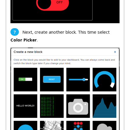
Next, create another block. This time select
Color Picker
.