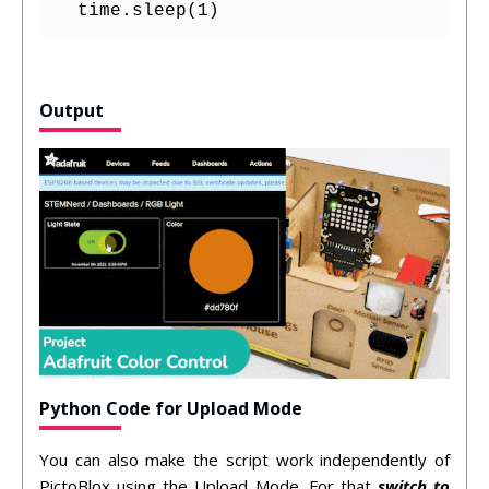
  time.sleep(1)
Output
Python Code for Upload Mode
You can also make the script work independently of
PictoBlox using the Upload Mode. For that
switch to