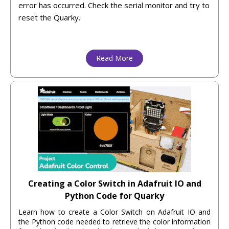
error has occurred. Check the serial monitor and try to
reset the Quarky.
Read More
Creating a Color Switch in Adafruit IO and
Python Code for Quarky
Learn how to create a Color Switch on Adafruit IO and
the Python code needed to retrieve the color information