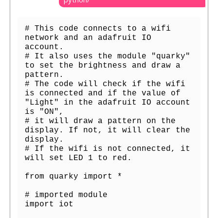
# This code connects to a wifi 
network and an adafruit IO 
account.

# It also uses the module "quarky" 
to set the brightness and draw a 
pattern.

# The code will check if the wifi 
is connected and if the value of 
"Light" in the adafruit IO account 
is "ON",

# it will draw a pattern on the 
display. If not, it will clear the 
display.

# If the wifi is not connected, it 
will set LED 1 to red.

from quarky import *

# imported module

import iot
