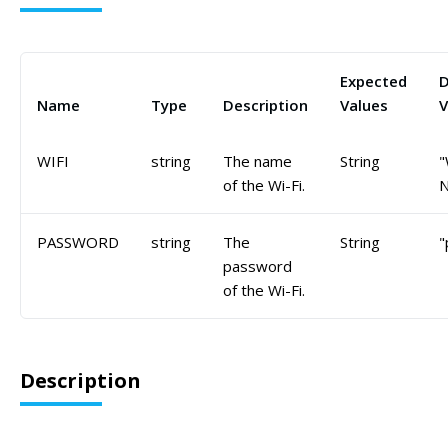
Expected
D
Name
Type
Description
Values
V
WIFI
string
The name
String
"
of the Wi-Fi.
PASSWORD
string
The
String
"
password
of the Wi-Fi.
Description