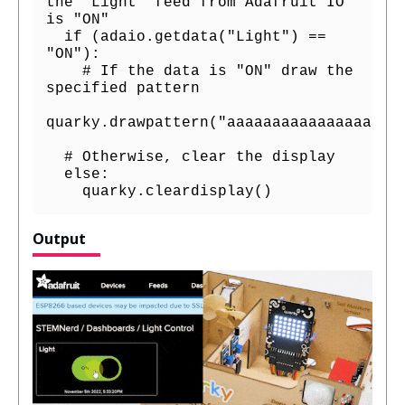
the "Light" feed from Adafruit IO 
is "ON"

  if (adaio.getdata("Light") == 
"ON"):

    # If the data is "ON" draw the 
specified pattern

quarky.drawpattern("aaaaaaaaaaaaaaaaaaaa
  # Otherwise, clear the display

  else:

    quarky.cleardisplay()
Output