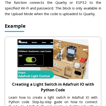
The function connects the Quarky or ESP32 to the
specified Wi-Fi and password. The block is only available in
the Upload Mode when the code is uploaded to Quarky.
Example
Creating a Light Switch in Adafruit IO with
Python Code
Learn how to create a light switch in Adafruit IO with
Python code. Step-by-step guide on how to connect