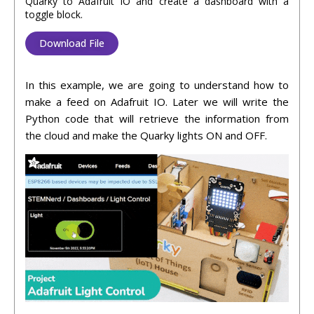
Quarky to Adafruit IO and create a dashboard with a
toggle block.
Download File
In this example, we are going to understand how to
make a feed on Adafruit IO. Later we will write the
Python code that will retrieve the information from
the cloud and make the Quarky lights ON and OFF.