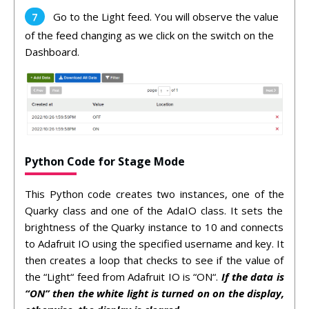
Go to the Light feed. You will observe the value
of the feed changing as we click on the switch on the
Dashboard.
Python Code for Stage Mode
This
Python code
creates
two
instances
,
one
of
the
Qu
ark
y
class
and
one
of
the
Ada
IO
class
.
It
sets
the
brightness
of
the
Qu
ark
y
instance
to
10
and
connects
to
Ad
af
ruit
IO
using
the
specified
username
and
key
.
It
then
creates
a
loop
that
checks
to
see
if
the
value
of
the
“
Light
“
feed
from
Ad
af
ruit
IO
is
“
ON
“.
If the data is
“ON” then the white light is turned on on the display,