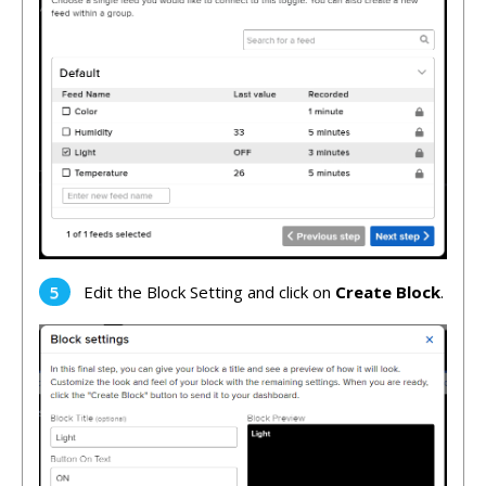
Edit the Block Setting and click on
Create Block
.