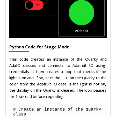
Python Code for Stage Mode
This
code
creates
an
instance
of
the
Qu
ark
y
and
Ada
IO
classes
and
connects
to
Ad
af
ruit
IO
using
credentials
.
It
then
creates
a
loop
that
checks
if
the
light
is
on
and
,
if
so
,
sets
the
LED
on
the
Qu
ark
y
to
the
color
from
the
Ad
af
ruit
IO
data
.
If
the
light
is
not
on
,
the
display
on
the
Qu
ark
y
is
cleared
.
The
loop
pauses
for
1
second
before
repeating
.
# Create an instance of the quarky 
class
