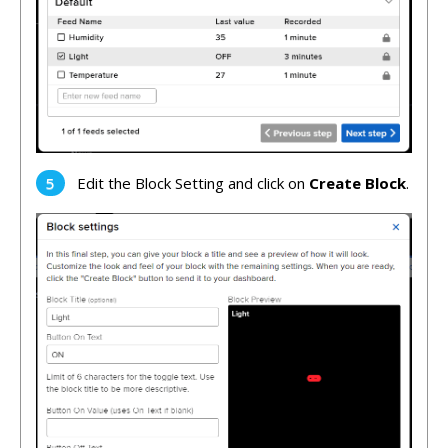
Edit the Block Setting and click on
Create Block
.