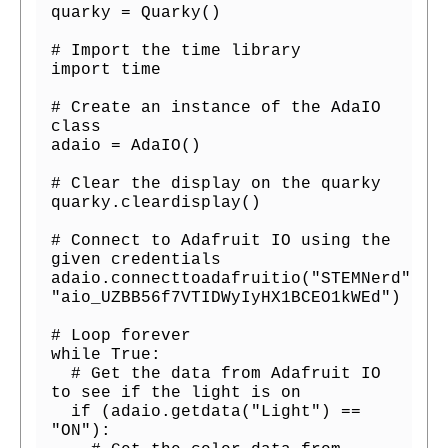
quarky = Quarky()

# Import the time library

import time

# Create an instance of the AdaIO 
class

adaio = AdaIO()

# Clear the display on the quarky

quarky.cleardisplay()

# Connect to Adafruit IO using the 
given credentials

adaio.connecttoadafruitio("STEMNerd", 
"aio_UZBB56f7VTIDWyIyHX1BCEO1kWEd")

# Loop forever

while True:

  # Get the data from Adafruit IO 
to see if the light is on

  if (adaio.getdata("Light") == 
"ON"):
