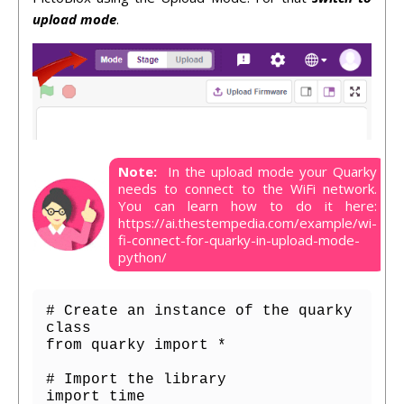
upload mode
.
Note:
In the upload mode your Quarky
needs to connect to the WiFi network.
You can learn how to do it here:
https://ai.thestempedia.com/example/wi-
fi-connect-for-quarky-in-upload-mode-
python/
# Create an instance of the quarky 
class

from quarky import *

# Import the library

import time
