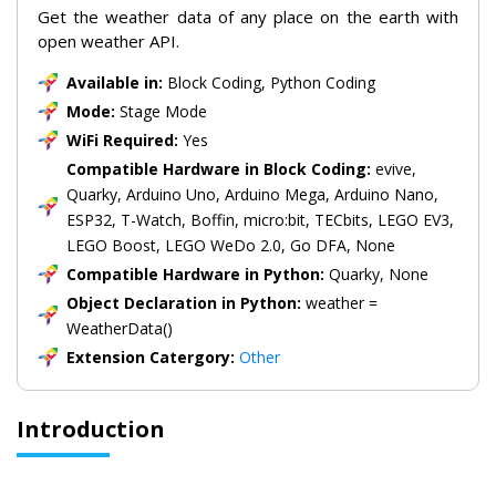
Get the weather data of any place on the earth with
open weather API.
Available in:
Block Coding, Python Coding
Mode:
Stage Mode
WiFi Required:
Yes
Compatible Hardware in Block Coding:
evive,
Quarky, Arduino Uno, Arduino Mega, Arduino Nano,
ESP32, T-Watch, Boffin, micro:bit, TECbits, LEGO EV3,
LEGO Boost, LEGO WeDo 2.0, Go DFA, None
Compatible Hardware in Python:
Quarky, None
Object Declaration in Python:
weather =
WeatherData()
Extension Catergory:
Other
Introduction