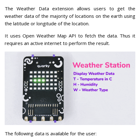
The Weather Data extension allows users to get the
weather data of the majority of locations on the earth using
the latitude or longitude of the location.
It uses Open Weather Map API to fetch the data. Thus it
requires an active internet to perform the result.
The following data is available for the user: