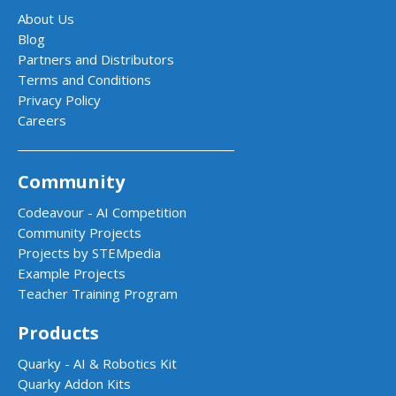
About Us
Blog
Partners and Distributors
Terms and Conditions
Privacy Policy
Careers
Community
Codeavour - AI Competition
Community Projects
Projects by STEMpedia
Example Projects
Teacher Training Program
Products
Quarky - AI & Robotics Kit
Quarky Addon Kits