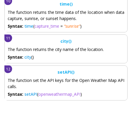
time()
The function returns the time data of the location when data
capture, sunrise, or sunset happens.
Syntax:
time
(
capture_time
=
“sunrise”
)
city()
The function returns the city name of the location.
Syntax:
city
()
setAPI()
The function set the API keys for the Open Weather Map API
calls.
Syntax:
setAPI
(
openweathermap_API
)