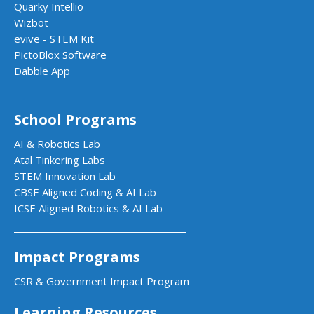
Quarky Intellio
Wizbot
evive - STEM Kit
PictoBlox Software
Dabble App
School Programs
AI & Robotics Lab
Atal Tinkering Labs
STEM Innovation Lab
CBSE Aligned Coding & AI Lab
ICSE Aligned Robotics & AI Lab
Impact Programs
CSR & Government Impact Program
Learning Resources