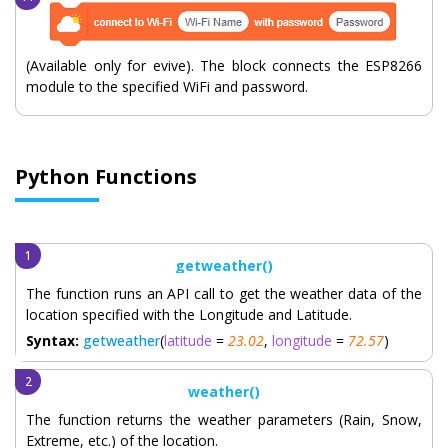
(Available only for evive). The block connects the ESP8266
module to the specified WiFi and password.
Python Functions
getweather()
The function runs an API call to get the weather data of the
location specified with the Longitude and Latitude.
Syntax:
getweather
(
latitude
=
23.02
,
longitude
=
72.57
)
weather()
The function returns the weather parameters (Rain, Snow,
Extreme, etc.) of the location.