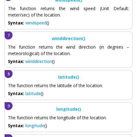
The function returns the wind speed (Unit Default:
meter/sec) of the location.
Syntax:
windspeed
()
winddirection()
The function returns the wind direction (in degrees –
meteorological) of the location.
Syntax:
winddirection
()
latitude()
The function returns the latitude of the location.
Syntax:
latitude
()
longitude()
The function returns the longitude of the location.
Syntax:
longitude
()