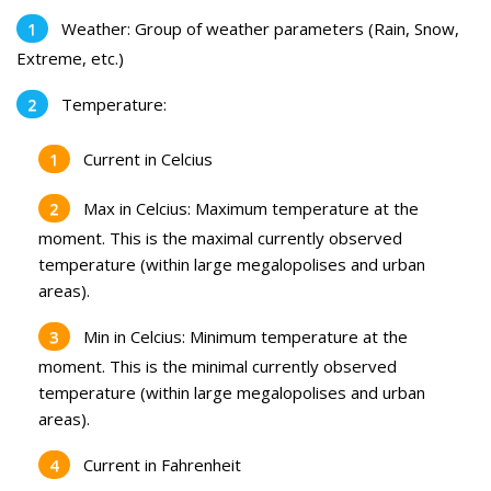
Weather: Group of weather parameters (Rain, Snow,
Extreme, etc.)
Temperature:
Current in Celcius
Max in Celcius: Maximum temperature at the
moment. This is the maximal currently observed
temperature (within large megalopolises and urban
areas).
Min in Celcius: Minimum temperature at the
moment. This is the minimal currently observed
temperature (within large megalopolises and urban
areas).
Current in Fahrenheit