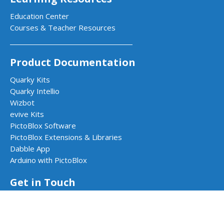
Education Center
Courses & Teacher Resources
Product Documentation
Quarky Kits
Quarky Intellio
Wizbot
evive Kits
PictoBlox Software
PictoBlox Extensions & Libraries
Dabble App
Arduino with PictoBlox
Get in Touch
Contact Us
Book a Demo
Request a Quote