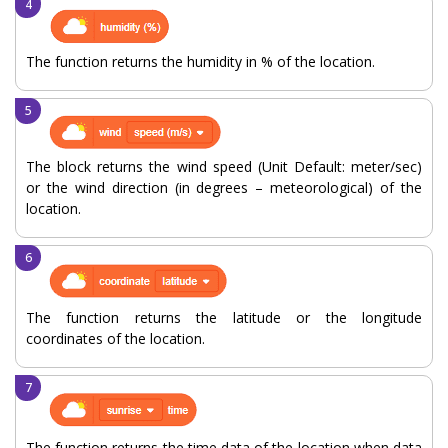
The function returns the humidity in % of the location.
The block returns the wind speed (Unit Default: meter/sec)
or the wind direction (in degrees – meteorological) of the
location.
The function returns the latitude or the longitude
coordinates of the location.
The function returns the time data of the location when data