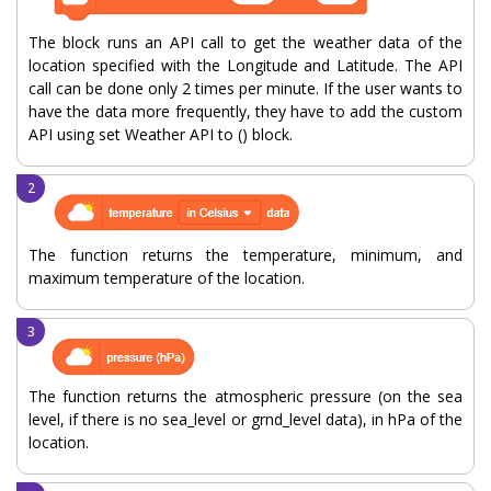
The block runs an API call to get the weather data of the
location specified with the Longitude and Latitude. The API
call can be done only 2 times per minute. If the user wants to
have the data more frequently, they have to add the custom
API using set Weather API to () block.
The function returns the temperature, minimum, and
maximum temperature of the location.
The function returns the atmospheric pressure (on the sea
level, if there is no sea_level or grnd_level data), in hPa of the
location.