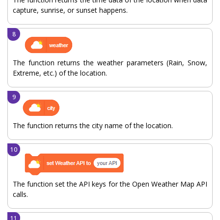
capture, sunrise, or sunset happens.
The function returns the weather parameters (Rain, Snow,
Extreme, etc.) of the location.
The function returns the city name of the location.
The function set the API keys for the Open Weather Map API
calls.