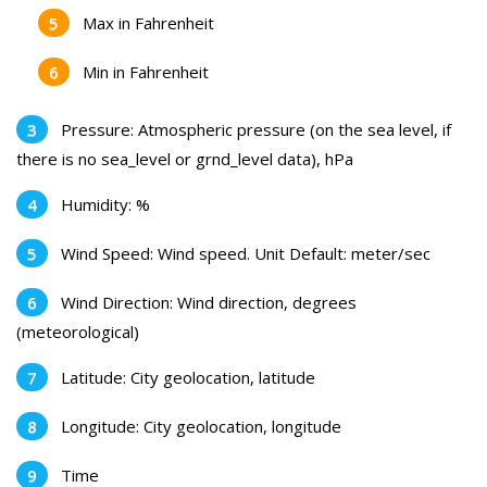
Max in Fahrenheit
Min in Fahrenheit
Pressure: Atmospheric pressure (on the sea level, if
there is no sea_level or grnd_level data), hPa
Humidity: %
Wind Speed: Wind speed. Unit Default: meter/sec
Wind Direction: Wind direction, degrees
(meteorological)
Latitude: City geolocation, latitude
Longitude: City geolocation, longitude
Time