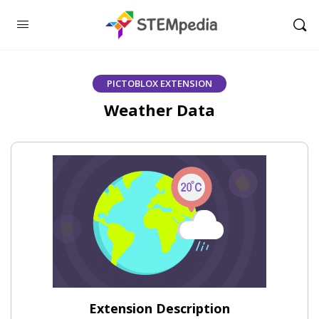
PICTOBLOX EXTENSION
Weather Data
Extension Description