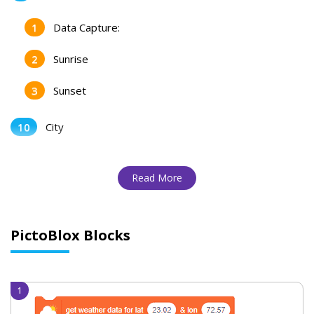
Data Capture:
Sunrise
Sunset
City
Read More
PictoBlox Blocks