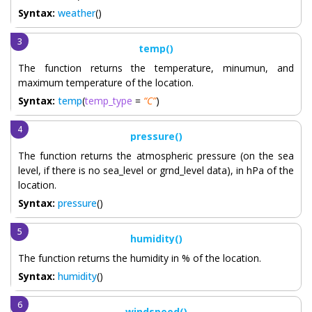
Syntax:
weather
()
temp()
The function returns the temperature, minumun, and
maximum temperature of the location.
Syntax:
temp
(
temp_type
=
“C”
)
pressure()
The function returns the atmospheric pressure (on the sea
level, if there is no sea_level or grnd_level data), in hPa of the
location.
Syntax:
pressure
()
humidity()
The function returns the humidity in % of the location.
Syntax:
humidity
()
windspeed()