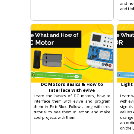
and ho
and Up
DC Motors Basics & How to
Light
Interface with evive
Learn the basics of DC motors, how to
Learn w
interface them with evive and program
with ev
them in PictoBlox. Follow along with this
signal
tutorial to see them in action and make
values 
cool projects with them.
change 
accordi
on the 