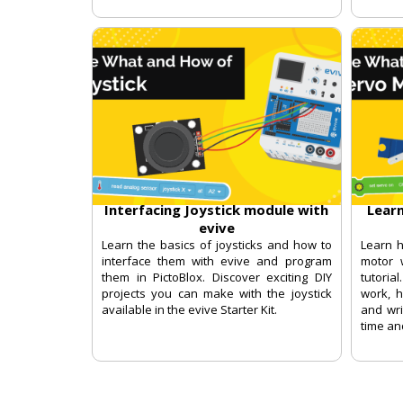
Interfacing Joystick module with
Lear
evive
Learn the basics of joysticks and how to
Learn 
interface them with evive and program
motor w
them in PictoBlox. Discover exciting DIY
tutori
projects you can make with the joystick
work, h
available in the evive Starter Kit.
and wri
time an