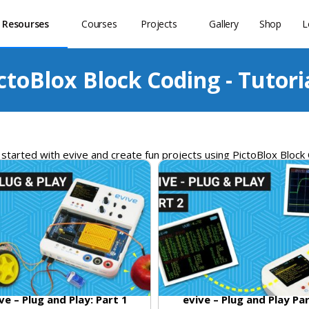
 Resourses
Courses
Projects
Gallery
Shop
L
ctoBlox Block Coding - Tutori
started
with
ev
ive
and
create
fun
projects
using
Pict
o
Bl
ox Block
ve – Plug and Play: Part 1
evive – Plug and Play Pa