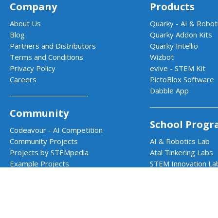
Company
Products
About Us
Quarky - AI & Roboti
Blog
Quarky Addon Kits
Partners and Distributors
Quarky Intellio
Terms and Conditions
Wizbot
Privacy Policy
evive - STEM Kit
Careers
PictoBlox Software
Dabble App
Community
School Progr
Codeavour - AI Competition
Community Projects
AI & Robotics Lab
Projects by STEMpedia
Atal Tinkering Labs
Example Projects
STEM Innovation La
Teacher Training Program
CBSE Aligned Coding
ICSE Aligned Roboti