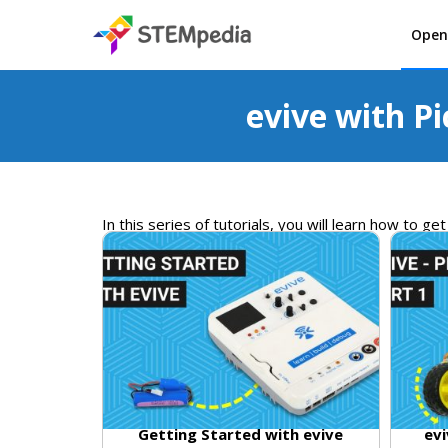
Open
evive with Pi
In
this
series
of
tutorials
,
you
will
learn
how
to
get
Getting Started with evive
evi