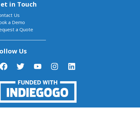
et in Touch
ontact Us
ook a Demo
equest a Quote
ollow Us