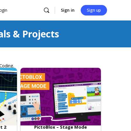
ogin
Sign in
Sign up
als & Projects
 Coding
.
rt 2
PictoBlox – Stage Mode