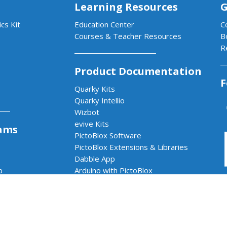
Learning Resources
G
cs Kit
Education Center
C
Courses & Teacher Resources
B
R
Product Documentation
F
Quarky Kits
Quarky Intellio
Wizbot
evive Kits
ams
PictoBlox Software
PictoBlox Extensions & Libraries
Dabble App
b
Arduino with PictoBlox
 & AI Lab
cs & AI Lab