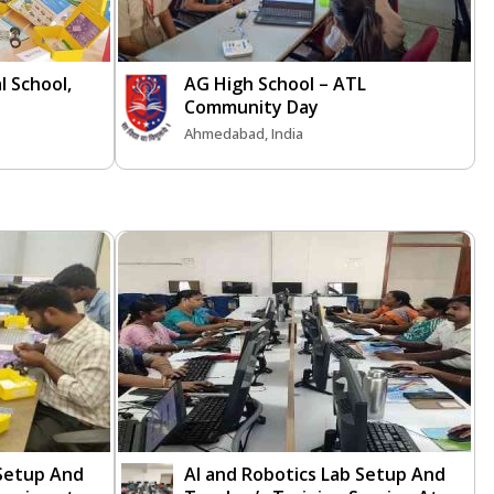
l School,
AG High School – ATL
Community Day
Ahmedabad, India
 Setup And
AI and Robotics Lab Setup And