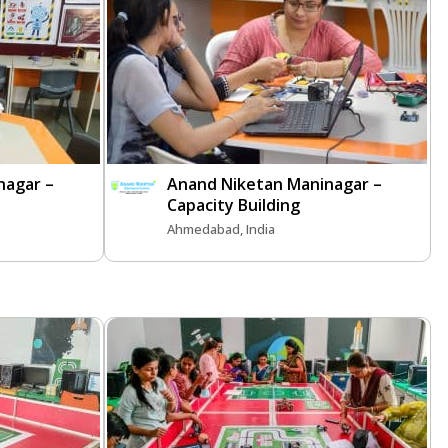
nagar –
Anand Niketan Maninagar –
Capacity Building
Ahmedabad, India