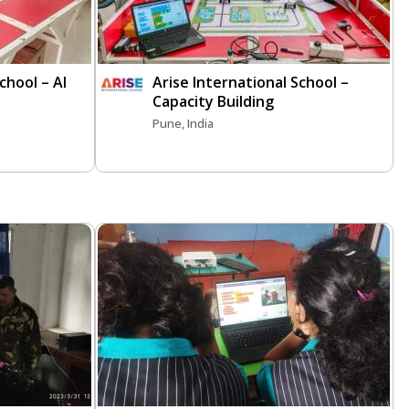
chool – AI
Arise International School –
Capacity Building
Pune, India