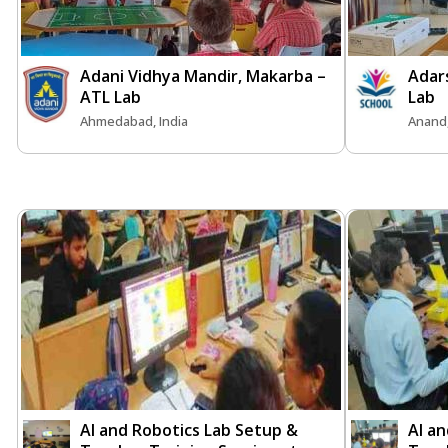
Adani Vidhya Mandir, Makarba –
Adar
ATL Lab
Lab
Ahmedabad, India
Anand,
AI and Robotics Lab Setup &
AI a