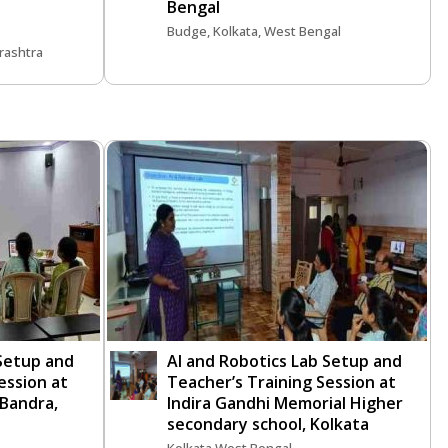
Bengal
Budge, Kolkata, West Bengal
rashtra
 Setup and
AI and Robotics Lab Setup and
ession at
Teacher’s Training Session at
 Bandra,
Indira Gandhi Memorial Higher
secondary school, Kolkata