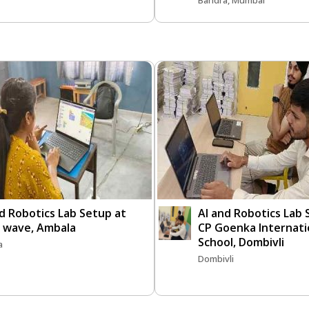
Bandra, Mumbai
d Robotics Lab Setup at
AI and Robotics Lab
n wave, Ambala
CP Goenka Internati
School, Dombivli
a
Dombivli