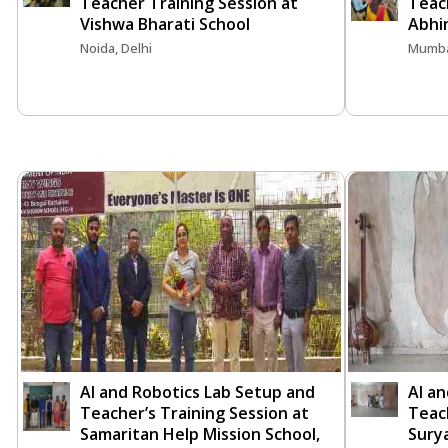
Teacher Training Session at
Teach
Vishwa Bharati School
Abhi
Noida, Delhi
Mumba
AI and Robotics Lab Setup and
AI a
Teacher’s Training Session at
Teach
Samaritan Help Mission School,
Surya