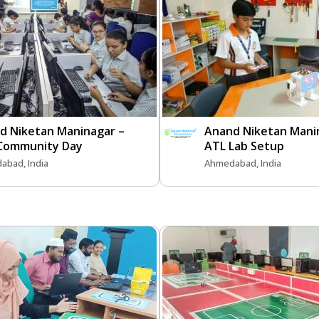
d Niketan Maninagar –
Anand Niketan Mani
Community Day
ATL Lab Setup
abad, India
Ahmedabad, India