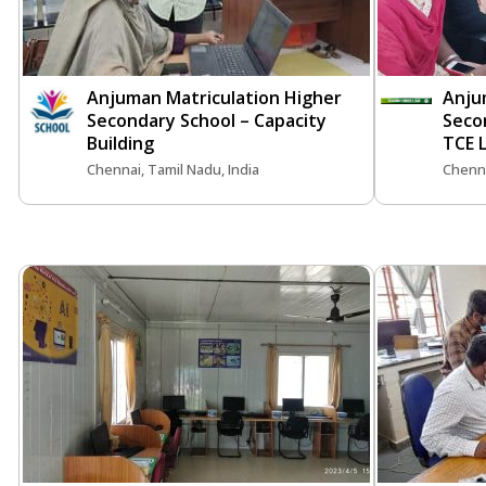
Anjuman Matriculation Higher
Anju
Secondary School – Capacity
Seco
Building
TCE 
Chennai, Tamil Nadu, India
Chenna