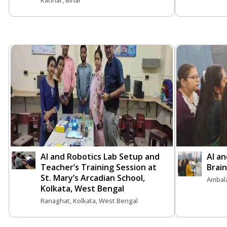
Katihar, Bihar
AI and Robotics Lab Setup and
AI an
Teacher’s Training Session at
Brai
St. Mary’s Arcadian School,
Ambal
Kolkata, West Bengal
Ranaghat, Kolkata, West Bengal