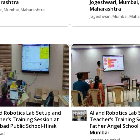
rashtra
Jogeshwari, Mumbai,
Maharashtra
r, Mumbai, Maharashtra
Jogeshwari, Mumbai, Maha
nd Robotics Lab Setup and
AI and Robotics Lab
er’s Training Session at
Teacher’s Training S
bad Public School-Hirak
Father Angel School
Mumbai
ad