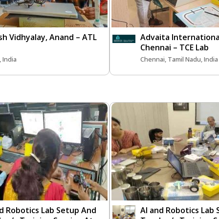
sh Vidhyalay, Anand – ATL
Advaita Internationa
Chennai – TCE Lab
 India
Chennai, Tamil Nadu, India
nd Robotics Lab Setup And
AI and Robotics Lab