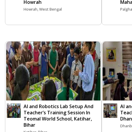
Howrah
Maha
Howrah, West Bengal
Palgha
AI and Robotics Lab Setup And
AI a
Teacher’s Training Session In
Teach
Teomal World School, Katihar,
Dhan
Bihar
Dhanb