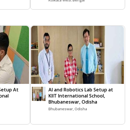
Kolkata West Bengal
 Setup At
AI and Robotics Lab Setup at
onal
KIIT International School,
Bhubaneswar, Odisha
Bhubaneswar, Odisha