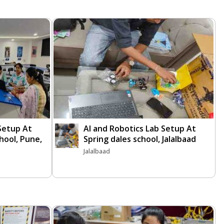
 Setup At
AI and Robotics Lab Setup At
chool, Pune,
Spring dales school, Jalalbaad
Jalalbaad