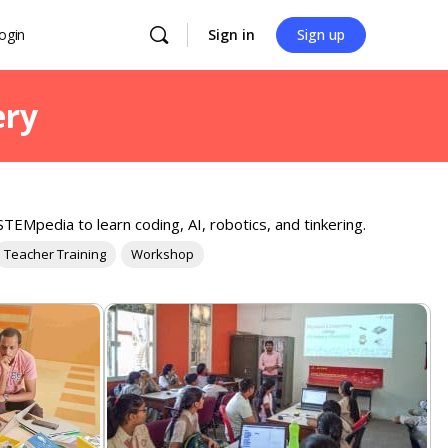
ogin
Sign in
Sign up
ery
TEMpedia to learn coding, AI, robotics, and tinkering.
Teacher Training
Workshop