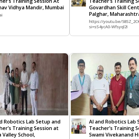
er’s Training Session At
Teacher’s Training S
nav Vidhya Mandir, Mumbai
Govardhan Skill Cent
Palghar, Maharashtr
i
https://youtu.be/58SZ_2C
si=sS4ycA0-Wfsyql2I
nd Robotics Lab Setup and
AI and Robotics Lab
er’s Training Session at
Teacher’s Training S
 Valley School,
Swami Vivekanand Hi