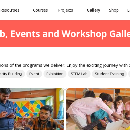
Resourses
Courses
Projects
Gallery
Shop
L
b, Events and Workshop Gall
ions of the programs we deliver. Enjoy the exciting journey with S
city Building
Event
Exhibition
STEM Lab
Student Training