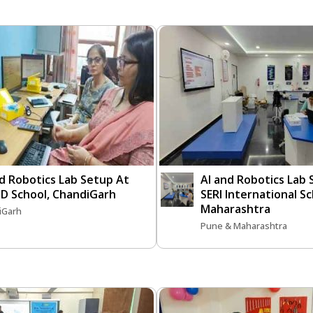
d Robotics Lab Setup At
AI and Robotics Lab
D School, ChandiGarh
SERI International S
Maharashtra
iGarh
Pune & Maharashtra