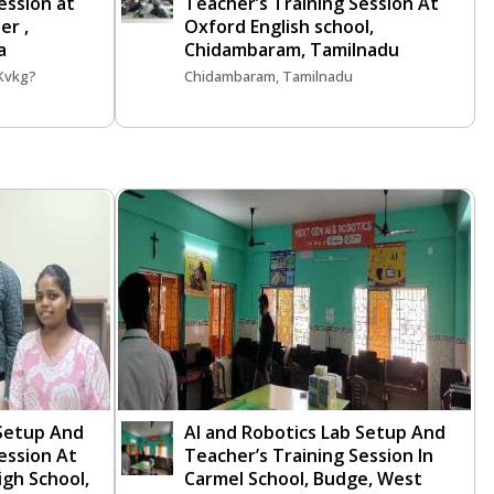
ession at
Teacher’s Training Session At
er ,
Oxford English school,
a
Chidambaram, Tamilnadu
Kvkg?
Chidambaram, Tamilnadu
 Setup And
AI and Robotics Lab Setup And
ession At
Teacher’s Training Session In
gh School,
Carmel School, Budge, West