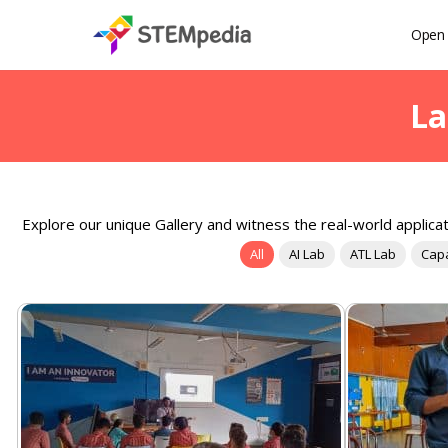
Open 
La
Explore our unique Gallery and witness the real-world applicat
All
AI Lab
ATL Lab
Capa