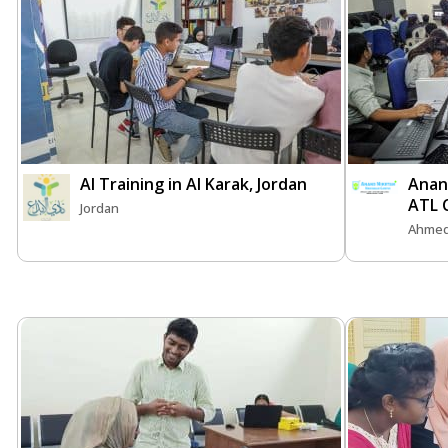
AI Training in Al Karak, Jordan
Anan
ATL 
Jordan
Ahmed