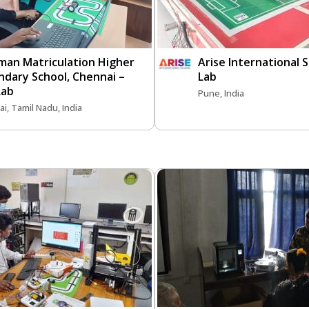
man Matriculation Higher
Arise International S
ndary School, Chennai –
Lab
Lab
Pune, India
i, Tamil Nadu, India