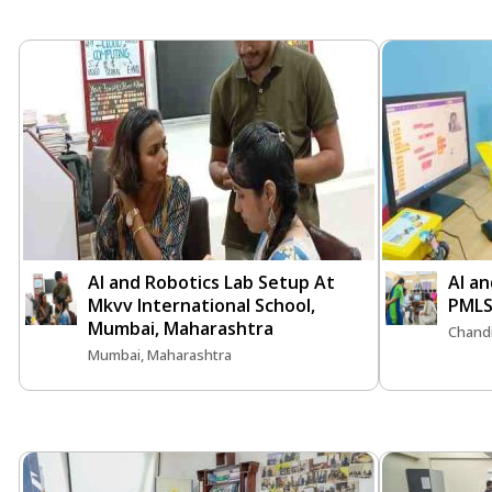
AI and Robotics Lab Setup At
AI an
Mkvv International School,
PMLS
Mumbai, Maharashtra
Chand
Mumbai, Maharashtra