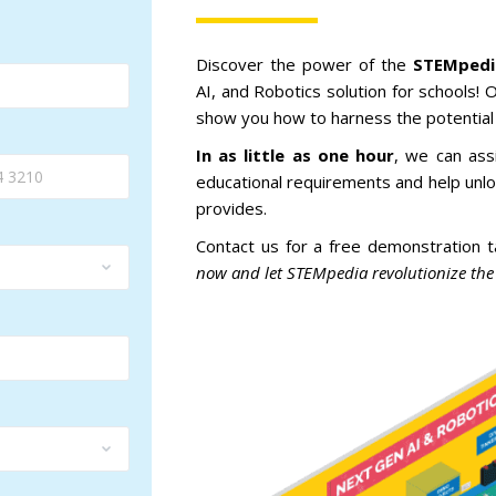
Discover
the
power
of
the
STEM
ped
AI,
and
Robotics
solution
for
schools
!
O
show
you
how
to
harness
the
potential
In as little as one hour
,
we
can
ass
educational
requirements
and
help
unlo
provides
.
Contact
us
for
a
free
demonstration
t
now and let STEMpedia revolutionize the