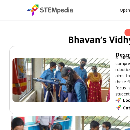
Open
Bhavan’s Vidh
Descr
STEMpe
compreh
robotic
aims to
these f
focus i
student
Loc
Ca