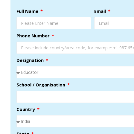
Full Name
Email
Phone Number
Designation
School / Organisation
Country
State