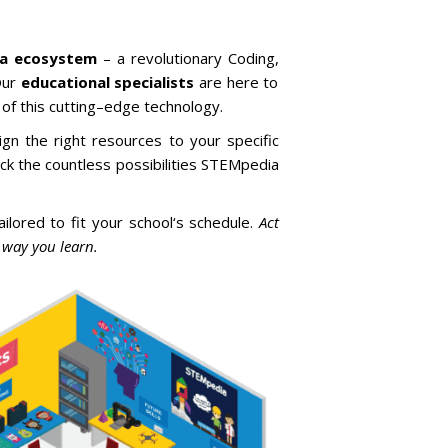
ia ecosystem
–
a
revolutionary
C
oding
,
ur
educational specialists
are
here
to
of
this
cutting
–
edge
technology
.
ign
the
right
resources
to
your
specific
ck
the
countless
possibilities
STEM
pedia
ailored
to
fit
your
school
‘s
schedule
.
Act
 way you learn.