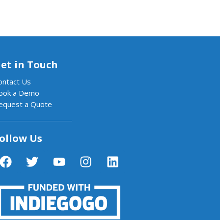
et in Touch
ontact Us
ook a Demo
equest a Quote
ollow Us