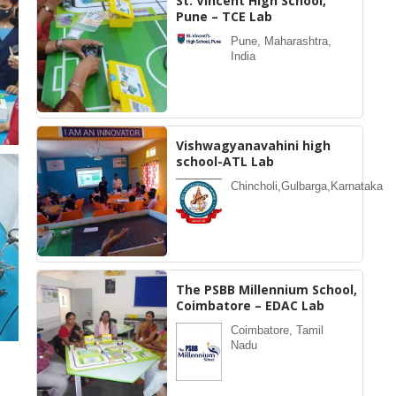
St. Vincent High School,
Pune – TCE Lab
Pune, Maharashtra,
India
Vishwagyanavahini high
school-ATL Lab
Chincholi,Gulbarga,Karnataka
The PSBB Millennium School,
Coimbatore – EDAC Lab
Coimbatore, Tamil
Nadu