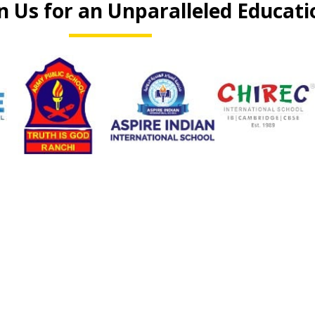
n Us for an Unparalleled Educati