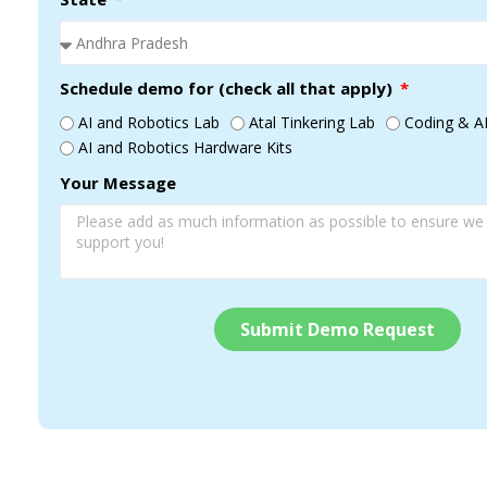
Schedule demo for (check all that apply)
AI and Robotics Lab
Atal Tinkering Lab
Coding & AI
AI and Robotics Hardware Kits
Your Message
Submit Demo Request