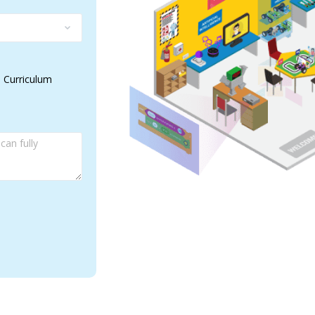
 Curriculum