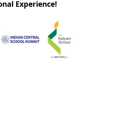
onal Experience!