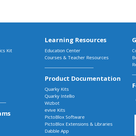
Learning Resources
G
cs Kit
Education Center
C
Courses & Teacher Resources
B
R
Product Documentation
F
Quarky Kits
Quarky Intellio
Wizbot
evive Kits
ams
PictoBlox Software
PictoBlox Extensions & Libraries
Dabble App