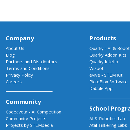
Company
Products
About Us
Quarky - AI & Roboti
Blog
Quarky Addon Kits
Partners and Distributors
Quarky Intellio
Terms and Conditions
Wizbot
Privacy Policy
evive - STEM Kit
Careers
PictoBlox Software
Dabble App
Community
School Progr
Codeavour - AI Competition
Community Projects
AI & Robotics Lab
Projects by STEMpedia
Atal Tinkering Labs