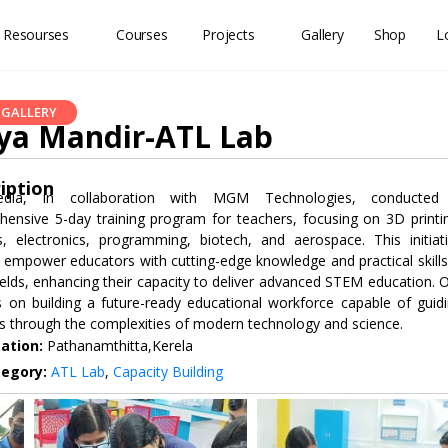
 Resourses
Courses
Projects
Gallery
Shop
L
GALLERY
ya Mandir-ATL Lab
iption
dia, in collaboration with MGM Technologies, conducted
ensive 5-day training program for teachers, focusing on 3D printi
s, electronics, programming, biotech, and aerospace. This initiat
 empower educators with cutting-edge knowledge and practical skills
ields, enhancing their capacity to deliver advanced STEM education. 
s on building a future-ready educational workforce capable of guid
s through the complexities of modern technology and science.
ation:
Pathanamthitta,Kerela
tegory:
ATL Lab
,
Capacity Building