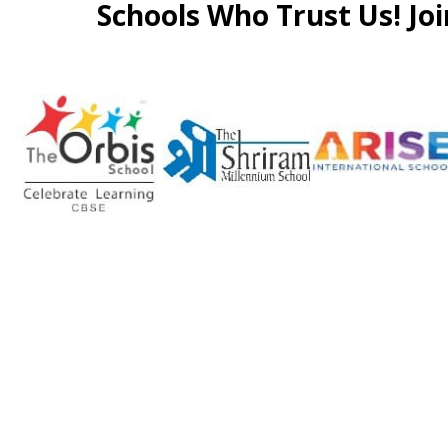
Schools Who Trust Us! Joi