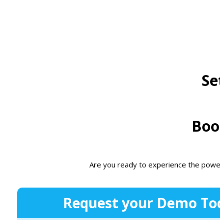
Se
Boo
Are you ready to experience the powe
Request your Demo To