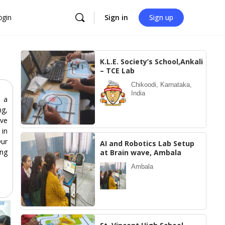
ogin
Sign in
Sign up
K.L.E. Society’s School,Ankali
– TCE Lab
Chikoodi, Karnataka,
India
 a
ng,
ive
 in
Our
AI and Robotics Lab Setup
ing
at Brain wave, Ambala
Ambala