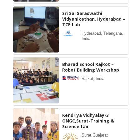
Sri Sai Saraswathi
Vidyanikethan, Hyderabad –
TCE Lab
Hyderabad, Telangana,
India
Bharad School Rajkot –
Robot Building Workshop
Rajkot, India
Kendriya vidhyalay-3
ONGC,Surat-Training &
Science fair
Surat,Guajarat