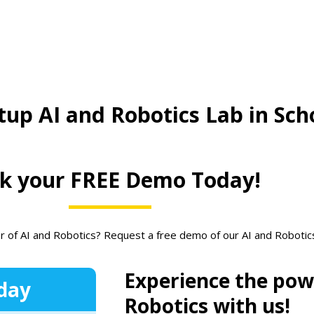
tup AI and Robotics Lab in Sch
k your FREE Demo Today!
r of AI and Robotics? Request a free demo of our AI and Roboti
Experience the pow
day
Robotics with us!