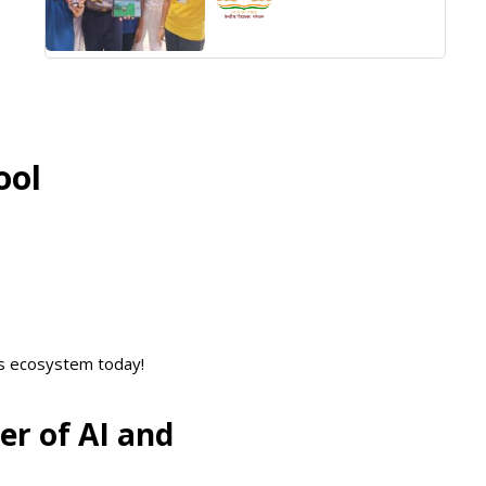
ool
cs ecosystem today!
er of AI and