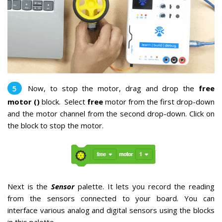
Now, to stop the motor, drag and drop the
free
motor ()
block.
Select
free
motor from the first drop-down
and the motor channel from the second drop-down. Click on
the block to stop the motor.
Next is the
Sensor
palette. It lets you record the reading
from the sensors connected to your board. You can
interface various analog and digital sensors using the blocks
in this palette.