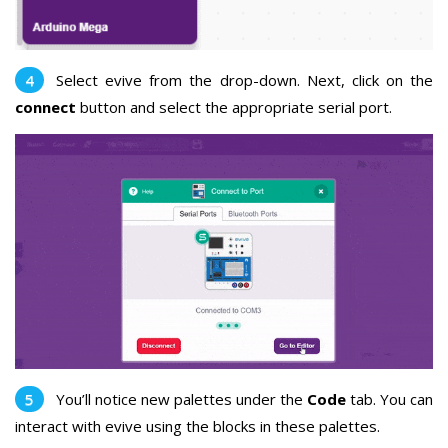
Select evive from the drop-down. Next, click on the
connect
button and select the appropriate serial port.
You’ll notice new palettes under the
Code
tab. You can
interact with evive using the blocks in these palettes.