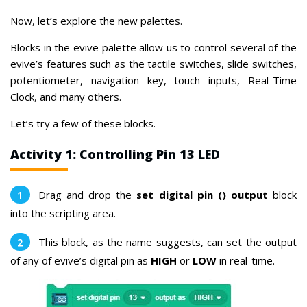
Now, let’s explore the new palettes.
Blocks in the evive palette allow us to control several of the
evive’s features
such as the tactile switches, slide switches,
potentiometer, navigation key, touch inputs, Real-Time
Clock, and many others.
Let’s try a few of these blocks.
Activity 1: Controlling Pin 13 LED
Drag and drop the
set digital pin () output
block
into the scripting area.
This block, as the name suggests, can set the output
of any of evive’s digital pin as
HIGH
or
LOW
in real-time.