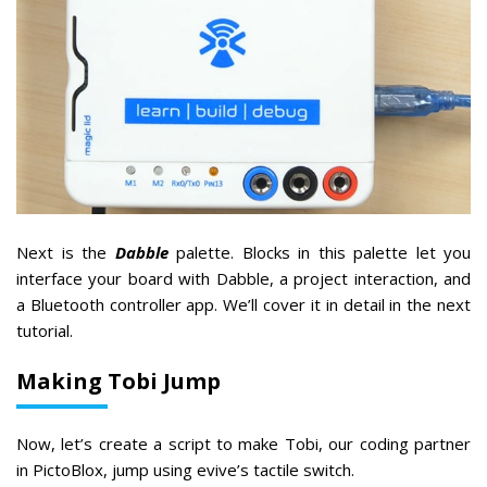
Next is the
Dabble
palette. Blocks in this palette let you
interface your board with Dabble, a project interaction, and
a Bluetooth controller app. We’ll cover it in detail in the next
tutorial.
Making Tobi Jump
Now, let’s create a script to make Tobi, our coding partner
in PictoBlox, jump using evive’s tactile switch.