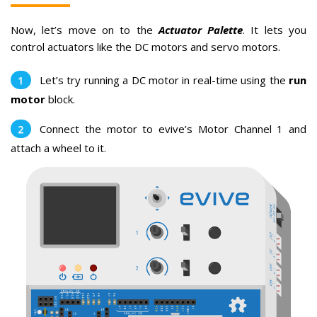
Now, let’s move on to the
Actuator Palette
. It lets you
control actuators like the DC motors and servo motors.
Let’s try running a DC motor in real-time using the
run
motor
block.
Connect the motor to evive’s Motor Channel 1 and
attach a wheel to it.