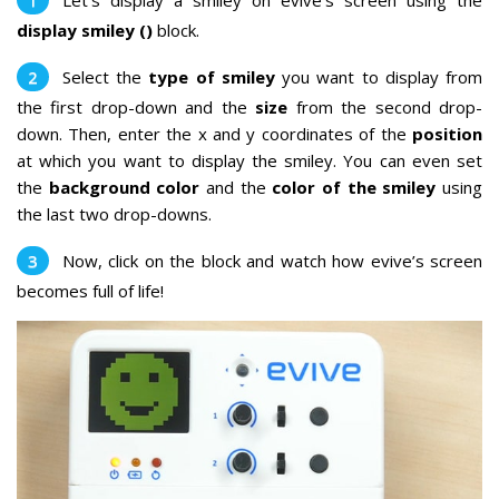
Let’s display a smiley on evive’s screen using the
display smiley ()
block.
Select the
type of smiley
you want to display from
the first drop-down and the
size
from the second drop-
down. Then, enter the x and y coordinates of the
position
at which you want to display the smiley. You can even set
the
background color
and the
color of the smiley
using
the last two drop-downs.
Now, click on the block and watch how evive’s screen
becomes full of life!