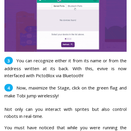
You can recognize either it from its name or from the
address written at its back. With this, evive is now
interfaced with PictoBlox via Bluetooth!
Now, maximize the Stage, click on the green flag and
make Tobi jump wirelessly!
Not only can you interact with sprites but also control
robots in real-time.
You must have noticed that while you were running the