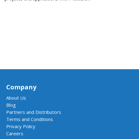
Company
About Us
Blog
Partners and Distributors
Terms and Conditions
Privacy Policy
Careers