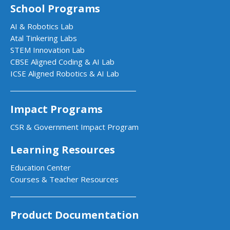
School Programs
AI & Robotics Lab
Atal Tinkering Labs
STEM Innovation Lab
CBSE Aligned Coding & AI Lab
ICSE Aligned Robotics & AI Lab
Impact Programs
CSR & Government Impact Program
Learning Resources
Education Center
Courses & Teacher Resources
Product Documentation