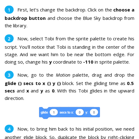
First, let’s change the backdrop. Click on the
choose a
backdrop button
and choose the Blue Sky backdrop from
the library.
Now, select Tobi from the sprite palette to create his
script.
You’ll notice that Tobi is standing in the center of the
stage. And we want him to be near the bottom edge. For
doing so, change his
y
coordinate to
-110
in sprite palette.
Now, go to the
Motion
palette, drag and drop the
glide () secs to x () y ()
block. Set the gliding time as
0.5
secs
and
x
and
y
as
0
. With this
Tobi glides in the upward
direction.
Now, to bring him back to his initial position, we need
another glide block. So, duplicate the block by right-clicking