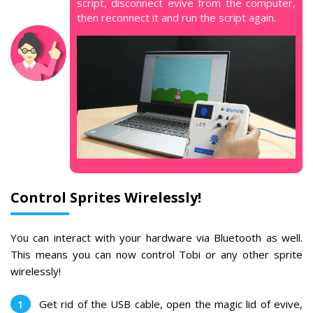
script, disconnect evive from the computer,
then reconnect it and run the script again.
Control Sprites Wirelessly!
You can interact with your hardware via Bluetooth as well.
This means you can now control Tobi or any other sprite
wirelessly!
Get rid of the USB cable, open the magic lid of evive,