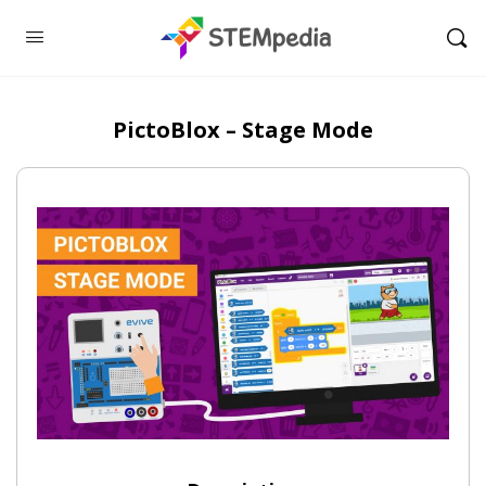
PictoBlox – Stage Mode