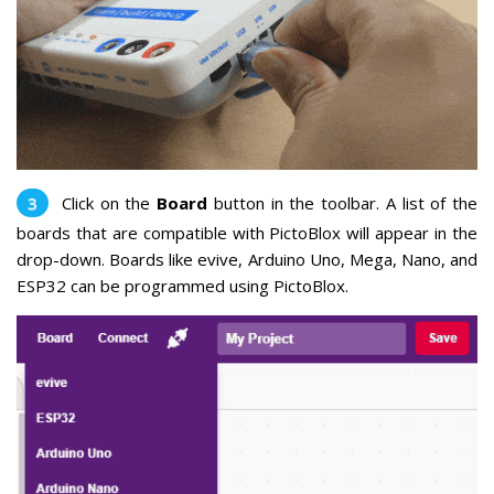
Click on the
Board
button in the toolbar. A list of the
boards that are compatible with PictoBlox will appear in the
drop-down. Boards like evive, Arduino Uno, Mega, Nano, and
ESP32 can be programmed using PictoBlox.