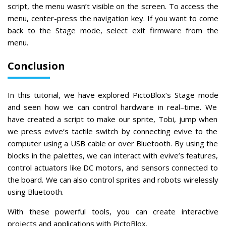
script, the menu wasn’t visible on the screen. To access the
menu, center-press the navigation key. If you want to come
back to the Stage mode, select exit firmware from the
menu.
Conclusion
In
this
tutorial
,
we
have
explored
Pict
o
Bl
ox
‘s
Stage
mode
and
seen
how
we
can
control
hardware
in
real
–
time
.
We
have
created
a
script
to
make
our
sprite
,
T
obi
,
jump
when
we
press
ev
ive
‘s
tactile
switch
by
connecting
ev
ive
to
the
computer
using
a
USB
cable
or
over
Bluetooth
.
By
using
the
blocks
in
the
pal
ettes
,
we
can
interact
with
ev
ive
’
s
features
,
control
actu
ators
like
DC
motors
,
and
sensors
connected
to
the
board
.
We
can
also
control
sprites
and
robots
wire
lessly
using
Bluetooth
.
With
these
powerful
tools
,
you
can
create
interactive
projects
and
applications
with
Pict
o
Bl
ox
.