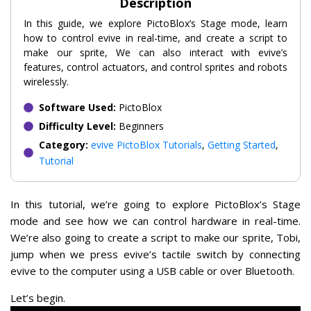
Description
In this guide, we explore PictoBlox’s Stage mode, learn
how to control evive in real-time, and create a script to
make our sprite, We can also interact with evive’s
features, control actuators, and control sprites and robots
wirelessly.
Software Used:
PictoBlox
Difficulty Level:
Beginners
Category:
evive PictoBlox Tutorials
,
Getting Started
,
Tutorial
In this tutorial, we’re going to explore PictoBlox’s Stage
mode and see how we can control hardware in real-time.
We’re also going to create a script to make our sprite, Tobi,
jump when we press evive’s tactile switch by connecting
evive to the computer using a USB cable or over Bluetooth.
Let’s begin.