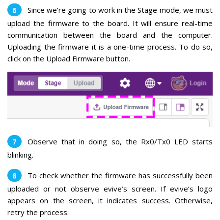
Since we’re going to work in the Stage mode, we must
upload the firmware to the board.
It will ensure real-time
communication between the board and the computer.
Uploading the firmware it is a one-time process.
To do so,
click on the Upload Firmware button.
Observe that in doing so, the Rx0/Tx0 LED starts
blinking.
To check whether the firmware has successfully been
uploaded or not observe evive’s screen. If evive’s logo
appears on the screen, it indicates success. Otherwise,
retry the process.