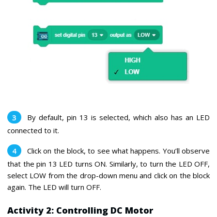
By default, pin 13 is selected, which also has an LED
connected to it.
Click on the block, to see what happens. You’ll observe
that the pin 13 LED turns ON.
Similarly, to turn the LED OFF,
select LOW from the drop-down menu and click on the block
again. The LED will turn OFF.
Activity 2: Controlling DC Motor