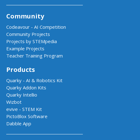
Community
Codeavour - AI Competition
Community Projects
Projects by STEMpedia
Example Projects
Teacher Training Program
Products
Quarky - AI & Robotics Kit
Quarky Addon Kits
Quarky Intellio
Wizbot
evive - STEM Kit
PictoBlox Software
Dabble App