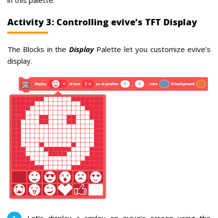
Activity 3: Controlling evive’s TFT Display
The Blocks in the
Display
Palette let you customize evive’s
display.