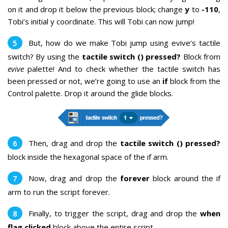
on it and drop it below the previous block; change
y
to
-110
,
Tobi’s initial y coordinate. This will Tobi
can now jump!
But, how do we make Tobi jump using evive’s tactile
switch? By using the
tactile switch () pressed?
Block from
evive
palette! And to check whether the tactile switch has
been pressed or not, we’re going to use an
if
block from the
Control palette. Drop it around the glide blocks.
Then, drag and drop the
tactile switch () pressed?
block inside the hexagonal space of the if arm.
Now, drag and drop the
forever
block around the if
arm to run the script forever.
Finally, to trigger the script, drag and drop the
when
flag clicked
block above the entire script.