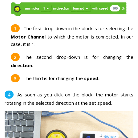
The first drop-down in the block is for selecting the
Motor Channel
to which the motor is connected. In our
case, it is 1.
The second drop-down is for changing the
direction
.
The third is for changing the
speed.
As soon as you click on the block, the motor starts
rotating in the selected direction at the set speed.