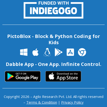
PictoBlox - Block & Python Coding for
Kids
Dabble App - One App. Infinite Control.
Copyright 2026 – Agilo Research Pvt. Ltd. All rights reserved
–
Terms & Condition
|
Privacy Policy