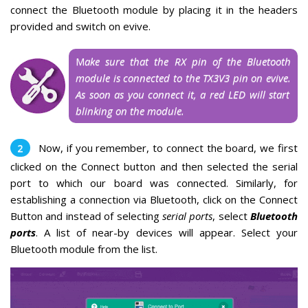
connect the Bluetooth module by placing it
in the headers
provided and switch on evive.
M
ake sure that the RX pin of the Bluetooth
module is connected to the TX3V3 pin on evive.
As soon as you connect it, a red LED will start
blinking on the module.
Now, if you remember, to connect the board, we first
clicked on the Connect button and then selected the serial
port to which our board was connected.
Similarly, for
establishing a connection via Bluetooth, click on the Connect
Button and instead of selecting
serial ports
, select
Bluetooth
ports
.
A list of near-by devices will appear. Select your
Bluetooth module from the list.