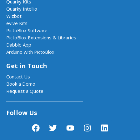
Quarky Kits
Quarky Intellio
Wizbot
evive Kits
PictoBlox Software
PictoBlox Extensions & Libraries
Dabble App
Arduino with PictoBlox
Get in Touch
Contact Us
Book a Demo
Request a Quote
Follow Us