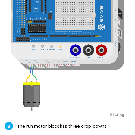
The run motor block has three drop-downs: