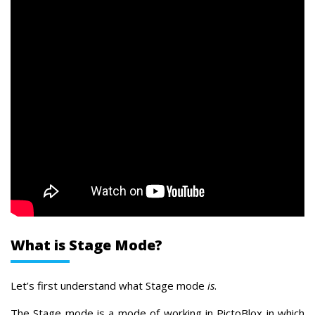
What is Stage Mode?
Let’s first understand what Stage mode
is
.
The Stage mode is a mode of working in PictoBlox in which