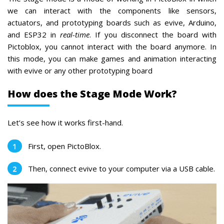
we can interact with the components like sensors,
actuators, and prototyping boards such as evive, Arduino,
and ESP32 in
real-time
. If you disconnect the board with
Pictoblox, you cannot interact with the board anymore. In
this mode, you can make games and animation interacting
with evive or any other prototyping board
How does the Stage Mode Work?
Let’s see how it works first-hand.
First, open PictoBlox.
Then, connect evive to your computer via a USB cable.