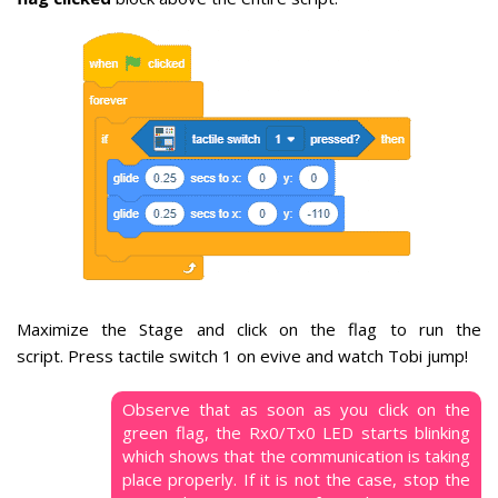
Maximize the Stage and click on the flag to run the
script.
Press tactile switch 1 on evive and watch Tobi jump!
Observe that as soon as you click on the
green flag, the Rx0/Tx0 LED starts blinking
which shows that the communication is taking
place properly. If it is not the case, stop the