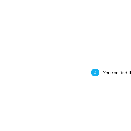
You can find 