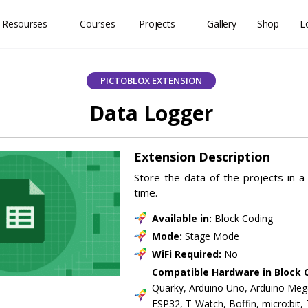
 Resourses
Courses
Projects
Gallery
Shop
L
PICTOBLOX EXTENSION
Data Logger
Extension Description
Store the data of the projects in a C
time.
Available in:
Block Coding
Mode:
Stage Mode
WiFi Required:
No
Compatible Hardware in Block 
Quarky, Arduino Uno, Arduino Meg
ESP32, T-Watch, Boffin, micro:bit,