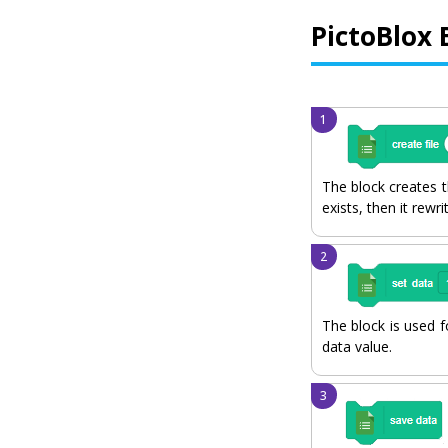
PictoBlox 
The block creates th
exists, then it rewrit
The block is used f
data value.