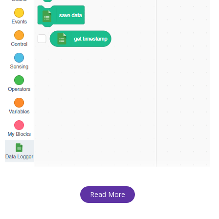
Read More