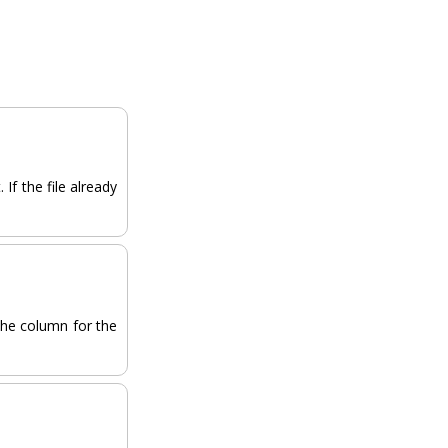
If the file already
the column for the