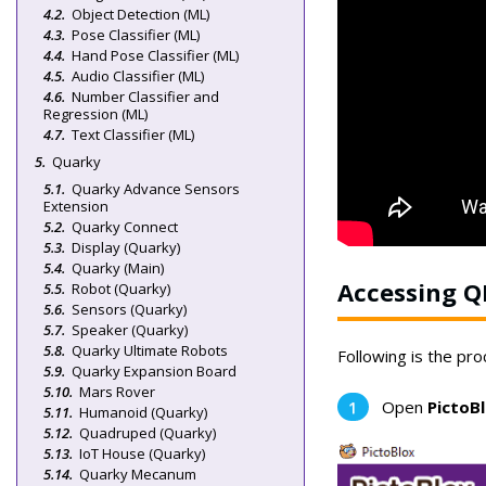
Object Detection (ML)
Pose Classifier (ML)
Hand Pose Classifier (ML)
Audio Classifier (ML)
Number Classifier and
Regression (ML)
Text Classifier (ML)
Quarky
Quarky Advance Sensors
Extension
Quarky Connect
Display (Quarky)
Quarky (Main)
Accessing Q
Robot (Quarky)
Sensors (Quarky)
Speaker (Quarky)
Quarky Ultimate Robots
Following is the pr
Quarky Expansion Board
Mars Rover
Open
PictoB
Humanoid (Quarky)
Quadruped (Quarky)
IoT House (Quarky)
Quarky Mecanum