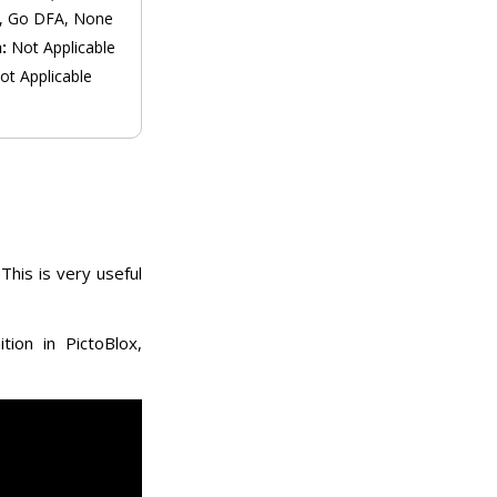
, Go DFA, None
n:
Not Applicable
ot Applicable
This is very useful
ion in PictoBlox,