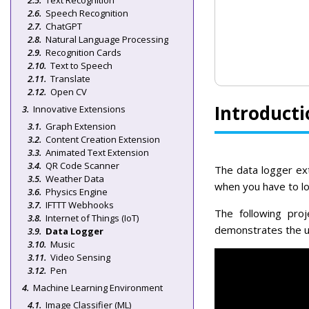
Text Recognition
Speech Recognition
ChatGPT
Natural Language Processing
Recognition Cards
Text to Speech
Translate
Open CV
Introducti
Innovative Extensions
Graph Extension
Content Creation Extension
Animated Text Extension
QR Code Scanner
The data logger ext
Weather Data
when you have to log
Physics Engine
IFTTT Webhooks
The following pro
Internet of Things (IoT)
demonstrates the use
Data Logger
Music
Video Sensing
Pen
Machine Learning Environment
Image Classifier (ML)