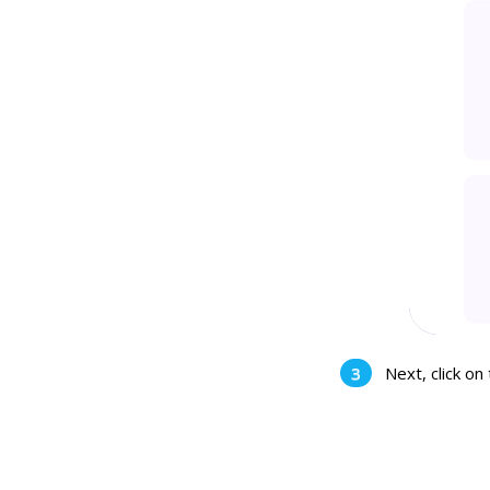
Next, click on