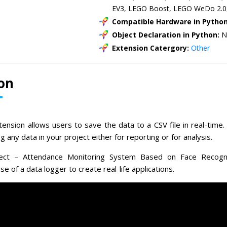
EV3, LEGO Boost, LEGO WeDo 2.0
Compatible Hardware in Pytho
Object Declaration in Python:
N
Extension Catergory:
Other
on
ension allows users to save the data to a CSV file in real-time. 
 any data in your project either for reporting or for analysis.
ject – Attendance Monitoring System Based on Face Recognit
 of a data logger to create real-life applications.