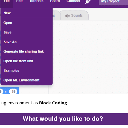
ding environment as
Block Coding
.