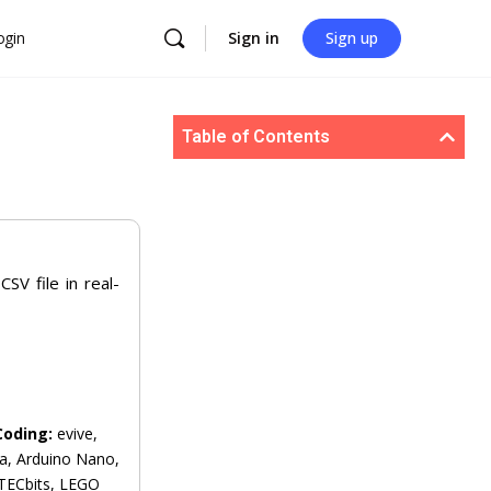
ogin
Sign in
Sign up
Table of Contents
SV file in real-
Coding:
evive,
a, Arduino Nano,
 TECbits, LEGO