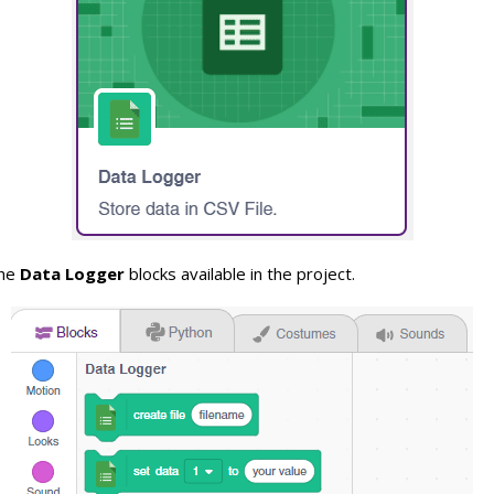
the
Data Logger
blocks available in the project.