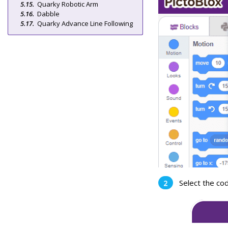
Quarky Robotic Arm
Dabble
Quarky Advance Line Following
Select the co