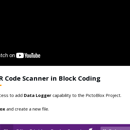
R Code Scanner in Block Coding
ocess to add
Data Logger
capability to the PictoBlox Project.
lox
and create a new file.