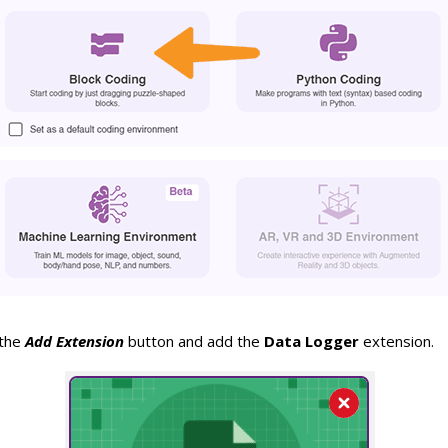
 the
Add Extension
button and add the
Data Logger
extension.