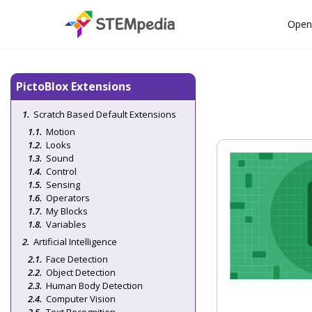
Open
PictoBlox Extensions
Scratch Based Default Extensions
Motion
Looks
Sound
Control
Sensing
Operators
My Blocks
Variables
Artificial Intelligence
Face Detection
Object Detection
Human Body Detection
Computer Vision