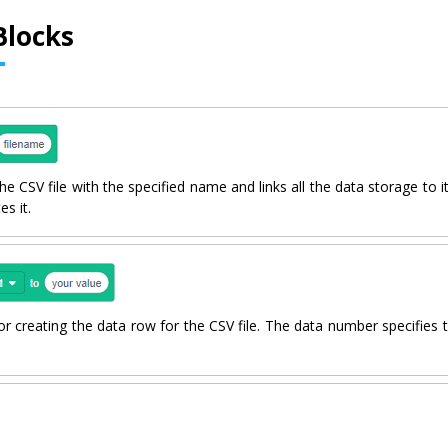
Blocks
e CSV file with the specified name and links all the data storage to it. 
es it.
or creating the data row for the CSV file. The data number specifies 