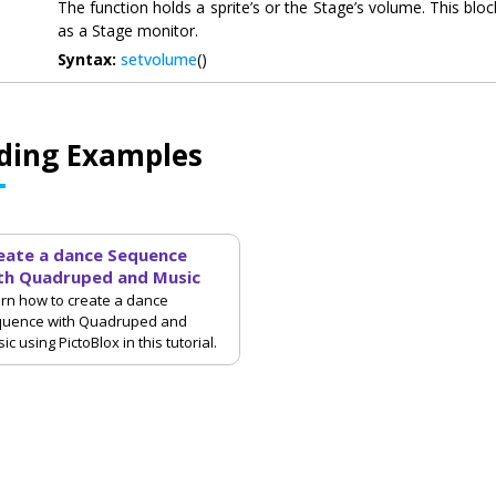
The function holds a sprite’s or the Stage’s volume. This blo
as a Stage monitor.
Syntax:
setvolume
()
ding Examples
eate a dance Sequence
th Quadruped and Music
rn how to create a dance
quence with Quadruped and
ic using PictoBlox in this tutorial.