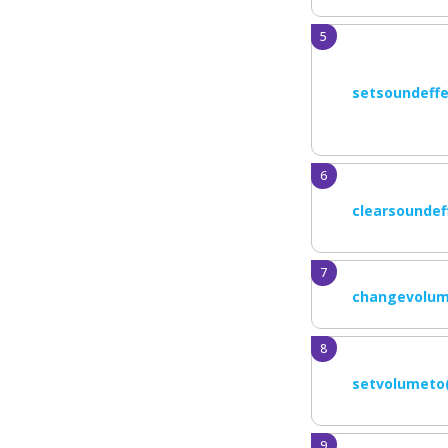
setsoundeffe
clearsoundef
changevolum
setvolumeto(