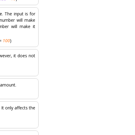
. The input is for
 number will make
mber will make it
=
100
)
wever, it does not
d amount.
It only affects the