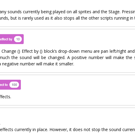
 any sounds currently being played on all sprites and the Stage. Press
unds, but is rarely used as it also stops all the other scripts running in 
 Change () Effect by () block’s drop-down menu are pan left/right and 
much the sound will be changed. A positive number will make the 
a negative number will make it smaller.
fects.
 effects currently in place. However, it does not stop the sound curren