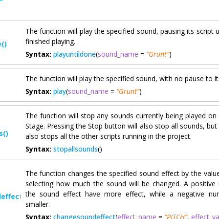
The function will play the specified sound, pausing its script 
finished playing.
()
Syntax:
playuntildone
(
sound_name
=
“Grunt”
)
The function will play the specified sound, with no pause to its
Syntax:
play
(
sound_name
=
“Grunt”
)
The function will stop any sounds currently being played on 
Stage. Pressing the Stop button will also stop all sounds, but i
s()
also stops all the other scripts running in the project.
Syntax:
stopallsounds
()
The function changes the specified sound effect by the value
selecting how much the sound will be changed. A positive
the sound effect have more effect, while a negative nu
effect()
smaller.
Syntax:
changesoundeffect
(
effect_name
=
“PITCH”
,
effect_v