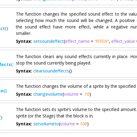
The function changes the specified sound effect to the value
selecting how much the sound will be changed. A positive
the sound effect have more effect, while a negative nu
ct()
smaller.
Syntax:
setsoundeffect
(
effect_name
=
“PITCH”
,
effect_value
The function clears any sound effects currently in place. Ho
stop the sound currently being played.
fects()
Syntax:
clearsoundeffects
()
The function changes the volume of a sprite by the specifie
e()
Syntax:
changevolume
(
volume
=
-10
)
The function sets its sprite’s volume to the specified amount. 
sprite (or the Stage) that the block is in.
)
Syntax:
setvolumeto
(
volume
=
100
)