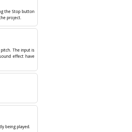
ing the Stop button
the project.
pitch. The input is
sound effect have
tly being played.