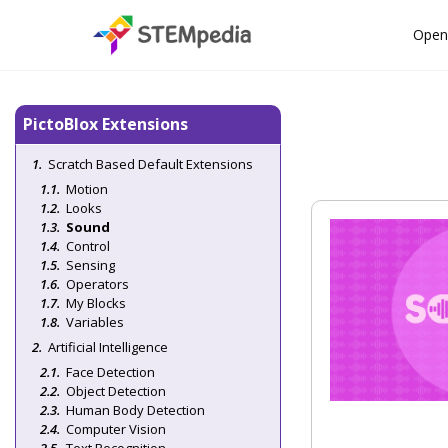
Open
PictoBlox Extensions
Scratch Based Default Extensions
Motion
Looks
Sound
Control
Sensing
Operators
My Blocks
Variables
Artificial Intelligence
Face Detection
Object Detection
Human Body Detection
Computer Vision