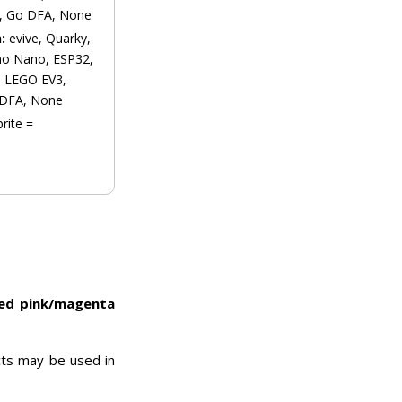
, Go DFA, None
n:
evive, Quarky,
no Nano, ESP32,
s, LEGO EV3,
 DFA, None
prite =
ded pink/magenta
cts may be used in