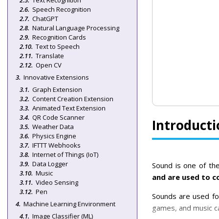
Text Recognition
Speech Recognition
ChatGPT
Natural Language Processing
Recognition Cards
Text to Speech
Translate
Open CV
Innovative Extensions
Graph Extension
Content Creation Extension
Animated Text Extension
QR Code Scanner
Introducti
Weather Data
Physics Engine
IFTTT Webhooks
Internet of Things (IoT)
Data Logger
Sound is one of the
Music
and are used to c
Video Sensing
Pen
Sounds are used fo
Machine Learning Environment
games, and music ca
Image Classifier (ML)