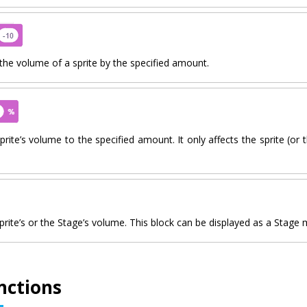
he volume of a sprite by the specified amount.
prite’s volume to the specified amount. It only affects the sprite (or 
prite’s or the Stage’s volume. This block can be displayed as a Stage 
nctions