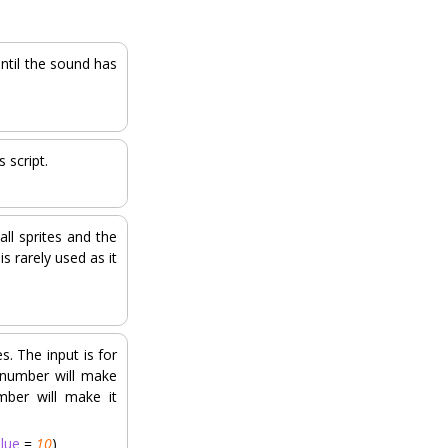
until the sound has
 script.
all sprites and the
s rarely used as it
s. The input is for
 number will make
mber will make it
alue
=
10
)