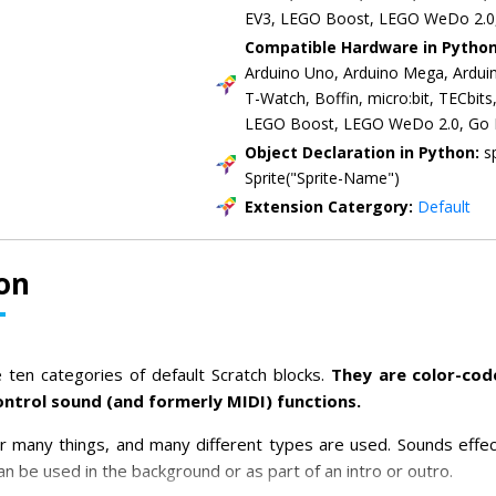
EV3, LEGO Boost, LEGO WeDo 2.0
Compatible Hardware in Pytho
Arduino Uno, Arduino Mega, Ardui
T-Watch, Boffin, micro:bit, TECbit
LEGO Boost, LEGO WeDo 2.0, Go
Object Declaration in Python:
s
Sprite("Sprite-Name")
Extension Catergory:
Default
on
 ten categories of default Scratch blocks.
They are color-co
ontrol sound (and formerly MIDI) functions.
r many things, and many different types are used. Sounds effe
n be used in the background or as part of an intro or outro.