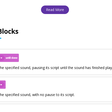
Read More
Blocks
the specified sound, pausing its script until the sound has finished play
the specified sound, with no pause to its script.