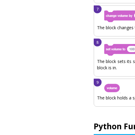
The block changes t
The block sets its s
block is in.
The block holds a s
Python Fu