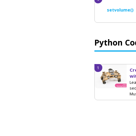
setvolume()
Python Co
Cr
wi
Lea
se
Mus