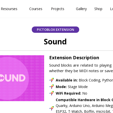
 Resourses
Courses
Projects
Gallery
Shop
L
PICTOBLOX EXTENSION
Sound
Extension Description
Sound blocks are related to playing
whether they be MIDI notes or save
Available in:
Block Coding, Pytho
Mode:
Stage Mode
WiFi Required:
No
Compatible Hardware in Block 
Quarky, Arduino Uno, Arduino Meg
ESP32, T-Watch, Boffin, micro:bit,