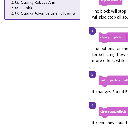
Quarky Robotic Arm
Dabble
The block will stop
Quarky Advance Line Following
will also stop all so
The options for the
for selecting how 
more effect, while 
It changes Sound Ef
It clears any sound