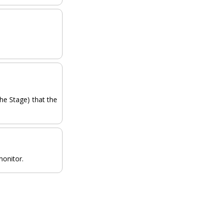
the Stage) that the
monitor.