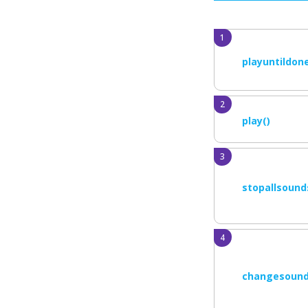
playuntildone
play()
stopallsound
changesound