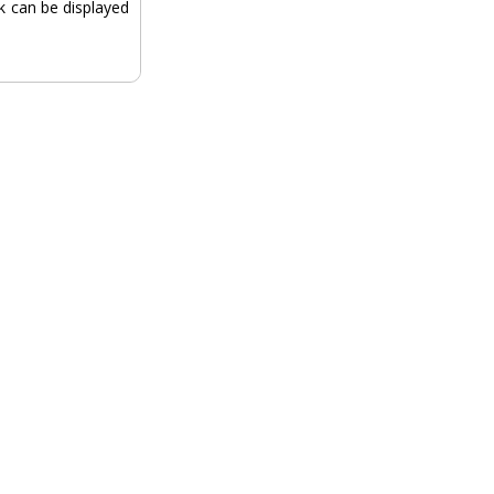
ck can be displayed