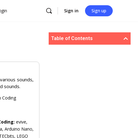
ogin
Sign in
Sign up
Table of Contents
 various sounds,
d sounds.
n Coding
Coding:
evive,
a, Arduino Nano,
 TECbits, LEGO