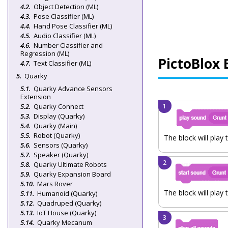
Object Detection (ML)
Pose Classifier (ML)
Hand Pose Classifier (ML)
Audio Classifier (ML)
Number Classifier and
Regression (ML)
PictoBlox 
Text Classifier (ML)
Quarky
Quarky Advance Sensors
Extension
Quarky Connect
Display (Quarky)
Quarky (Main)
Robot (Quarky)
The block will play 
Sensors (Quarky)
Speaker (Quarky)
Quarky Ultimate Robots
Quarky Expansion Board
Mars Rover
The block will play 
Humanoid (Quarky)
Quadruped (Quarky)
IoT House (Quarky)
Quarky Mecanum