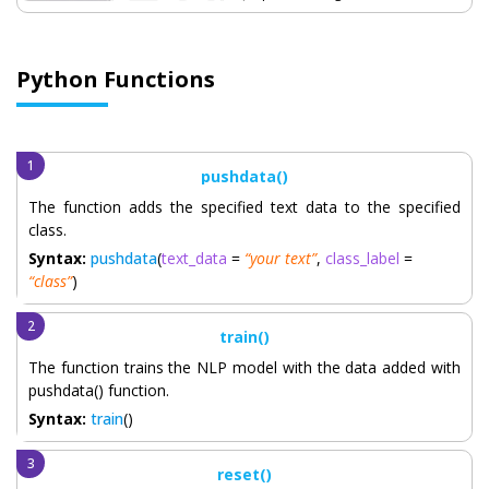
Python Functions
pushdata()
The function adds the specified text data to the specified
class.
Syntax:
pushdata
(
text_data
=
“your text”
,
class_label
=
“class”
)
train()
The function trains the NLP model with the data added with
pushdata() function.
Syntax:
train
()
reset()