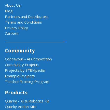
About Us
Blog
Partners and Distributors
Terms and Conditions
Privacy Policy
Careers
Community
Codeavour - AI Competition
Community Projects
Projects by STEMpedia
Example Projects
Teacher Training Program
Products
Quarky - AI & Robotics Kit
Quarky Addon Kits