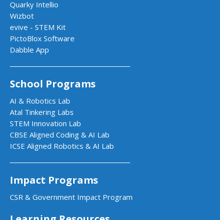
Quarky Intellio
Wizbot
evive - STEM Kit
PictoBlox Software
Dabble App
School Programs
AI & Robotics Lab
Atal Tinkering Labs
STEM Innovation Lab
CBSE Aligned Coding & AI Lab
ICSE Aligned Robotics & AI Lab
Impact Programs
CSR & Government Impact Program
Learning Resources