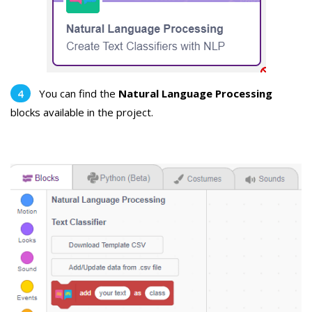
You can find the
Natural Language Processing
blocks available in the project.