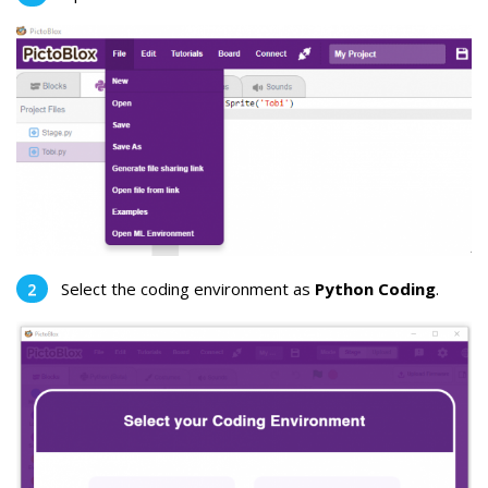
Select the coding environment as
Python Coding
.