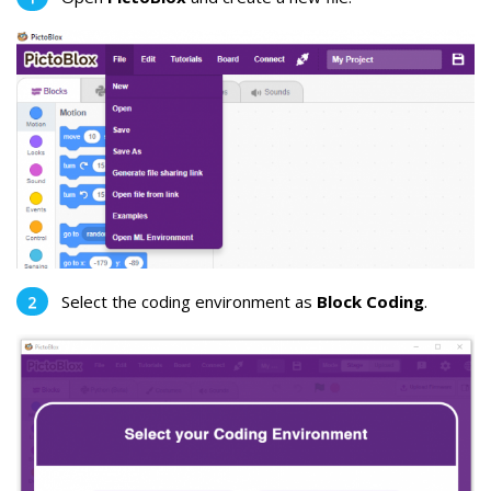
Select the coding environment as
Block Coding
.