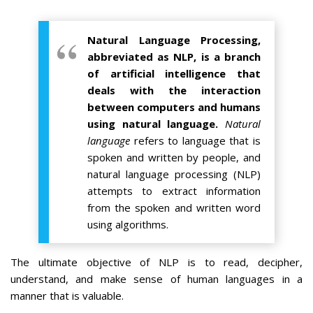
Natural Language Processing,
abbreviated as NLP, is a branch
of artificial intelligence that
deals with the interaction
between computers and humans
using natural language.
Natural
language
refers to language that is
spoken and written by people, and
natural language processing (NLP)
attempts to extract information
from the spoken and written word
using algorithms.
The ultimate objective of NLP is to read, decipher,
understand, and make sense of human languages in a
manner that is valuable.