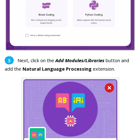
Next, click on the
Add Modules/Libraries
button and
add the
Natural Language Processing
extension.