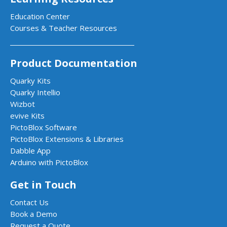
Education Center
Courses & Teacher Resources
Product Documentation
Quarky Kits
Quarky Intellio
Wizbot
evive Kits
PictoBlox Software
PictoBlox Extensions & Libraries
Dabble App
Arduino with PictoBlox
Get in Touch
Contact Us
Book a Demo
Request a Quote