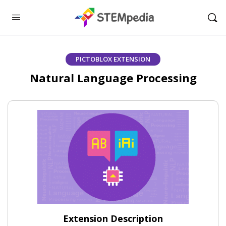
PICTOBLOX EXTENSION
Natural Language Processing
Extension Description