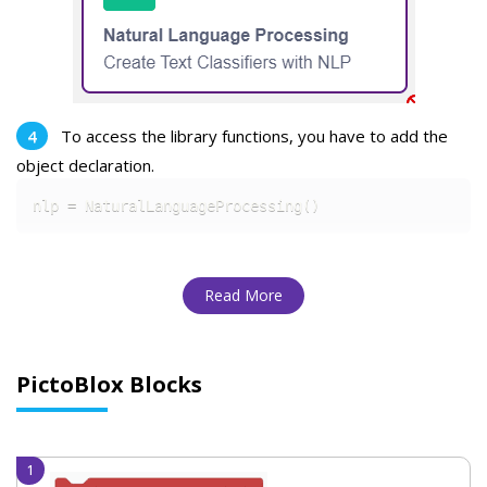
To access the library functions, you have to add the
object declaration.
nlp = NaturalLanguageProcessing()
Read More
PictoBlox Blocks