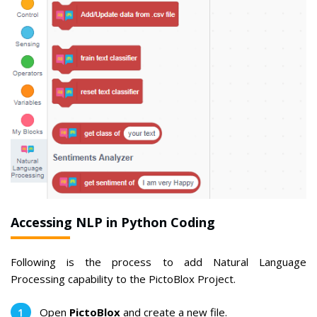
Accessing NLP in Python Coding
Following is the process to add Natural Language
Processing capability to the PictoBlox Project.
Open
PictoBlox
and create a new file.