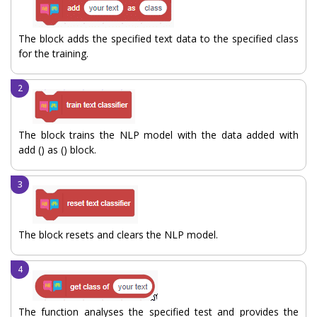
The block adds the specified text data to the specified class
for the training.
The block trains the NLP model with the data added with
add () as () block.
The block resets and clears the NLP model.
The function analyses the specified test and provides the