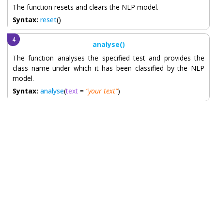
The function resets and clears the NLP model.
Syntax:
reset
()
analyse()
The function analyses the specified test and provides the
class name under which it has been classified by the NLP
model.
Syntax:
analyse
(
text
=
“your text”
)