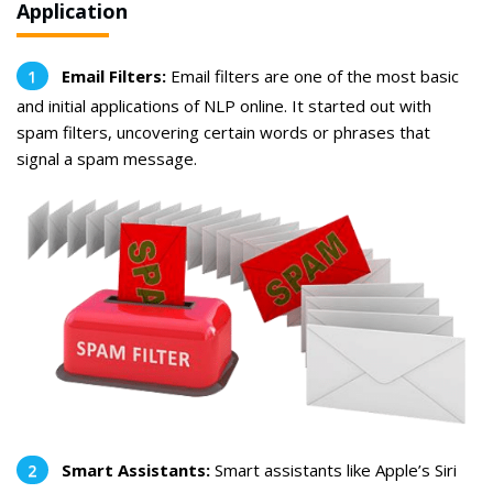
Application
Email Filters:
Email filters are one of the most basic
and initial applications of NLP online. It started out with
spam filters, uncovering certain words or phrases that
signal a spam message.
Smart Assistants:
Smart assistants like Apple’s Siri