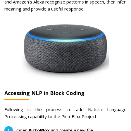
and Amazon’s Alexa recognize patterns in speech, then infer
meaning and provide a useful response.
Accessing NLP in Block Coding
Following is the process to add Natural Language
Processing capability to the PictoBlox Project.
Open
PictoBlox
and create a new file.