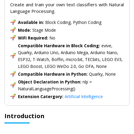
Create and train your own text classifiers with Natural
Language Processing.
Available in:
Block Coding, Python Coding
Mode:
Stage Mode
WiFi Required:
No
Compatible Hardware in Block Coding:
evive,
Quarky, Arduino Uno, Arduino Mega, Arduino Nano,
ESP32, T-Watch, Boffin, micro:bit, TECbits, LEGO EV3,
LEGO Boost, LEGO WeDo 2.0, Go DFA, None
Compatible Hardware in Python:
Quarky, None
Object Declaration in Python:
nlp =
NaturalLanguageProcessing()
Extension Catergory:
Artificial Intelligence
Introduction