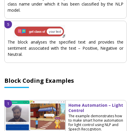
class name under which it has been classified by the NLP
model.
The block analyses the specified text and provides the
sentiment associated with the text – Positive, Negative or
Neutral.
Block Coding Examples
Home Automation – Light
Control
The example demonstrates how
to make smart home automation
for light control using NLP and
Speech Recognition.