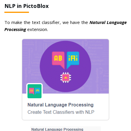
NLP in PictoBlox
To make the text classifier, we have the
Natural Language
Processing
extension.