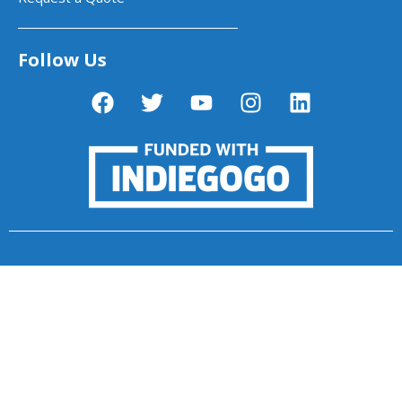
Follow Us
PictoBlox - Block & Python Coding for
Kids
Dabble App - One App. Infinite Control.