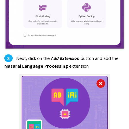
Next, click on the
Add Extension
button and add the
Natural Language Processing
extension.