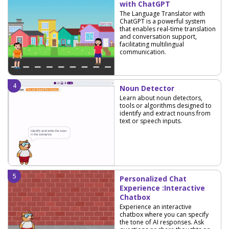
with ChatGPT
The Language Translator with
ChatGPT is a powerful system
that enables real-time translation
and conversation support,
facilitating multilingual
communication.
Noun Detector
Learn about noun detectors,
tools or algorithms designed to
identify and extract nouns from
text or speech inputs.
Personalized Chat
Experience :Interactive
Chatbox
Experience an interactive
chatbox where you can specify
the tone of AI responses. Ask