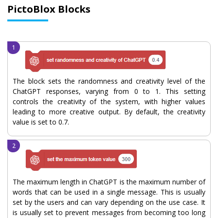
PictoBlox Blocks
The block sets the randomness and creativity level of the
ChatGPT responses, varying from 0 to 1. This setting
controls the creativity of the system, with higher values
leading to more creative output. By default, the creativity
value is set to 0.7.
The maximum length in ChatGPT is the maximum number of
words that can be used in a single message. This is usually
set by the users and can vary depending on the use case. It
is usually set to prevent messages from becoming too long