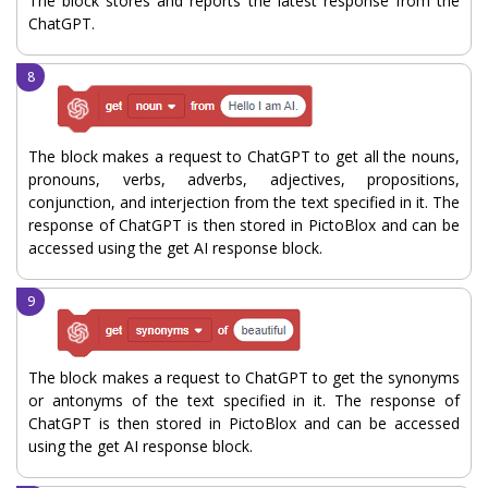
The block stores and reports the latest response from the
ChatGPT.
The block makes a request to ChatGPT to get all the nouns,
pronouns, verbs, adverbs, adjectives, propositions,
conjunction, and interjection from the text specified in it. The
response of ChatGPT is then stored in PictoBlox and can be
accessed using the get AI response block.
The block makes a request to ChatGPT to get the synonyms
or antonyms of the text specified in it. The response of
ChatGPT is then stored in PictoBlox and can be accessed
using the get AI response block.