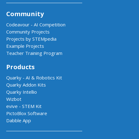
Community
Codeavour - AI Competition
Community Projects
Projects by STEMpedia
Example Projects
Teacher Training Program
Products
Quarky - AI & Robotics Kit
Quarky Addon Kits
Quarky Intellio
Wizbot
evive - STEM Kit
PictoBlox Software
Dabble App