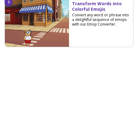
Transform Words into
Colorful Emojis
Convert any word or phrase into
a delightful sequence of emojis
with our Emoji Converter.