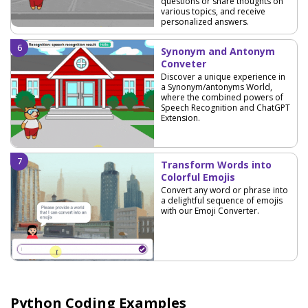
questions or share thoughts on
various topics, and receive
personalized answers.
Synonym and Antonym
Conveter
Discover a unique experience in
a Synonym/antonyms World,
where the combined powers of
Speech Recognition and ChatGPT
Extension.
Transform Words into
Colorful Emojis
Convert any word or phrase into
a delightful sequence of emojis
with our Emoji Converter.
Python Coding Examples