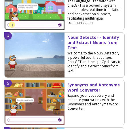
The Language Translator with
ChatGPT is a powerful system
that enables real-time translation
and conversation support,
facilitating multilingual
communication.
Noun Detector – Identify
and Extract Nouns from
Text
Welcome to the Noun Detector,
a powerful tool that utilizes
ChatGPT and the spaCy library to
identify and extract nouns from
text.
Synonyms and Antonyms
Word Converter
Expand your vocabulary and
enhance your writing with the
Synonyms and Antonyms Word
Converter.