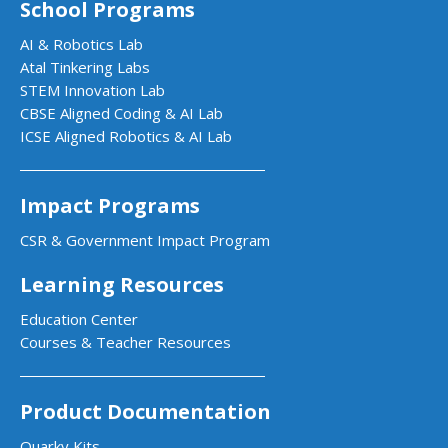
School Programs
AI & Robotics Lab
Atal Tinkering Labs
STEM Innovation Lab
CBSE Aligned Coding & AI Lab
ICSE Aligned Robotics & AI Lab
Impact Programs
CSR & Government Impact Program
Learning Resources
Education Center
Courses & Teacher Resources
Product Documentation
Quarky Kits