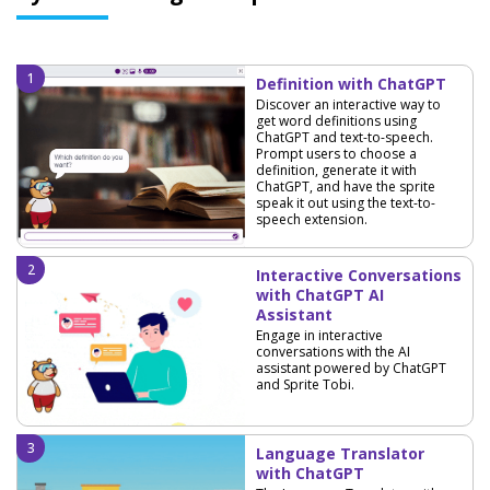
Definition with ChatGPT
Discover an interactive way to
get word definitions using
ChatGPT and text-to-speech.
Prompt users to choose a
definition, generate it with
ChatGPT, and have the sprite
speak it out using the text-to-
speech extension.
Interactive Conversations
with ChatGPT AI
Assistant
Engage in interactive
conversations with the AI
assistant powered by ChatGPT
and Sprite Tobi.
Language Translator
with ChatGPT