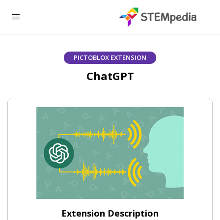
PICTOBLOX EXTENSION
ChatGPT
Extension Description