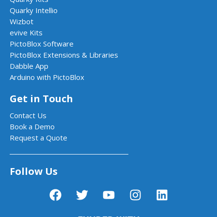
Quarky Intellio
Wizbot
evive Kits
PictoBlox Software
PictoBlox Extensions & Libraries
Dabble App
Arduino with PictoBlox
Get in Touch
Contact Us
Book a Demo
Request a Quote
Follow Us