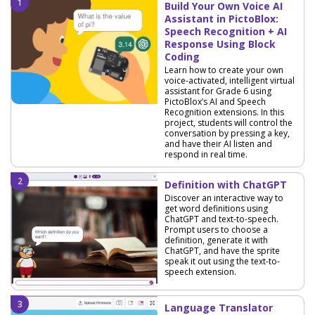
Build Your Own Voice AI
Assistant in PictoBlox:
Speech Recognition + AI
Response Using Block
Coding
Learn how to create your own
voice-activated, intelligent virtual
assistant for Grade 6 using
PictoBlox’s AI and Speech
Recognition extensions. In this
project, students will control the
conversation by pressing a key,
and have their AI listen and
respond in real time.
Definition with ChatGPT
Discover an interactive way to
get word definitions using
ChatGPT and text-to-speech.
Prompt users to choose a
definition, generate it with
ChatGPT, and have the sprite
speak it out using the text-to-
speech extension.
Language Translator