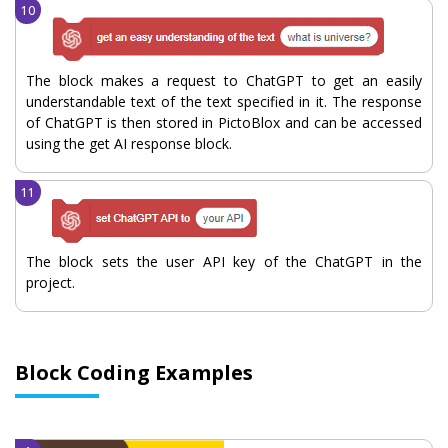
The block makes a request to ChatGPT to get an easily
understandable text of the text specified in it. The response
of ChatGPT is then stored in PictoBlox and can be accessed
using the get AI response block.
The block sets the user API key of the ChatGPT in the
project.
Block Coding Examples