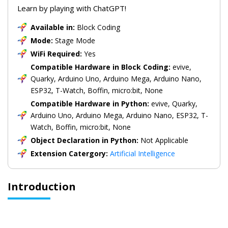
Learn by playing with ChatGPT!
Available in:
Block Coding
Mode:
Stage Mode
WiFi Required:
Yes
Compatible Hardware in Block Coding:
evive,
Quarky, Arduino Uno, Arduino Mega, Arduino Nano,
ESP32, T-Watch, Boffin, micro:bit, None
Compatible Hardware in Python:
evive, Quarky,
Arduino Uno, Arduino Mega, Arduino Nano, ESP32, T-
Watch, Boffin, micro:bit, None
Object Declaration in Python:
Not Applicable
Extension Catergory:
Artificial Intelligence
Introduction