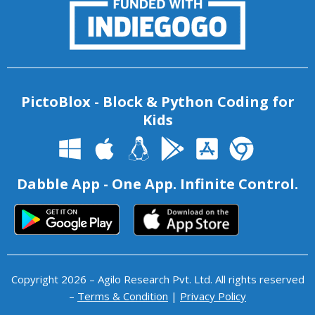
PictoBlox - Block & Python Coding for
Kids
Dabble App - One App. Infinite Control.
Copyright 2026 – Agilo Research Pvt. Ltd. All rights reserved
–
Terms & Condition
|
Privacy Policy