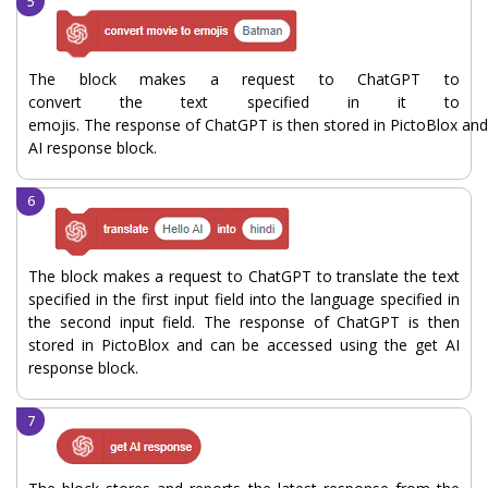
The block makes a request to ChatGPT to
convert the text specified in it to
emojis. The response of ChatGPT is then stored in PictoBlox and
AI response block.
The block makes a request to ChatGPT to translate the text
specified in the first input field into the language specified in
the second input field. The response of ChatGPT is then
stored in PictoBlox and can be accessed using the get AI
response block.