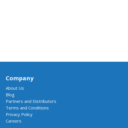
Company
About Us
Blog
Partners and Distributors
Terms and Conditions
Privacy Policy
Careers