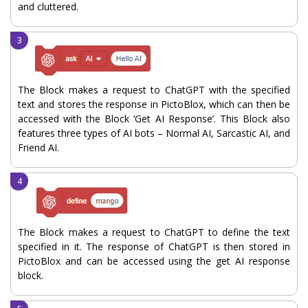
and cluttered.
The Block makes a request to ChatGPT with the specified
text and stores the response in PictoBlox, which can then be
accessed with the Block ‘Get AI Response’. This Block also
features three types of AI bots – Normal AI, Sarcastic AI, and
Friend AI.
The Block makes a request to ChatGPT to define the text
specified in it. The response of ChatGPT is then stored in
PictoBlox and can be accessed using the get AI response
block.