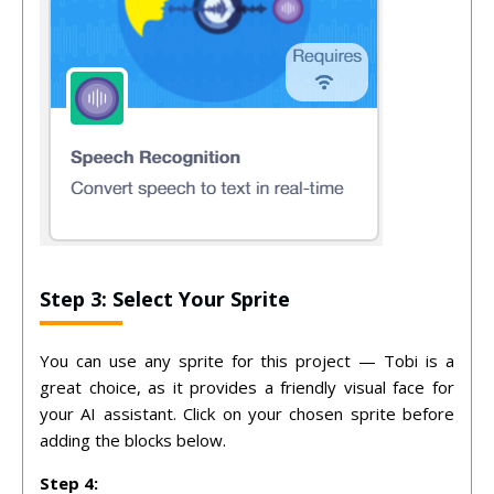
Step 3: Select Your Sprite
You can use any sprite for this project — Tobi is a
great choice, as it provides a friendly visual face for
your AI assistant. Click on your chosen sprite before
adding the blocks below.
Step 4: