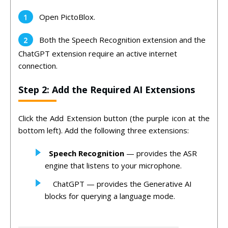
Open PictoBlox.
Both the Speech Recognition extension and the
ChatGPT extension require an active internet
connection.
Step 2: Add the Required AI Extensions
Click the Add Extension button (the purple icon at the
bottom left). Add the following three extensions:
Speech Recognition
— provides the ASR
engine that listens to your microphone.
ChatGPT — provides the Generative AI
blocks for querying a language mode.