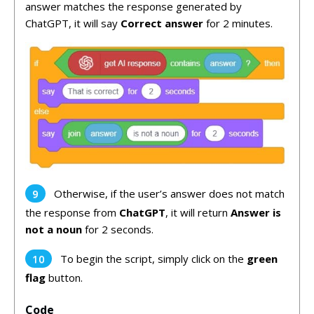
answer matches the response generated by
ChatGPT, it will say
Correct answer
for 2 minutes.
Otherwise, if the user’s answer does not match
the response from
ChatGPT
, it will return
Answer is
not a noun
for 2 seconds.
To begin the script, simply click on the
green
flag
button.
Code