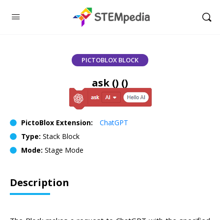
PICTOBLOX BLOCK
ask () ()
PictoBlox Extension:
ChatGPT
Type:
Stack Block
Mode:
Stage Mode
Description