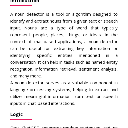
Introduction
A noun detector is a tool or algorithm designed to
identify and extract nouns from a given text or speech
input. Nouns are a type of word that typically
represent people, places, things, or ideas. In the
context of chat-based applications, a noun detector
can be useful for extracting key information or
identifying specific entities mentioned in a
conversation. It can help in tasks such as named entity
recognition, information retrieval, sentiment analysis,
and many more.
A noun detector serves as a valuable component in
language processing systems, helping to extract and
utilize meaningful information from text or speech
inputs in chat-based interactions.
Logic
First, ChatGPT generates random sentences, and we