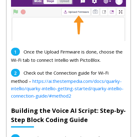
Once the Upload Firmware is done, choose the
Wi-Fi tab to connect Intellio with PictoBlox.
Check out the Connection guide for Wi-Fi
method –
https://ai.thestempedia.com/docs/quarky-
intellio/quarky-intellio-getting-started/quarky-intellio-
connection-guide/#method2
Building the Voice AI Script: Step-by-
Step Block Coding Guide