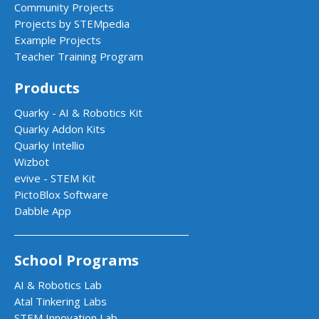
Community Projects
Projects by STEMpedia
Example Projects
Teacher Training Program
Products
Quarky - AI & Robotics Kit
Quarky Addon Kits
Quarky Intellio
Wizbot
evive - STEM Kit
PictoBlox Software
Dabble App
School Programs
AI & Robotics Lab
Atal Tinkering Labs
STEM Innovation Lab