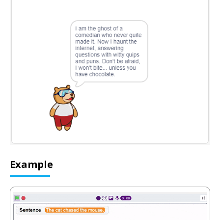
Example