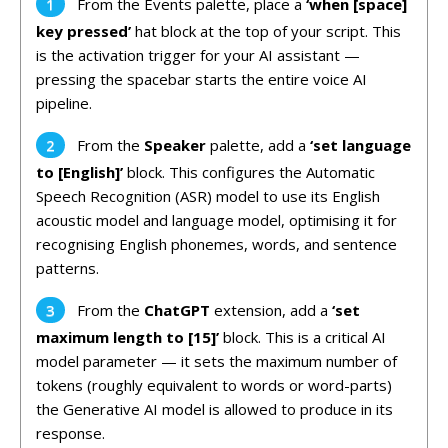
From the Events palette, place a
‘when [space]
key pressed’
hat block at the top of your script. This
is the activation trigger for your AI assistant —
pressing the spacebar starts the entire voice AI
pipeline.
From the
Speaker
palette, add a
‘set language
to [English]’
block. This configures the Automatic
Speech Recognition (ASR) model to use its English
acoustic model and language model, optimising it for
recognising English phonemes, words, and sentence
patterns.
From the
ChatGPT
extension, add a
‘set
maximum length to [15]’
block. This is a critical AI
model parameter — it sets the maximum number of
tokens (roughly equivalent to words or word-parts)
the Generative AI model is allowed to produce in its
response.