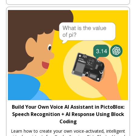
Build Your Own Voice AI Assistant in PictoBlox:
Speech Recognition + AI Response Using Block
Coding
Learn how to create your own voice-activated, intelligent