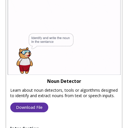
Noun Detector
Learn about noun detectors, tools or algorithms designed
to identify and extract nouns from text or speech inputs.
Download File