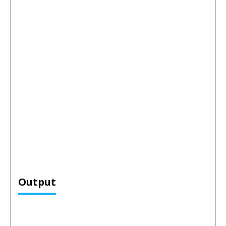
Output