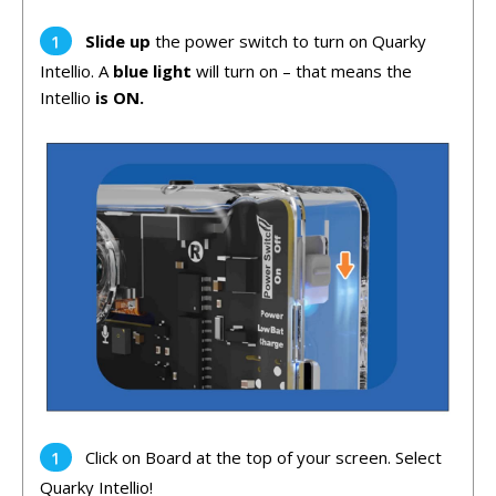
Slide up
the power switch to turn on Quarky
Intellio. A
blue light
will turn on – that means the
Intellio
is ON.
Click on Board at the top of your screen. Select
Quarky Intellio!