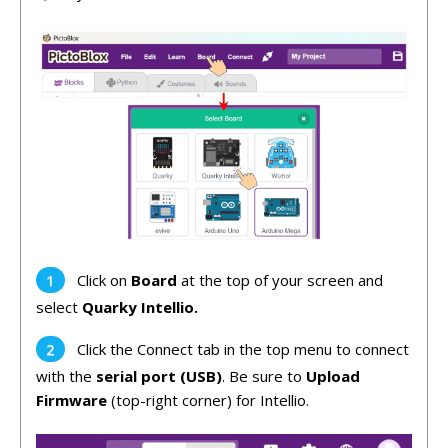
Click on
Board
at the top of your screen and
select
Quarky Intellio.
Click the Connect tab in the top menu to connect
with the
serial port (USB)
. Be sure to
Upload
Firmware
(top-right corner) for Intellio.