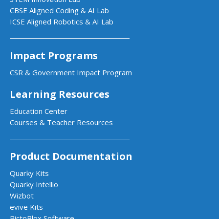
CBSE Aligned Coding & AI Lab
ICSE Aligned Robotics & AI Lab
Impact Programs
CSR & Government Impact Program
Learning Resources
Education Center
Courses & Teacher Resources
Product Documentation
Quarky Kits
Quarky Intellio
Wizbot
evive Kits
PictoBlox Software