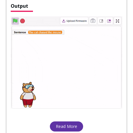
Output
Read More