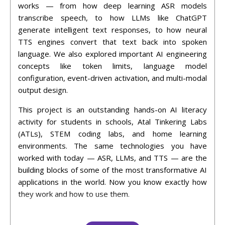
works — from how deep learning ASR models
transcribe speech, to how LLMs like ChatGPT
generate intelligent text responses, to how neural
TTS engines convert that text back into spoken
language. We also explored important AI engineering
concepts like token limits, language model
configuration, event-driven activation, and multi-modal
output design.
This project is an outstanding hands-on AI literacy
activity for students in schools, Atal Tinkering Labs
(ATLs), STEM coding labs, and home learning
environments. The same technologies you have
worked with today — ASR, LLMs, and TTS — are the
building blocks of some of the most transformative AI
applications in the world. Now you know exactly how
they work and how to use them.