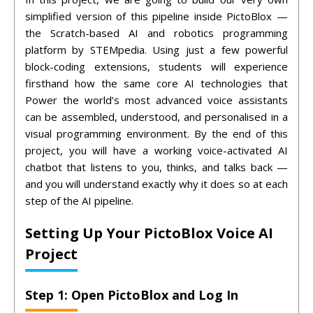
simplified version of this pipeline inside PictoBlox —
the Scratch-based AI and robotics programming
platform by STEMpedia. Using just a few powerful
block-coding extensions, students will experience
firsthand how the same core AI technologies that
Power the world’s most advanced voice assistants
can be assembled, understood, and personalised in a
visual programming environment.
By the end of this
project, you will have a working voice-activated AI
chatbot that listens to you, thinks, and talks back —
and you will understand exactly why it does so at each
step of the AI pipeline.
Setting Up Your PictoBlox Voice AI
Project
Step 1: Open PictoBlox and Log In