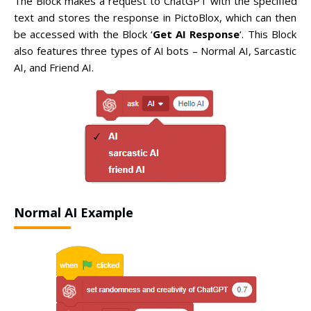
The
Block
makes
a
request
to
Chat
G
PT
with
the
specified
text
and
stores
the
response
in
Pict
o
Bl
ox
,
which
can
then
be
accessed
with
the
Block
‘
Get AI Response
‘.
This
Block
also
features
three
types
of
AI
bots
–
Normal
AI
,
Sar
cast
ic
AI
,
and
Friend
AI
.
Normal AI Example