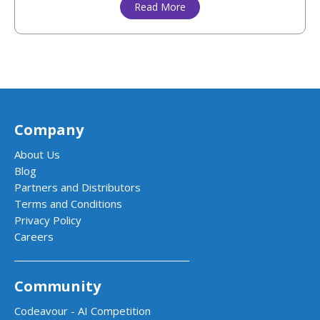
Read More
Company
About Us
Blog
Partners and Distributors
Terms and Conditions
Privacy Policy
Careers
Community
Codeavour - AI Competition