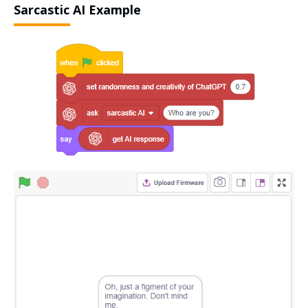
Sarcastic AI Example