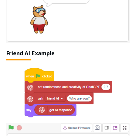
Friend AI Example