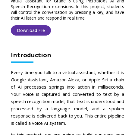
virtual assistant for Grade 6 using PictoBlox’s AI and
Speech Recognition extensions. In this project, students
will control the conversation by pressing a key, and have
their AI listen and respond in real time.
Download File
Introduction
Every time you talk to a virtual assistant, whether it is
Google Assistant, Amazon Alexa, or Apple Siri a chain
of AI processes springs into action in milliseconds.
Your voice is captured and converted to text by a
speech recognition model; that text is understood and
processed by a language model, and a spoken
response is delivered back to you. This entire pipeline
is called a voice AI system.
In this project, we are going to build our very own