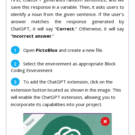
save this response in a variable. Then, it asks users to
identify a noun from the given sentence. If the user’s
answer matches the response generated by
ChatGPT, it will say “
Correct.
” Otherwise, it will say
“
Incorrect answer
.”
Open
PictoBlox
and create a new file.
Select the environment as appropriate Block
Coding Environment.
To add the ChatGPT extension, click on the
extension button located as shown in the image. This
will enable the ChatGPT extension, allowing you to
incorporate its capabilities into your project.