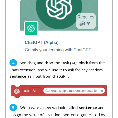
We drag and drop the “Ask (AI)” block from the
ChatExtension, and we use it to ask for any random
sentence as input from chatGPT.
We create a new variable called
sentence
and
assign the value of a random sentence generated by