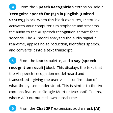
From the
Speech Recognition
extension, add a
‘recognize speech for [5] s in [English (United
States)]’
block. When this block executes, PictoBlox
activates your computer’s microphone and streams
the audio to the AI speech recognition service for 5
seconds. The AI model analyses the audio signal in
real-time, applies noise reduction, identifies speech,
and converts it into a text transcript.
From the
Looks
palette, add a
say [speech
recognition result]
block. This displays the text that
the AI speech-recognition model heard and
transcribed – giving the user visual confirmation of
what the system understood. This is similar to the live
captions feature in Google Meet or Microsoft Teams,
where ASR output is shown in real time.
From the
ChatGPT
extension, add an ‘
ask [AI]