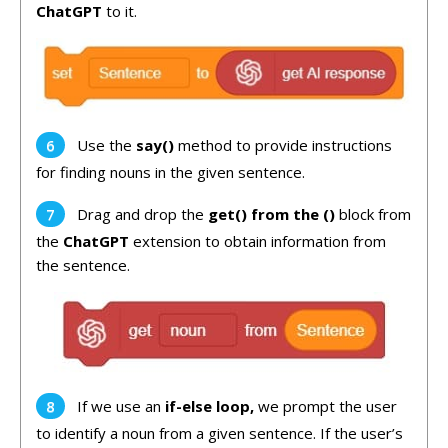
ChatGPT
to it.
Use the
say()
method to provide instructions
for finding nouns in the given sentence.
Drag and drop the
get() from the
()
block from
the
ChatGPT
extension to obtain information from
the sentence.
If we use an
if-else loop,
we prompt the user
to identify a noun from a given sentence. If the user’s