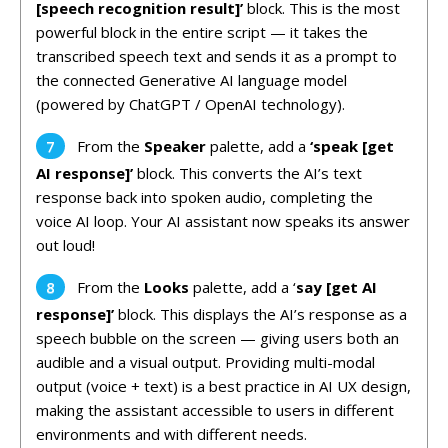
[speech recognition result]’
block. This is the most
powerful block in the entire script — it takes the
transcribed speech text and sends it as a prompt to
the connected Generative AI language model
(powered by ChatGPT / OpenAI technology).
From the
Speaker
palette, add a
‘speak [get
AI response]’
block. This converts the AI’s text
response back into spoken audio, completing the
voice AI loop. Your AI assistant now speaks its answer
out loud!
From the
Looks
palette, add a ‘
say [get AI
response]’
block. This displays the AI’s response as a
speech bubble on the screen — giving users both an
audible and a visual output. Providing multi-modal
output (voice + text) is a best practice in AI UX design,
making the assistant accessible to users in different
environments and with different needs.