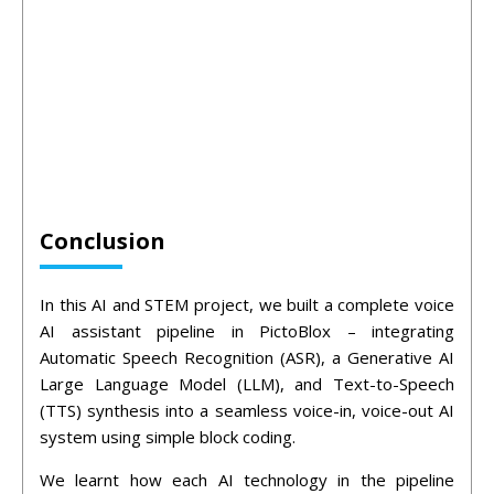
Conclusion
In this AI and STEM project, we built a complete voice
AI assistant pipeline in PictoBlox – integrating
Automatic Speech Recognition (ASR), a Generative AI
Large Language Model (LLM), and Text-to-Speech
(TTS) synthesis into a seamless voice-in, voice-out AI
system using simple block coding.
We learnt how each AI technology in the pipeline