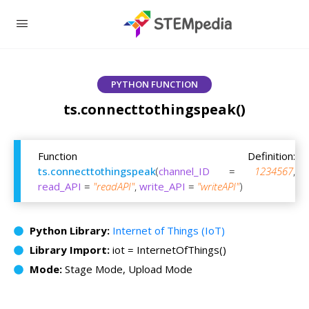
PYTHON FUNCTION
ts.connecttothingspeak()
Function Definition:
ts.connecttothingspeak
(
channel_ID
=
1234567
,
read_API
=
"readAPI"
,
write_API
=
"writeAPI"
)
Python Library:
Internet of Things (IoT)
Library Import:
iot = InternetOfThings()
Mode:
Stage Mode, Upload Mode