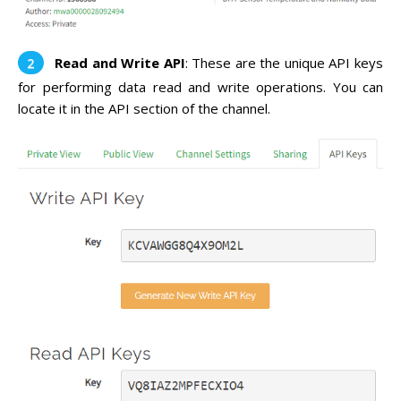
Read and Write API
: These are the unique API keys
for performing data read and write operations. You can
locate it in the API section of the channel.