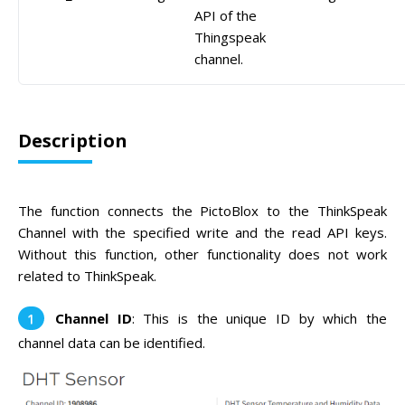
API of the
Thingspeak
channel.
Description
The function connects the PictoBlox to the ThinkSpeak
Channel with the specified write and the read API keys.
Without this function, other functionality does not work
related to ThinkSpeak.
Channel ID
: This is the unique ID by which the
channel data can be identified.