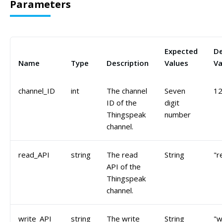
Parameters
Expected
De
Name
Type
Description
Values
Va
channel_ID
int
The channel
Seven
1
ID of the
digit
Thingspeak
number
channel.
read_API
string
The read
String
"r
API of the
Thingspeak
channel.
write_API
string
The write
String
"w