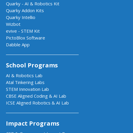
Quarky - AI & Robotics Kit
Quarky Addon Kits
Quarky Intellio
Wizbot
evive - STEM Kit
PictoBlox Software
Dabble App
School Programs
AI & Robotics Lab
Atal Tinkering Labs
STEM Innovation Lab
CBSE Aligned Coding & AI Lab
ICSE Aligned Robotics & AI Lab
Impact Programs