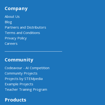
Company
About Us
Blog
Partners and Distributors
Terms and Conditions
Privacy Policy
Careers
Community
Codeavour - AI Competition
Community Projects
Projects by STEMpedia
Example Projects
Teacher Training Program
Products