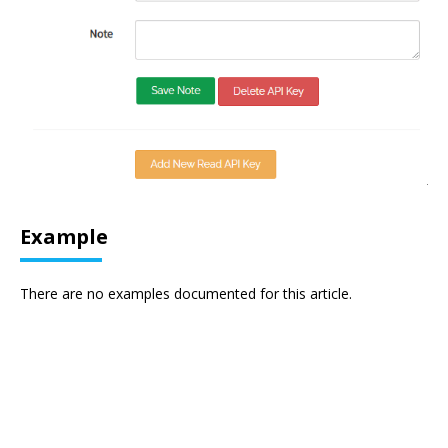
Example
There are no examples documented for this article.