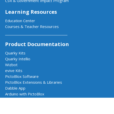
CSR & Government Impact Program
Learning Resources
Education Center
Courses & Teacher Resources
Product Documentation
Quarky Kits
Quarky Intellio
Wizbot
evive Kits
PictoBlox Software
PictoBlox Extensions & Libraries
Dabble App
Arduino with PictoBlox
Get in Touch
Contact Us