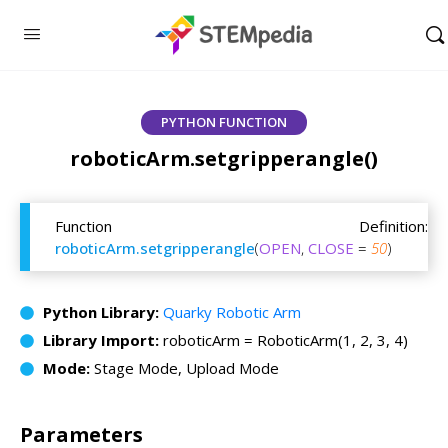
PYTHON FUNCTION
roboticArm.setgripperangle()
Function Definition:
roboticArm.setgripperangle
(
OPEN
,
CLOSE
=
50
)
Python Library:
Quarky Robotic Arm
Library Import:
roboticArm = RoboticArm(1, 2, 3, 4)
Mode:
Stage Mode, Upload Mode
Parameters