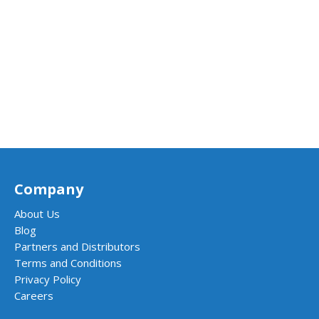
Company
About Us
Blog
Partners and Distributors
Terms and Conditions
Privacy Policy
Careers