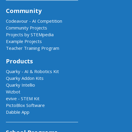
Community
Codeavour - AI Competition
Community Projects
Projects by STEMpedia
Example Projects
Teacher Training Program
Products
Quarky - AI & Robotics Kit
Quarky Addon Kits
Quarky Intellio
Wizbot
evive - STEM Kit
PictoBlox Software
Dabble App