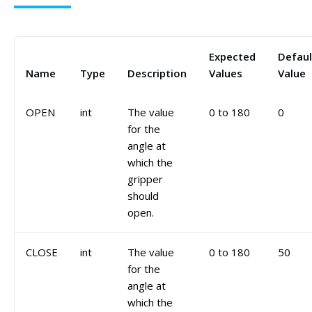
Expected
Defaul
Name
Type
Description
Values
Value
OPEN
int
The value
0 to 180
0
for the
angle at
which the
gripper
should
open.
CLOSE
int
The value
0 to 180
50
for the
angle at
which the