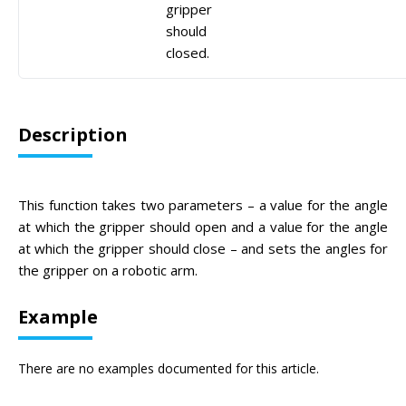
gripper
should
closed.
Description
This function takes two parameters – a value for the angle
at which the gripper should open and a value for the angle
at which the gripper should close – and sets the angles for
the gripper on a robotic arm.
Example
There are no examples documented for this article.