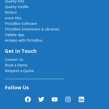
Quarky Kits
Quarky Intellio
Wizbot
evive Kits
PictoBlox Software
PictoBlox Extensions & Libraries
Dabble App
Arduino with PictoBlox
Get in Touch
Contact Us
Book a Demo
Request a Quote
Follow Us