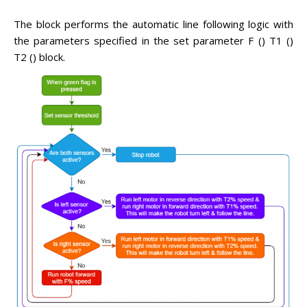
The block performs the automatic line following logic with
the parameters specified in the set parameter F () T1 ()
T2 () block.