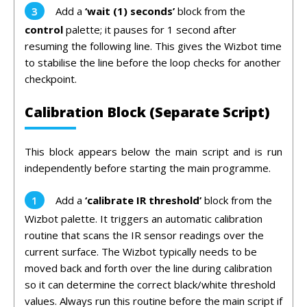
Add a
‘
wait (1) seconds’
block from the
control
palette; it pauses for 1 second after
resuming the following line. This gives the Wizbot time
to stabilise the line before the loop checks for another
checkpoint.
Calibration Block (Separate Script)
This block appears below the main script and is run
independently before starting the main programme.
Add a
‘
calibrate IR threshold’
block from the
Wizbot palette. It triggers an automatic calibration
routine that scans the IR sensor readings over the
current surface. The Wizbot typically needs to be
moved back and forth over the line during calibration
so it can determine the correct black/white threshold
values. Always run this routine before the main script if