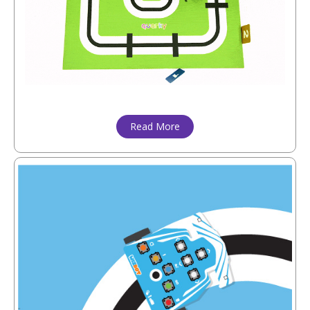
Read More