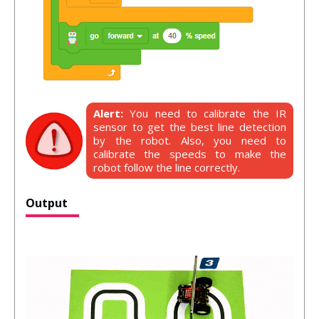
Alert:
You need to calibrate the IR
sensor to get the best line detection
by the robot. Also, you need to
calibrate the speeds to make the
robot follow the line correctly.
Output