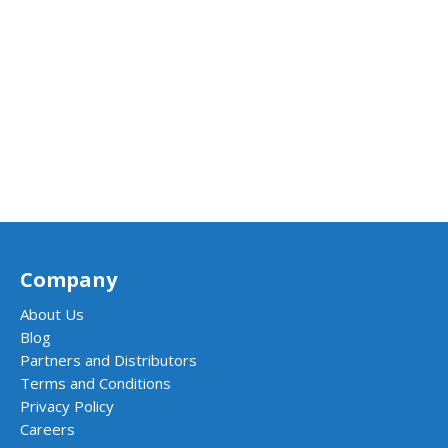
Company
About Us
Blog
Partners and Distributors
Terms and Conditions
Privacy Policy
Careers