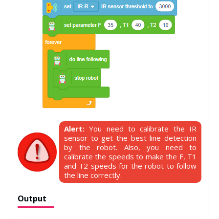
Alert:
You need to calibrate the IR
sensor to get the best line detection
by the robot. Also, you need to
calibrate the speeds to make the F, T1
and T2 speeds for the robot to follow
the line correctly.
Output