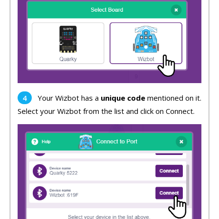
Your Wizbot has a
unique code
mentioned on it.
Select your Wizbot from the list and click on Connect.