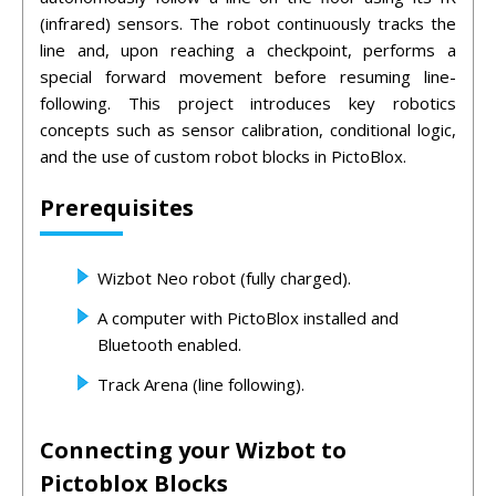
(infrared) sensors. The robot continuously tracks the
line and, upon reaching a checkpoint, performs a
special forward movement before resuming line-
following. This project introduces key robotics
concepts such as sensor calibration, conditional logic,
and the use of custom robot blocks in PictoBlox.
Prerequisites
Wizbot Neo robot (fully charged).
A computer with PictoBlox installed and
Bluetooth enabled.
Track Arena (line following).
Connecting your Wizbot to
Pictoblox Blocks