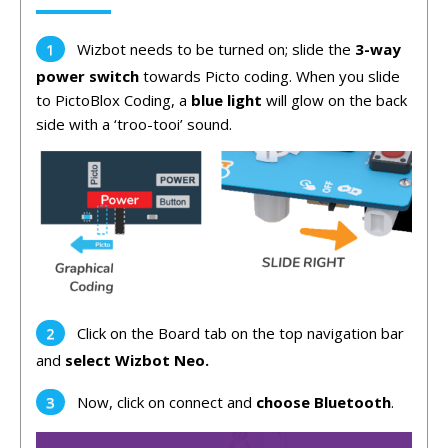
Wizbot needs to be turned on; slide the
3-way
power switch
towards Picto coding. When you slide
to PictoBlox Coding, a
blue light
will glow on the back
side with a ‘troo-tooi’ sound.
Click on the Board tab on the top navigation bar
and
select Wizbot Neo.
Now, click on connect and
choose Bluetooth
.