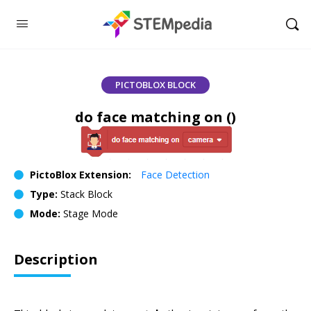
PICTOBLOX BLOCK
do face matching on ()
PictoBlox Extension:
Face Detection
Type:
Stack Block
Mode:
Stage Mode
Description