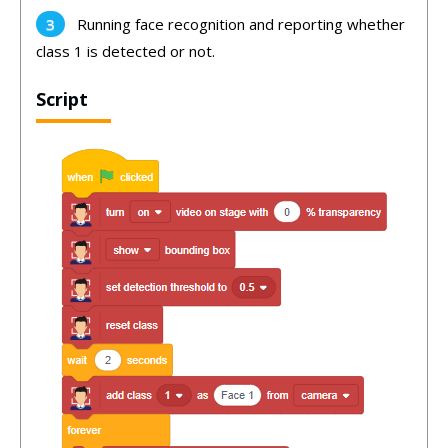
Running face recognition and reporting whether
class 1 is detected or not.
Script