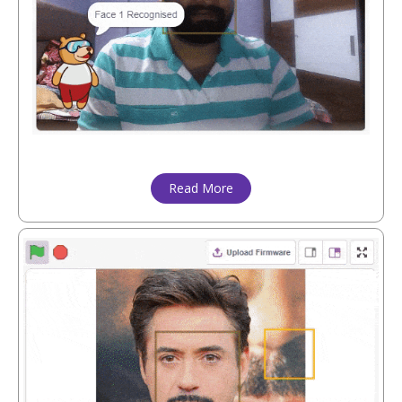
Read More