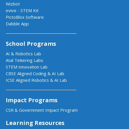
Wizbot
evive - STEM Kit
PictoBlox Software
Dabble App
School Programs
AI & Robotics Lab
Atal Tinkering Labs
STEM Innovation Lab
CBSE Aligned Coding & AI Lab
ICSE Aligned Robotics & AI Lab
Impact Programs
CSR & Government Impact Program
Learning Resources