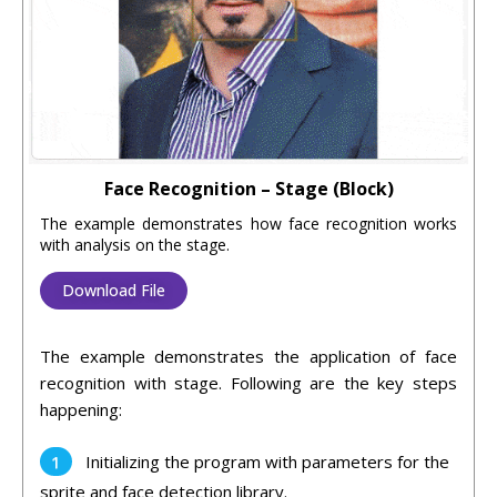
Face Recognition – Stage (Block)
The example demonstrates how face recognition works
with analysis on the stage.
Download File
The example demonstrates the application of face
recognition with stage. Following are the key steps
happening:
Initializing the program with parameters for the
sprite and face detection library.