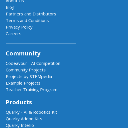
About Us
Blog
Partners and Distributors
Terms and Conditions
Privacy Policy
Careers
Community
Codeavour - AI Competition
Community Projects
Projects by STEMpedia
Example Projects
Teacher Training Program
Products
Quarky - AI & Robotics Kit
Quarky Addon Kits
Quarky Intellio