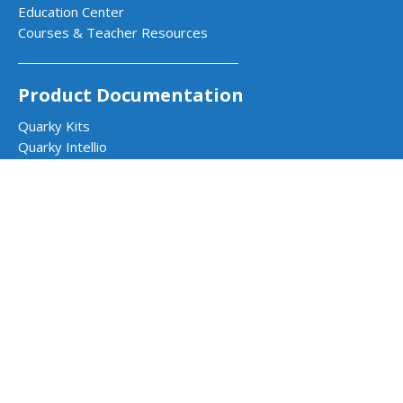
Education Center
Courses & Teacher Resources
Product Documentation
Quarky Kits
Quarky Intellio
Wizbot
evive Kits
PictoBlox Software
PictoBlox Extensions & Libraries
Dabble App
Arduino with PictoBlox
Get in Touch
Contact Us
Book a Demo
Request a Quote