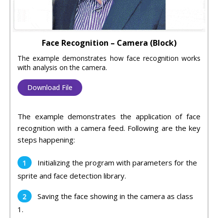
Face Recognition – Camera (Block)
The example demonstrates how face recognition works
with analysis on the camera.
Download File
The example demonstrates the application of face
recognition with a camera feed. Following are the key
steps happening:
Initializing the program with parameters for the
sprite and face detection library.
Saving the face showing in the camera as class
1.