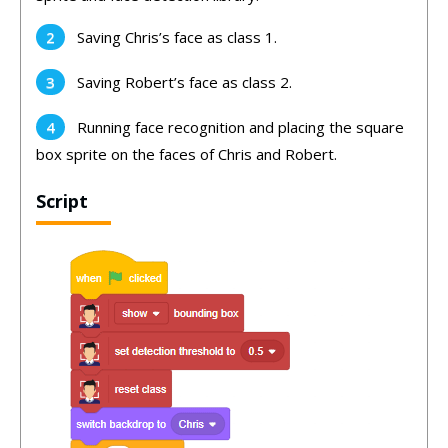
Saving Chris’s face as class 1.
Saving Robert’s face as class 2.
Running face recognition and placing the square
box sprite on the faces of Chris and Robert.
Script