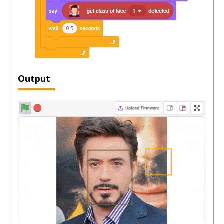
Output