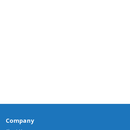
Company