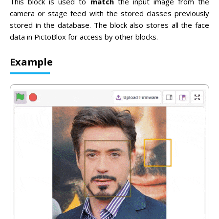
This block is used to
match
the input image from the
camera or stage feed with the stored classes previously
stored in the database. The block also stores all the face
data in PictoBlox for access by other blocks.
Example