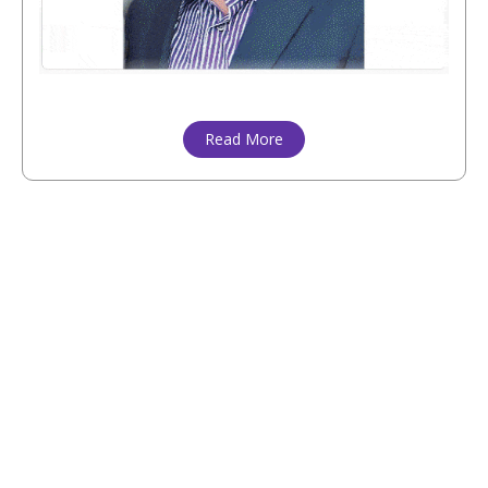
Read More