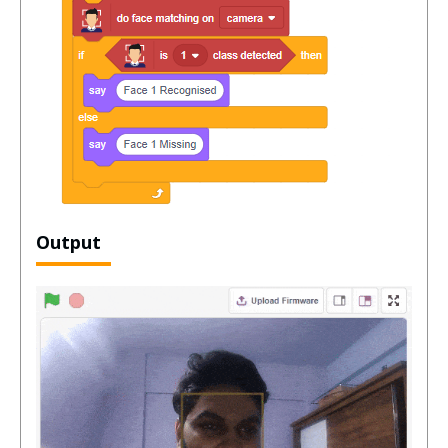
Output