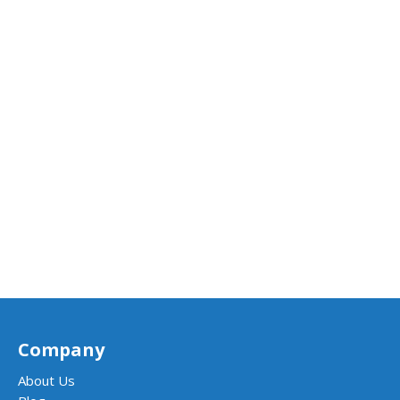
Company
About Us