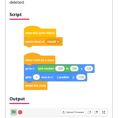
deleted.
Script
Output