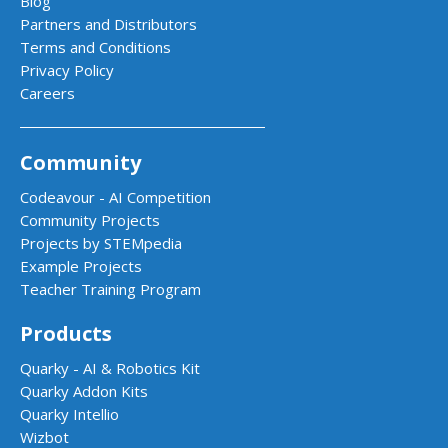
Blog
Partners and Distributors
Terms and Conditions
Privacy Policy
Careers
Community
Codeavour - AI Competition
Community Projects
Projects by STEMpedia
Example Projects
Teacher Training Program
Products
Quarky - AI & Robotics Kit
Quarky Addon Kits
Quarky Intellio
Wizbot