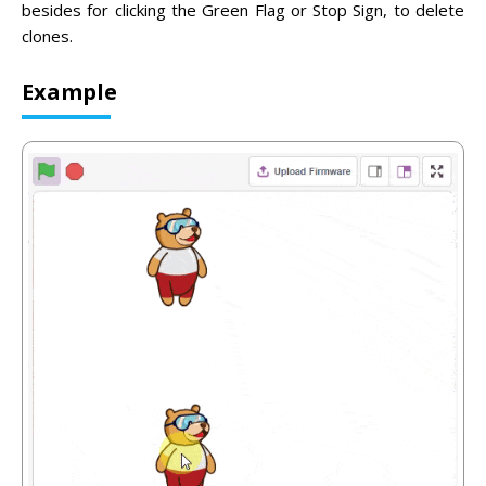
besides for clicking the Green Flag or Stop Sign, to delete
clones.
Example