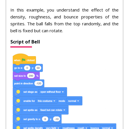
In this example, you understand the effect of the
density, roughness, and bounce properties of the
sprites. The ball falls from the top randomly, and the
bell is fixed but can rotate.
Script of Bell