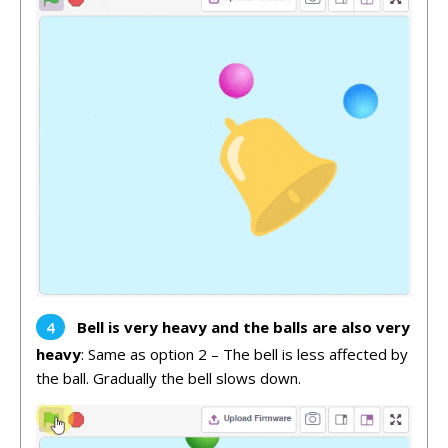
Bell is very heavy and the balls are also very
heavy
: Same as option 2 – The bell is less affected by
the ball. Gradually the bell slows down.