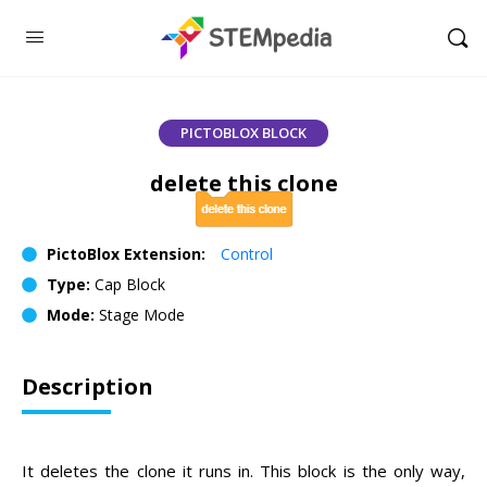
PICTOBLOX BLOCK
delete this clone
PictoBlox Extension:
Control
Type:
Cap Block
Mode:
Stage Mode
Description
It deletes the clone it runs in. This block is the only way,