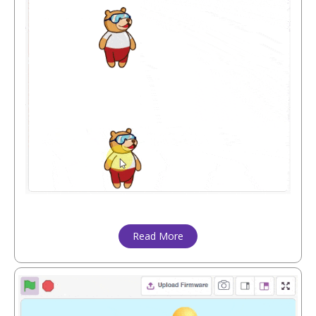
Read More