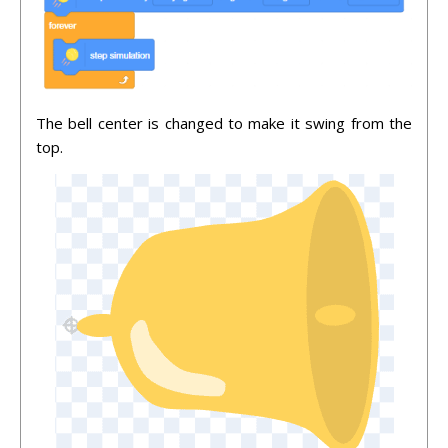
The bell center is changed to make it swing from the
top.