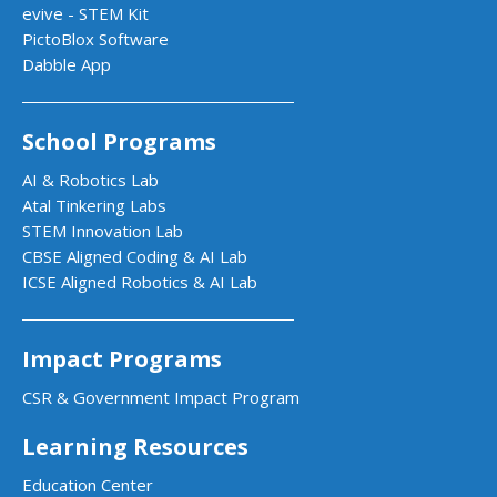
evive - STEM Kit
PictoBlox Software
Dabble App
School Programs
AI & Robotics Lab
Atal Tinkering Labs
STEM Innovation Lab
CBSE Aligned Coding & AI Lab
ICSE Aligned Robotics & AI Lab
Impact Programs
CSR & Government Impact Program
Learning Resources
Education Center