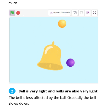
much.
Bell is very light and balls are also very light
:
The bell is less affected by the ball. Gradually the bell
slows down.