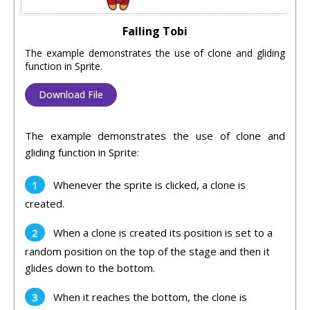
Falling Tobi
The example demonstrates the use of clone and gliding
function in Sprite.
Download File
The example demonstrates the use of clone and
gliding function in Sprite:
Whenever the sprite is clicked, a clone is
created.
When a clone is created its position is set to a
random position on the top of the stage and then it
glides down to the bottom.
When it reaches the bottom, the clone is