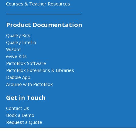
Courses & Teacher Resources
Product Documentation
Quarky Kits
Quarky Intellio
Wizbot
evive Kits
PictoBlox Software
PictoBlox Extensions & Libraries
Dabble App
Arduino with PictoBlox
Get in Touch
Contact Us
Book a Demo
Request a Quote