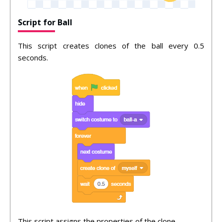
Script for Ball
This script creates clones of the ball every 0.5
seconds.
This script assigns the properties of the clone.