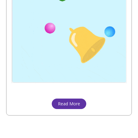
Read More