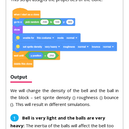
Output
We will change the density of the bell and the ball in
the block – set sprite density () roughness () bounce
(). This will result in different simulations.
Bell is very light and the balls are very
heavy:
The inertia of the balls will affect the bell too