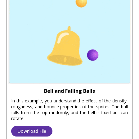
Bell and Falling Balls
In this example, you understand the effect of the density,
roughness, and bounce properties of the sprites. The ball
falls from the top randomly, and the bell is fixed but can
rotate.
Download File