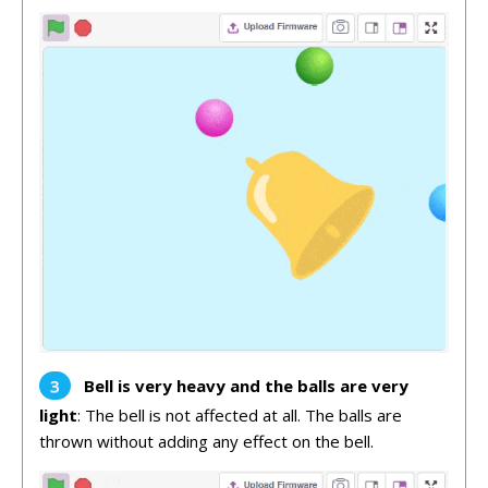
Bell is very heavy and the balls are very
light
: The bell is not affected at all. The balls are
thrown without adding any effect on the bell.