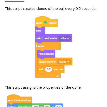
This script creates clones of the ball every 0.5 seconds.
This script assigns the properties of the clone.