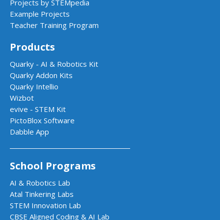
Projects by STEMpedia
Example Projects
Teacher Training Program
Products
Quarky - AI & Robotics Kit
Quarky Addon Kits
Quarky Intellio
Wizbot
evive - STEM Kit
PictoBlox Software
Dabble App
School Programs
AI & Robotics Lab
Atal Tinkering Labs
STEM Innovation Lab
CBSE Aligned Coding & AI Lab