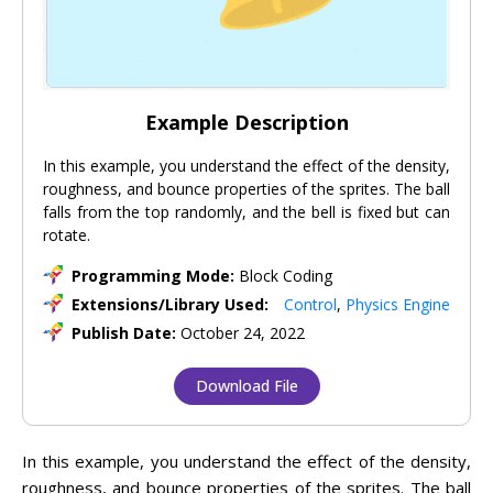
Example Description
In this example, you understand the effect of the density,
roughness, and bounce properties of the sprites. The ball
falls from the top randomly, and the bell is fixed but can
rotate.
Programming Mode:
Block Coding
Extensions/Library Used:
Control
,
Physics Engine
Publish Date:
October 24, 2022
Download File
In this example, you understand the effect of the density,
roughness, and bounce properties of the sprites. The ball