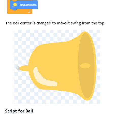
The bell center is changed to make it swing from the top.
Script for Ball