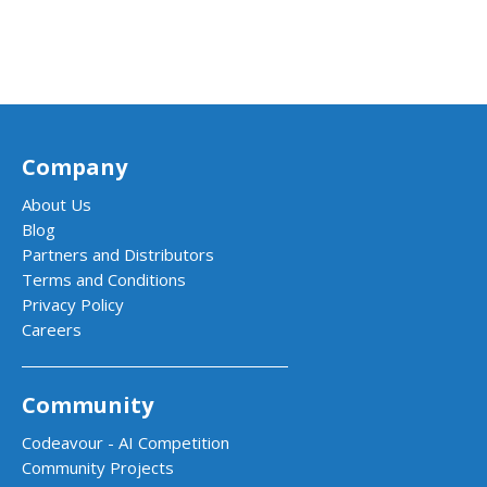
Company
About Us
Blog
Partners and Distributors
Terms and Conditions
Privacy Policy
Careers
Community
Codeavour - AI Competition
Community Projects