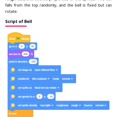
falls from the top randomly, and the bell is fixed but can
rotate.
Script of Bell