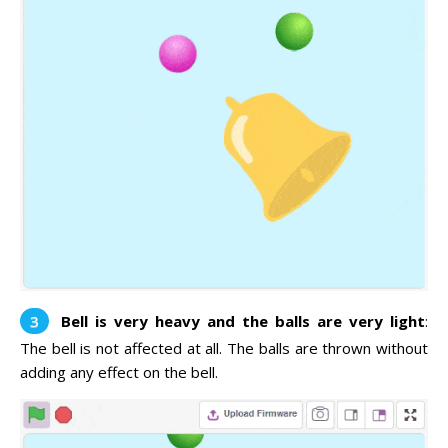
Bell is very heavy and the balls are very light
:
The bell is not affected at all. The balls are thrown without
adding any effect on the bell.