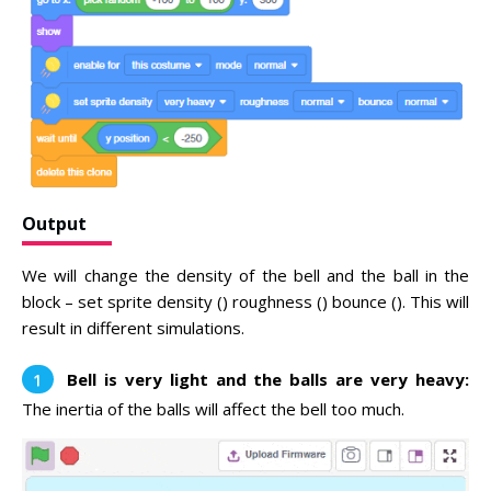
Output
We will change the density of the bell and the ball in the
block – set sprite density () roughness () bounce (). This will
result in different simulations.
Bell is very light and the balls are very heavy:
The inertia of the balls will affect the bell too much.