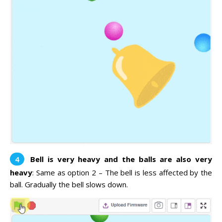
Bell is very heavy and the balls are also very
heavy
: Same as option 2 – The bell is less affected by the
ball. Gradually the bell slows down.