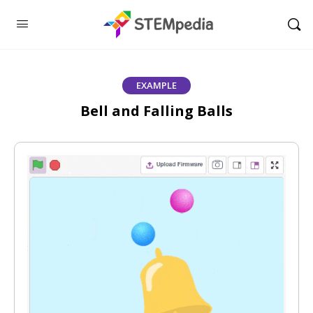
EXAMPLE
Bell and Falling Balls