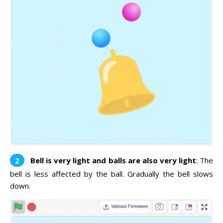
Bell is very light and balls are also very light
: The
bell is less affected by the ball. Gradually the bell slows
down.