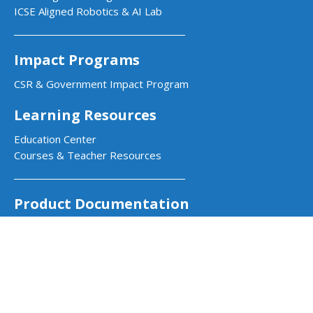
ICSE Aligned Robotics & AI Lab
Impact Programs
CSR & Government Impact Program
Learning Resources
Education Center
Courses & Teacher Resources
Product Documentation
Quarky Kits
Quarky Intellio
Wizbot
evive Kits
PictoBlox Software
PictoBlox Extensions & Libraries