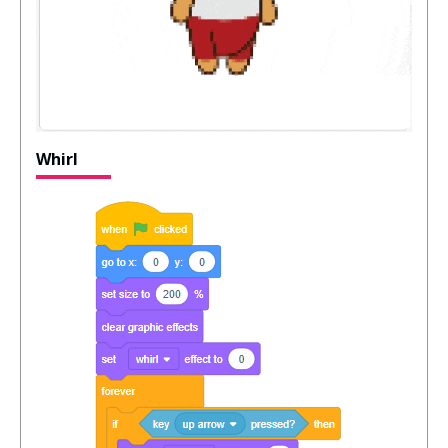
Whirl