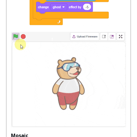
Mosaic