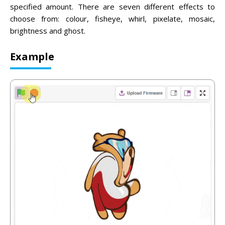
specified amount. There are seven different effects to
choose from: colour, fisheye, whirl, pixelate, mosaic,
brightness and ghost.
Example