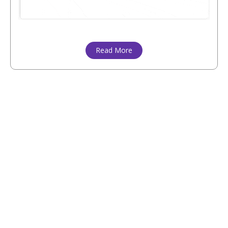
Read More