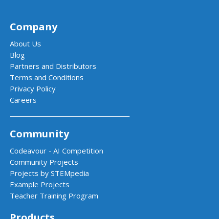
Company
About Us
Blog
Partners and Distributors
Terms and Conditions
Privacy Policy
Careers
Community
Codeavour - AI Competition
Community Projects
Projects by STEMpedia
Example Projects
Teacher Training Program
Products