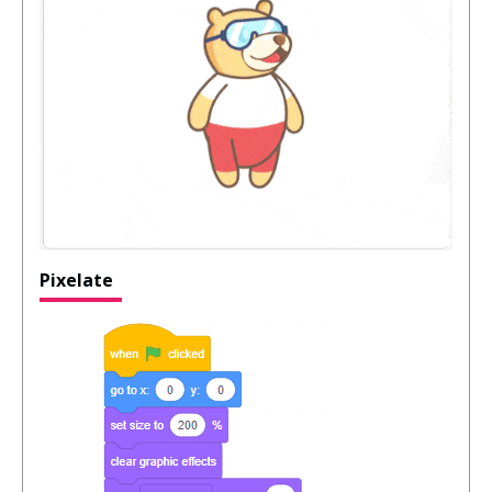
Pixelate