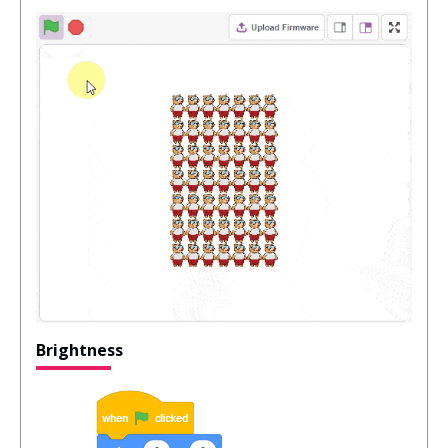
Brightness