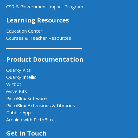
CSR & Government Impact Program
Learning Resources
Education Center
Courses & Teacher Resources
Product Documentation
Quarky Kits
Quarky Intellio
Wizbot
evive Kits
PictoBlox Software
PictoBlox Extensions & Libraries
Dabble App
Arduino with PictoBlox
Get in Touch