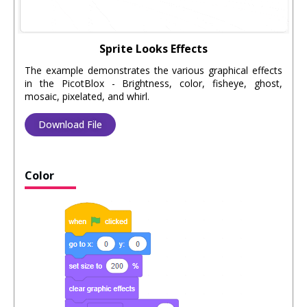
Sprite Looks Effects
The example demonstrates the various graphical effects
in the PicotBlox - Brightness, color, fisheye, ghost,
mosaic, pixelated, and whirl.
Download File
Color