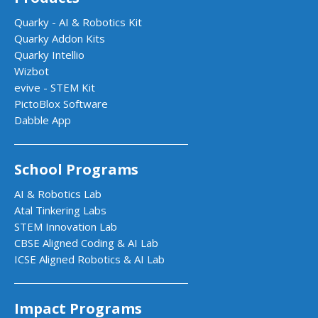
Quarky - AI & Robotics Kit
Quarky Addon Kits
Quarky Intellio
Wizbot
evive - STEM Kit
PictoBlox Software
Dabble App
School Programs
AI & Robotics Lab
Atal Tinkering Labs
STEM Innovation Lab
CBSE Aligned Coding & AI Lab
ICSE Aligned Robotics & AI Lab
Impact Programs