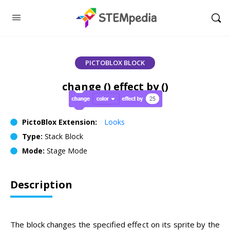
PICTOBLOX BLOCK
change () effect by ()
PictoBlox Extension:
Looks
Type:
Stack Block
Mode:
Stage Mode
Description
The block changes the specified effect on its sprite by the