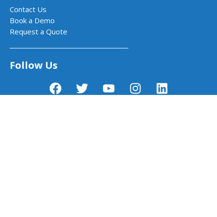
Contact Us
Book a Demo
Request a Quote
Follow Us
PictoBlox - Block & Python Coding for
Kids