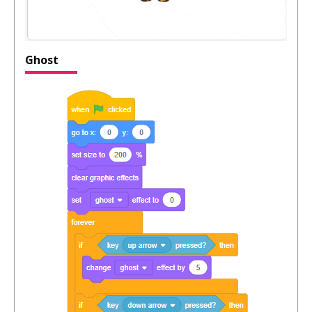
Ghost