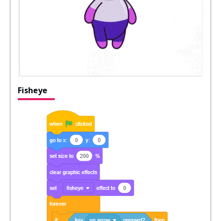
Fisheye