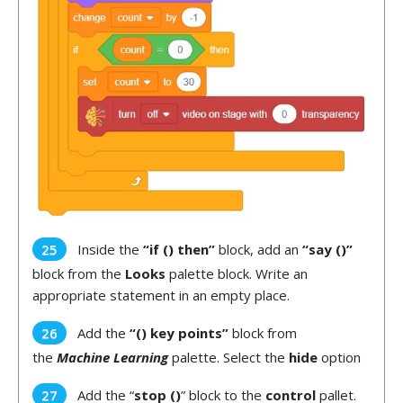
Inside the
“if () then”
block, add an
“say ()”
block from the
Looks
palette block. Write an
appropriate statement in an empty place.
Add the
“() key points”
block from
the
Machine Learning
palette. Select the
hide
option
Add the “
stop ()
” block to the
control
pallet.