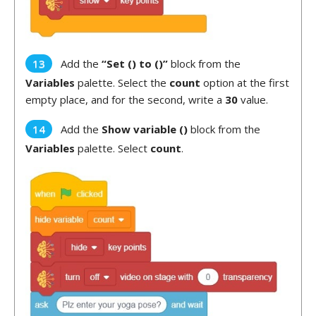
Add the
“Set () to ()”
block from the
Variables
palette. Select the
count
option at the first
empty place, and for the second, write a
30
value.
Add the
Show variable ()
block from the
Variables
palette. Select
count
.