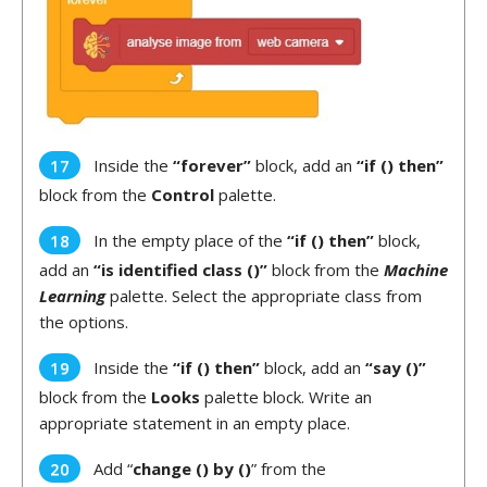
Inside the
“forever”
block, add an
“if () then”
block from the
Control
palette.
In the empty place of the
“if () then”
block,
add an
“is identified class ()”
block from the
Machine
Learning
palette. Select the appropriate class from
the options.
Inside the
“if () then”
block, add an
“say ()”
block from the
Looks
palette block. Write an
appropriate statement in an empty place.
Add “
change () by ()
” from the