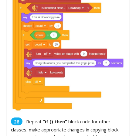
Repeat
“if () then”
block code for other
classes, make appropriate changes in copying block