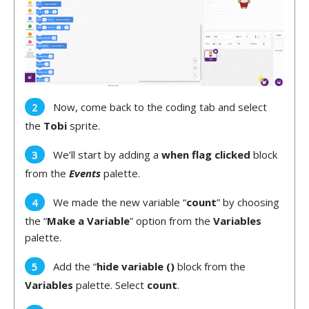
Now, come back to the coding tab and select
the
Tobi
sprite.
We’ll start by adding a
when flag clicked
block
from the
Events
palette.
We made the new variable “
count
” by choosing
the “
Make a Variable
” option from the
Variables
palette.
Add the “
hide variable ()
block from the
Variables
palette. Select
count
.