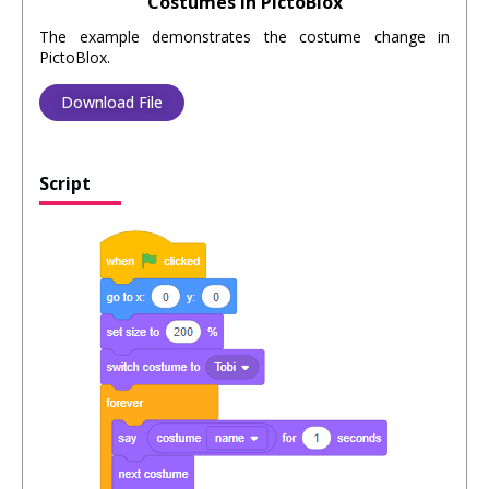
Costumes in PictoBlox
The example demonstrates the costume change in
PictoBlox.
Download File
Script