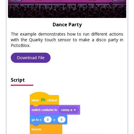
Dance Party
The example demonstrates how to run different actions
with the Quarky touch sensor to make a disco party in
PictoBlox.
Download File
Script