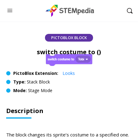
PICTOBLOX BLOCK
switch costume to ()
PictoBlox Extension:
Looks
Type:
Stack Block
Mode:
Stage Mode
Description
The block changes its sprite’s costume to a specified one.