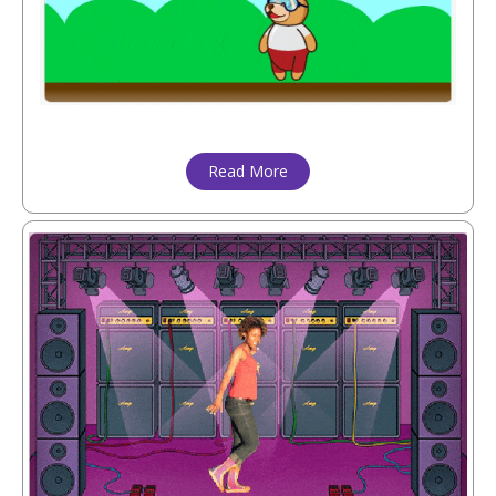
Read More