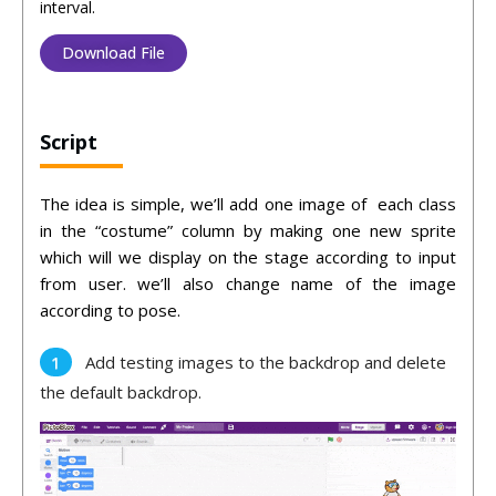
interval.
Download File
Script
The idea is simple, we’ll add one image of each class
in the “costume” column by making one new sprite
which will we display on the stage according to input
from user. we’ll also change name of the image
according to pose.
Add testing images to the backdrop and delete
the default backdrop.