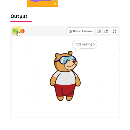
Output