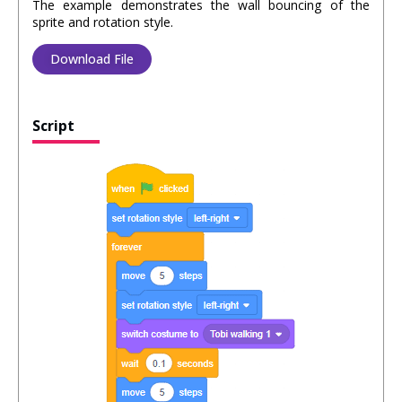
The example demonstrates the wall bouncing of the
sprite and rotation style.
Download File
Script