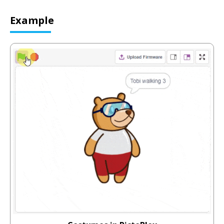
Example