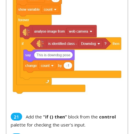
Add the
“if () then”
block from the
control
palette for checking the user’s input.