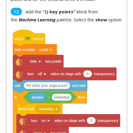
Add the
“() key points”
block from
the
Machine Learning
palette. Select the
show
option.