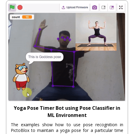
Yoga Pose Timer Bot using Pose Classifier in
ML Environment
The examples show how to use pose recognition in
PictoBlox to maintain a yoga pose for a particular time