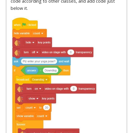
code according to other classes, and add code just
below it.