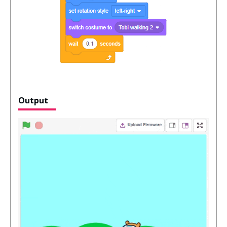
Output