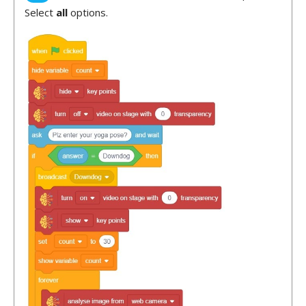
Select
all
options.