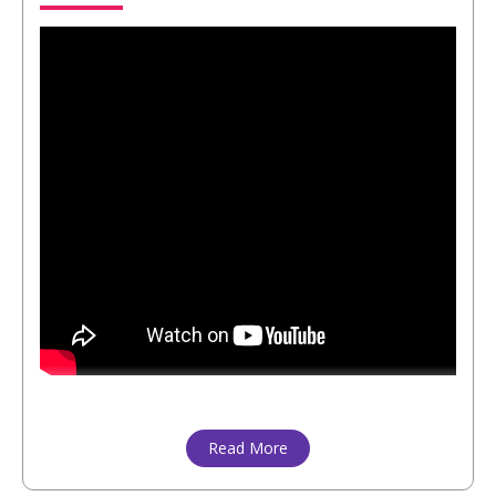
Read More