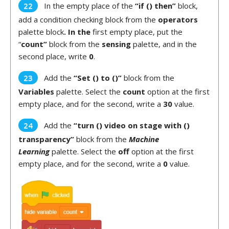
In the empty place of the
“if () then”
block,
add a condition checking block from the
operators
palette block
. In the
first empty place, put the
“
count”
block from the
sensing
palette, and in the
second place, write
0
.
Add the
“Set () to ()”
block from the
Variables
palette. Select the
count
option at the first
empty place, and for the second, write a
30
value.
Add the
“turn () video on stage with ()
transparency”
block from the
Machine
Learning
palette. Select the
off
option at the first
empty place, and for the second, write a
0
value.