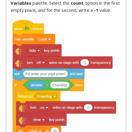
Variables
palette. Select the
count
option in the first
empty place, and for the second, write a
-1
value.