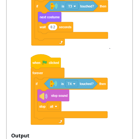
Output