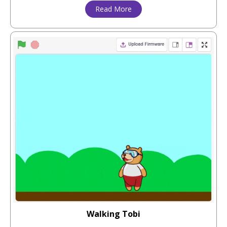
Read More
Walking Tobi