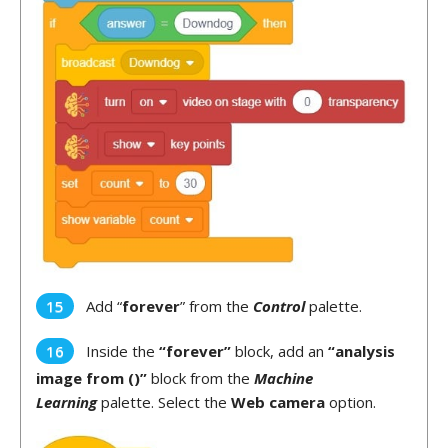
Add “
forever
” from the
Control
palette.
Inside the
“forever”
block, add an
“analysis
image from ()”
block from the
Machine
Learning
palette. Select the
Web camera
option.