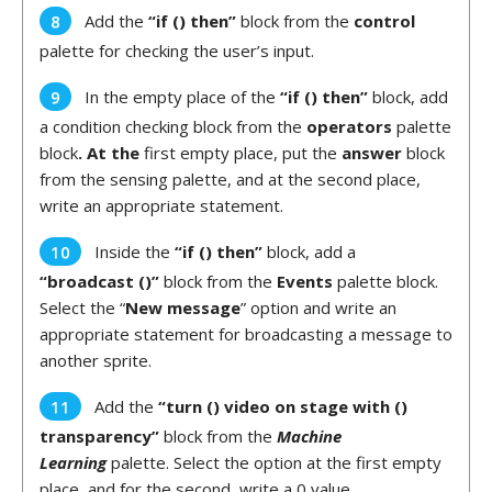
Add the
“if () then”
block from the
control
palette for checking the user’s input.
In the empty place of the
“if () then”
block, add
a condition checking block from the
operators
palette
block
. At the
first empty place, put the
answer
block
from the sensing palette, and at the second place,
write an appropriate statement.
Inside the
“if () then”
block, add a
“broadcast ()”
block from the
Events
palette block.
Select the “
New message
” option and write an
appropriate statement for broadcasting a message to
another sprite.
Add the
“turn () video on stage with ()
transparency”
block from the
Machine
Learning
palette. Select the option at the first empty
place, and for the second, write a 0 value.