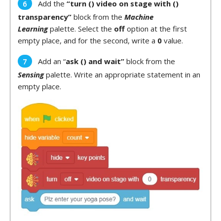
Add the
“turn () video on stage with ()
transparency”
block from the
Machine
Learning
palette. Select the
off
option at the first
empty place, and for the second, write a
0
value.
Add an “
ask () and wait”
block from the
Sensing
palette. Write an appropriate statement in an
empty place.