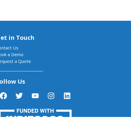
et in Touch
ontact Us
ook a Demo
equest a Quote
ollow Us