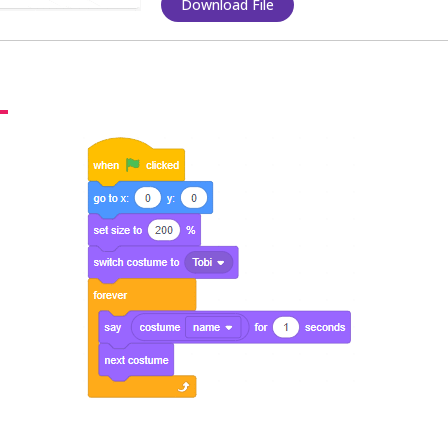
Download File