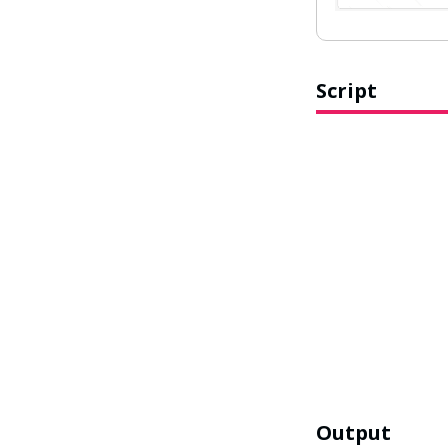
Script
Output