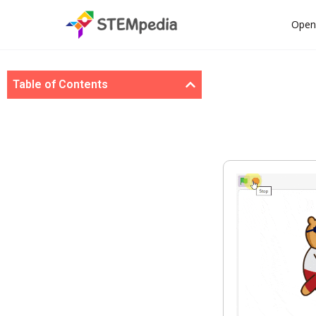
Open
Table of Contents