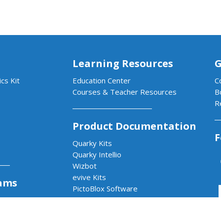
Learning Resources
G
cs Kit
Education Center
C
Courses & Teacher Resources
B
R
Product Documentation
F
Quarky Kits
Quarky Intellio
Wizbot
evive Kits
ams
PictoBlox Software
PictoBlox Extensions & Libraries
Dabble App