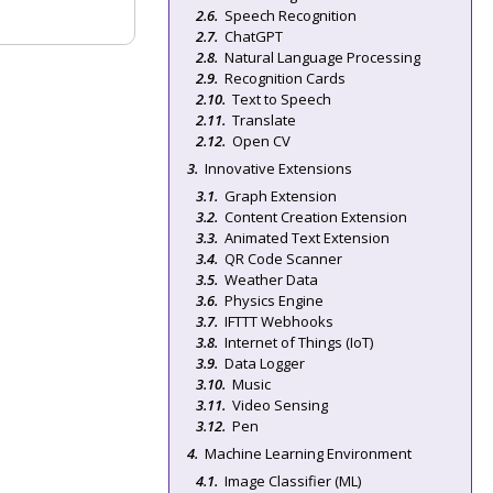
Speech Recognition
ChatGPT
Natural Language Processing
Recognition Cards
Text to Speech
Translate
Open CV
Innovative Extensions
Graph Extension
Content Creation Extension
Animated Text Extension
QR Code Scanner
Weather Data
Physics Engine
IFTTT Webhooks
Internet of Things (IoT)
Data Logger
Music
Video Sensing
Pen
Machine Learning Environment
Image Classifier (ML)