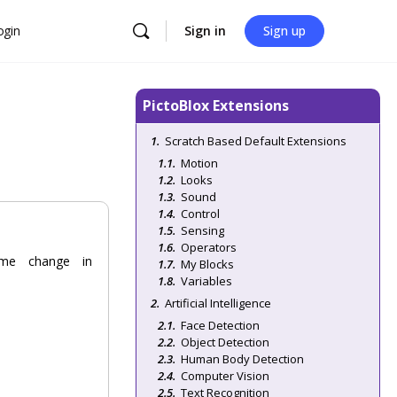
ogin
Sign in
Sign up
PictoBlox Extensions
Scratch Based Default Extensions
Motion
Looks
Sound
Control
Sensing
Operators
ume change in
My Blocks
Variables
Artificial Intelligence
Face Detection
Object Detection
Human Body Detection
Computer Vision
Text Recognition