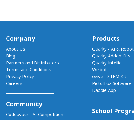
Company
Products
About Us
Quarky - AI & Roboti
Blog
Quarky Addon Kits
Partners and Distributors
Quarky Intellio
Terms and Conditions
Wizbot
Privacy Policy
evive - STEM Kit
Careers
PictoBlox Software
Dabble App
Community
School Progr
Codeavour - AI Competition
Community Projects
AI & Robotics Lab
Projects by STEMpedia
Atal Tinkering Labs