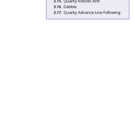
Quarky Robotic Arm
Dabble
Quarky Advance Line Following