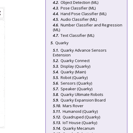
Object Detection (ML)
Pose Classifier (ML)
Hand Pose Classifier (ML)
Audio Classifier (ML)
Number Classifier and Regression
(ML)
Text Classifier (ML)
Quarky
Quarky Advance Sensors
Extension
Quarky Connect
Display (Quarky)
Quarky (Main)
Robot (Quarky)
Sensors (Quarky)
Speaker (Quarky)
Quarky Ultimate Robots
Quarky Expansion Board
Mars Rover
Humanoid (Quarky)
Quadruped (Quarky)
IoT House (Quarky)
Quarky Mecanum