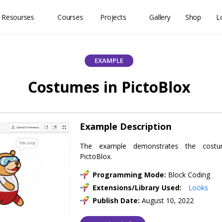
 Resourses
Courses
Projects
Gallery
Shop
L
EXAMPLE
Costumes in PictoBlox
Example Description
The example demonstrates the cost
PictoBlox.
Programming Mode:
Block Coding
Extensions/Library Used:
Looks
Publish Date:
August 10, 2022