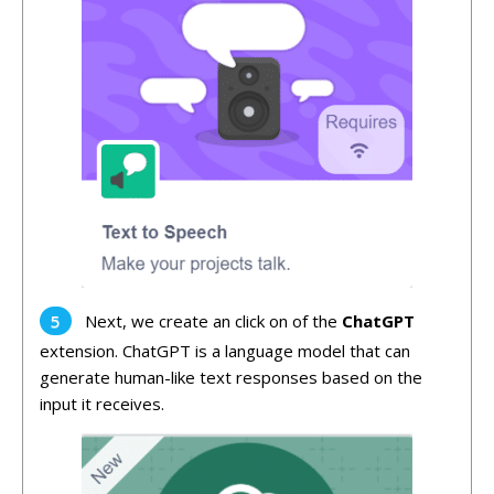
Next, we create an click on of the
ChatGPT
extension. ChatGPT is a language model that can
generate human-like text responses based on the
input it receives.