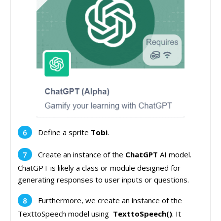
Define a sprite
Tobi
.
Create an instance of the
ChatGPT
AI model.
ChatGPT is likely a class or module designed for
generating responses to user inputs or questions.
Furthermore, we create an instance of the
TexttoSpeech model using
TexttoSpeech()
. It