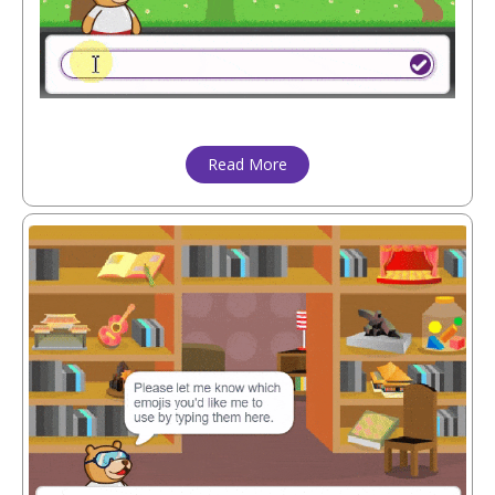
Read More