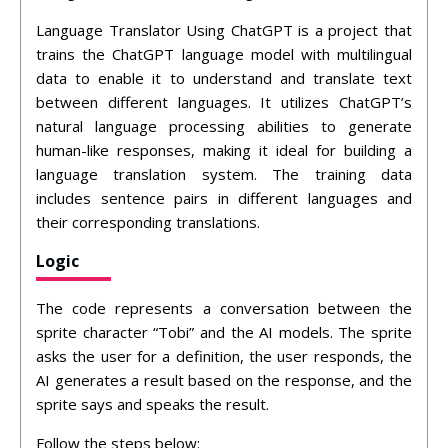
Language Translator Using ChatGPT is a project that
trains the ChatGPT language model with multilingual
data to enable it to understand and translate text
between different languages. It utilizes ChatGPT’s
natural language processing abilities to generate
human-like responses, making it ideal for building a
language translation system. The training data
includes sentence pairs in different languages and
their corresponding translations.
Logic
The code represents a conversation between the
sprite character “Tobi” and the AI models. The sprite
asks the user for a definition, the user responds, the
AI generates a result based on the response, and the
sprite says and speaks the result.
Follow the steps below: