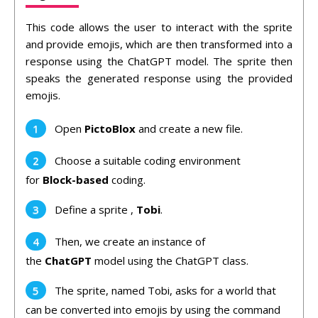
This code allows the user to interact with the sprite
and provide emojis, which are then transformed into a
response using the ChatGPT model. The sprite then
speaks the generated response using the provided
emojis.
Open
PictoBlox
and create a new file.
Choose a suitable coding environment
for
Block-based
coding.
Define a sprite ,
Tobi
.
Then, we create an instance of
the
ChatGPT
model using the ChatGPT class.
The sprite, named Tobi, asks for a world that
can be converted into emojis by using the command