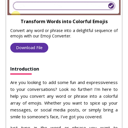
Transform Words into Colorful Emojis
Convert any word or phrase into a delightful sequence of
emojis with our Emoji Converter.
Download File
Introduction
Are you looking to add some fun and expressiveness
to your conversations? Look no further! I’m here to
help you convert any word or phrase into a colorful
array of emojis. Whether you want to spice up your
messages, or social media posts, or simply bring a
smile to someone’s face, I’ve got you covered.
Just type in the word or phrase you want to