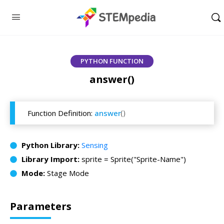
PYTHON FUNCTION
answer()
Function Definition:
answer
()
Python Library:
Sensing
Library Import:
sprite = Sprite("Sprite-Name")
Mode:
Stage Mode
Parameters