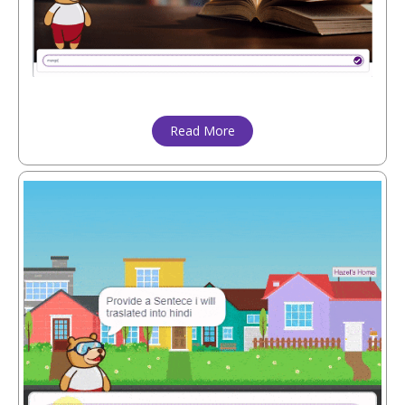
Read More