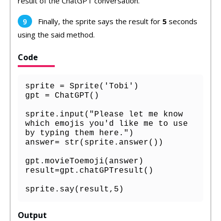
result of the ChatGPT conversation.
Finally, the sprite says the result for
5
seconds
using the said method.
Code
sprite = Sprite('Tobi')

gpt = ChatGPT()

sprite.input("Please let me know 
which emojis you'd like me to use 
by typing them here.")

answer= str(sprite.answer())

gpt.movieToemoji(answer)

result=gpt.chatGPTresult()

sprite.say(result,5)
Output