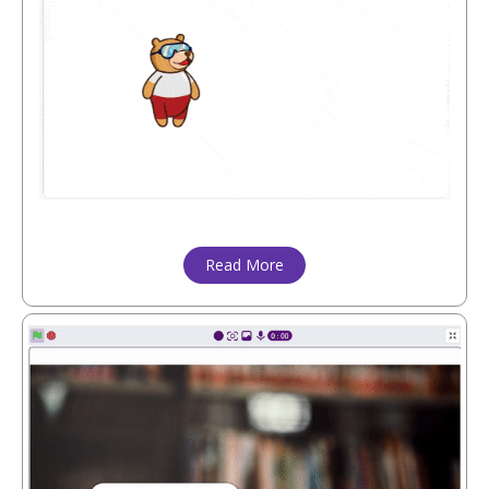
Read More