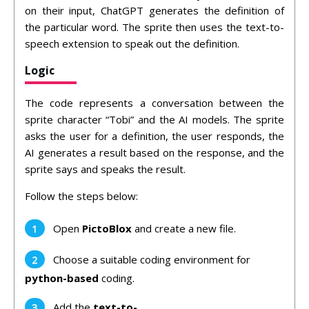
on their input, ChatGPT generates the definition of
the particular word. The sprite then uses the text-to-
speech extension to speak out the definition.
Logic
The code represents a conversation between the
sprite character “Tobi” and the AI models. The sprite
asks the user for a definition, the user responds, the
AI generates a result based on the response, and the
sprite says and speaks the result.
Follow the steps below:
Open
PictoBlox
and create a new file.
Choose a suitable coding environment for
python-based
coding.
Add the
text-to-