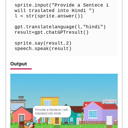
sprite.input("Provide a Sentece i 
will traslated into Hindi ")

l = str(sprite.answer())

gpt.translatelanguage(l,"hindi")

result=gpt.chatGPTresult()

sprite.say(result,2)

speech.speak(result)
Output