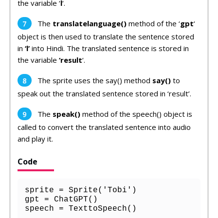
the variable ‘
l
‘.
The
translatelanguage()
method of the ‘
gpt
‘
object is then used to translate the sentence stored
in
‘l’
into Hindi. The translated sentence is stored in
the variable
‘result
‘.
The sprite uses the say() method
say()
to
speak out the translated sentence stored in ‘result’.
The
speak()
method of the speech() object is
called to convert the translated sentence into audio
and play it.
Code
sprite = Sprite('Tobi')

gpt = ChatGPT()

speech = TexttoSpeech()
