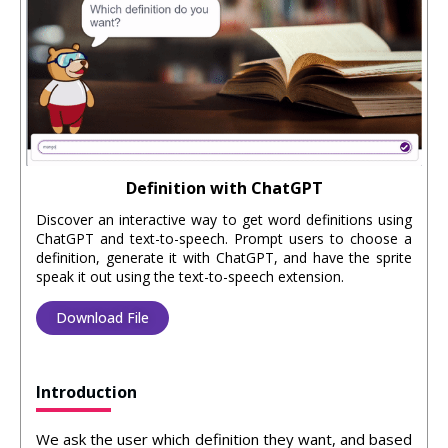
Definition with ChatGPT
Discover an interactive way to get word definitions using
ChatGPT and text-to-speech. Prompt users to choose a
definition, generate it with ChatGPT, and have the sprite
speak it out using the text-to-speech extension.
Download File
Introduction
We ask the user which definition they want, and based