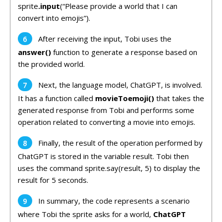
sprite
.input
(“Please provide a world that I can
convert into emojis”).
After receiving the input, Tobi uses the
answer()
function to generate a response based on
the provided world.
Next, the language model, ChatGPT, is involved.
It has a function called
movieToemoji()
that takes the
generated response from Tobi and performs some
operation related to converting a movie into emojis.
Finally, the result of the operation performed by
ChatGPT is stored in the variable result. Tobi then
uses the command sprite.say(result, 5) to display the
result for 5 seconds.
In summary, the code represents a scenario
where Tobi the sprite asks for a world,
ChatGPT