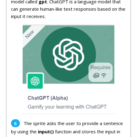
model called
gpt
. ChatGPT is a language model that
can generate human-like text responses based on the
input it receives.
The sprite asks the user to provide a sentence
by using the
input()
function and stores the input in