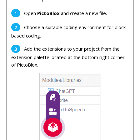
Open
PictoBlox
and create a new file.
Choose a suitable coding environment for block-
based coding.
Add the
extensions to your project from the
extension palette located at the bottom right corner
of PictoBlox.