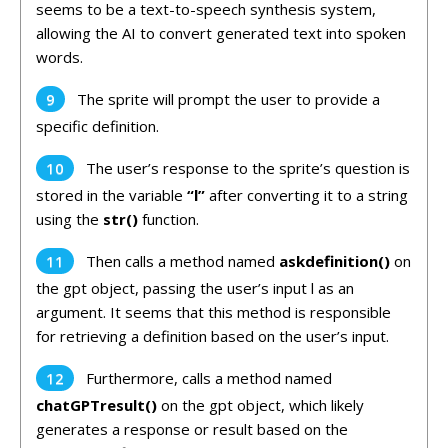
seems to be a text-to-speech synthesis system,
allowing the AI to convert generated text into spoken
words.
The sprite will prompt the user to provide a
specific definition.
The user’s response to the sprite’s question is
stored in the variable
“l”
after converting it to a string
using the
str()
function.
Then calls a method named
askdefinition()
on
the gpt object, passing the user’s input l as an
argument. It seems that this method is responsible
for retrieving a definition based on the user’s input.
Furthermore, calls a method named
chatGPTresult()
on the gpt object, which likely
generates a response or result based on the