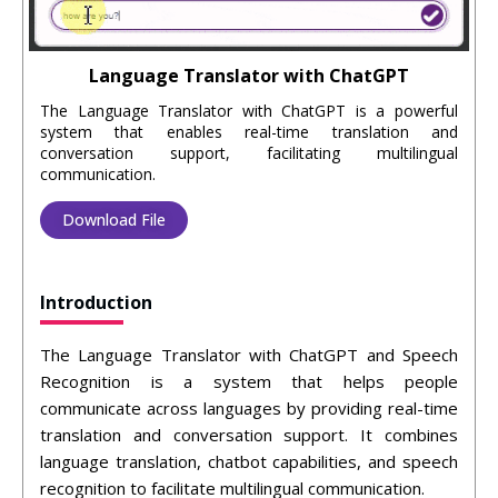
Language Translator with ChatGPT
The Language Translator with ChatGPT is a powerful
system that enables real-time translation and
conversation support, facilitating multilingual
communication.
Download File
Introduction
The Language Translator with ChatGPT and Speech
Recognition is a system that helps people
communicate across languages by providing real-time
translation and conversation support. It combines
language translation, chatbot capabilities, and speech
recognition to facilitate multilingual communication.