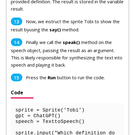
provided definition. The result is stored in the variable
result.
Now, we instruct the sprite Tobi to show the
result byusing the
say()
method.
Finally we call the
speak()
method on the
speech object, passing the result as an argument.
This is likely responsible for synthesizing the text into
speech and playing it back.
Press the
Run
button to run the code.
Code
sprite = Sprite('Tobi')

gpt = ChatGPT()

speech = TexttoSpeech()

sprite.input("Which definition do 