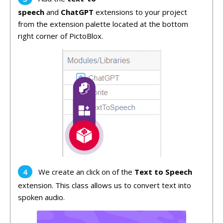
speech
and
ChatGPT
extensions to your project
from the extension palette located at the bottom
right corner of PictoBlox.
We create an click on of the
Text to Speech
extension. This class allows us to convert text into
spoken audio.