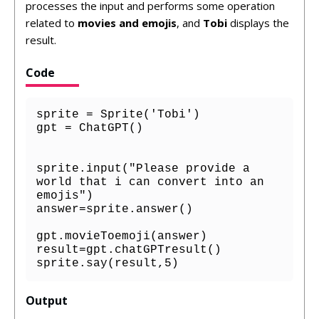
processes the input and performs some operation
related to
movies and emojis
, and
Tobi
displays the
result.
Code
sprite = Sprite('Tobi')

gpt = ChatGPT()

sprite.input("Please provide a 
world that i can convert into an 
emojis")

answer=sprite.answer()

gpt.movieToemoji(answer)

result=gpt.chatGPTresult()

sprite.say(result,5)
Output