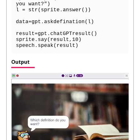
you want?")

l = str(sprite.answer())

data=gpt.askdefination(l)

result=gpt.chatGPTresult()

sprite.say(result,10)

speech.speak(result)
Output