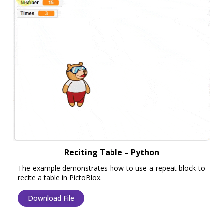
Reciting Table – Python
The example demonstrates how to use a repeat block to
recite a table in PictoBlox.
Download File