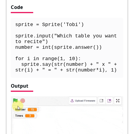
Code
sprite = Sprite('Tobi')

sprite.input("Which table you want 
to recite")

number = int(sprite.answer())

for i in range(1, 10):

  sprite.say(str(number) + " x " + 
str(i) + " = " + str(number*i), 1)
Output