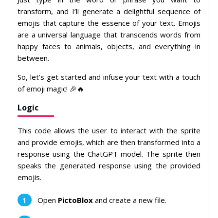
transform, and I’ll generate a delightful sequence of
emojis that capture the essence of your text. Emojis
are a universal language that transcends words from
happy faces to animals, objects, and everything in
between.
So, let’s get started and infuse your text with a touch
of emoji magic! 🎉🔥
Logic
This code allows the user to interact with the sprite
and provide emojis, which are then transformed into a
response using the ChatGPT model. The sprite then
speaks the generated response using the provided
emojis.
Open
PictoBlox
and create a new file.