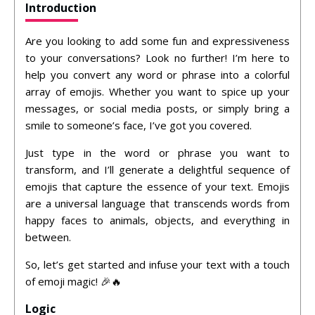
Introduction
Are you looking to add some fun and expressiveness
to your conversations? Look no further! I’m here to
help you convert any word or phrase into a colorful
array of emojis. Whether you want to spice up your
messages, or social media posts, or simply bring a
smile to someone’s face, I’ve got you covered.
Just type in the word or phrase you want to
transform, and I’ll generate a delightful sequence of
emojis that capture the essence of your text. Emojis
are a universal language that transcends words from
happy faces to animals, objects, and everything in
between.
So, let’s get started and infuse your text with a touch
of emoji magic! 🎉🔥
Logic