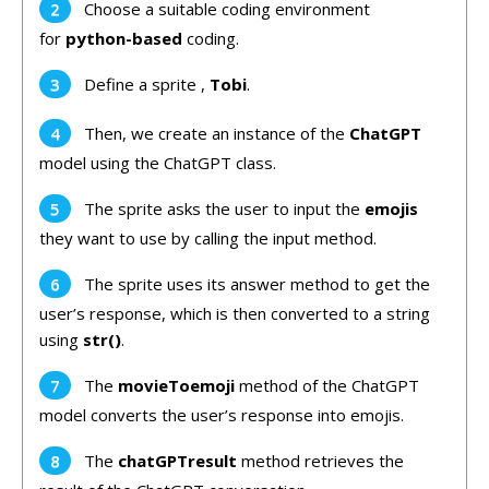
Choose a suitable coding environment
for
python-based
coding.
Define a sprite ,
Tobi
.
Then, we create an instance of the
ChatGPT
model using the ChatGPT class.
The sprite asks the user to input the
emojis
they want to use by calling the input method.
The sprite uses its answer method to get the
user’s response, which is then converted to a string
using
str()
.
The
movieToemoji
method of the ChatGPT
model converts the user’s response into emojis.
The
chatGPTresult
method retrieves the