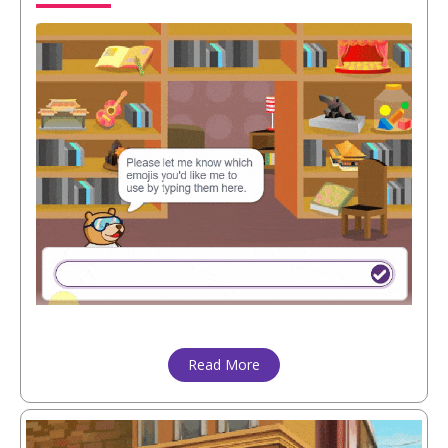
Read More