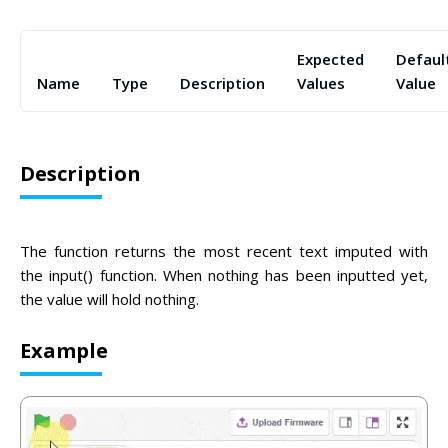
Expected
Defaul
Name
Type
Description
Values
Value
Description
The function returns the most recent text imputed with
the input() function. When nothing has been inputted yet,
the value will hold nothing.
Example