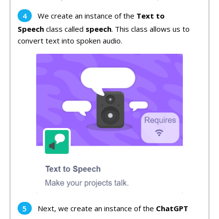
We create an instance of the
Text to
Speech
class called
speech
. This class allows us to
convert text into spoken audio.
Next, we create an instance of the
ChatGPT