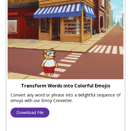
Transform Words into Colorful Emojis
Convert any word or phrase into a delightful sequence of
emojis with our Emoji Converter.
Download File