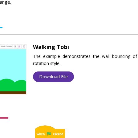
hange.
Walking Tobi
The example demonstrates the wall bouncing of 
rotation style.
Download File