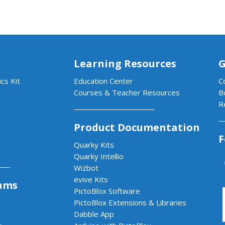
Learning Resources
G
cs Kit
Education Center
C
Courses & Teacher Resources
B
R
Product Documentation
F
Quarky Kits
Quarky Intellio
Wizbot
evive Kits
ams
PictoBlox Software
PictoBlox Extensions & Libraries
Dabble App