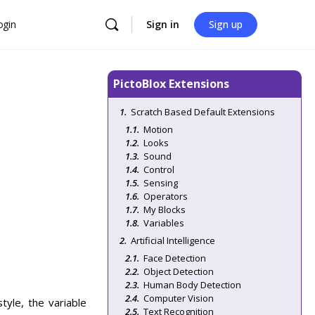
ogin
Sign in
Sign up
PictoBlox Extensions
Scratch Based Default Extensions
Motion
Looks
Sound
Control
Sensing
Operators
My Blocks
Variables
Artificial Intelligence
Face Detection
Object Detection
Human Body Detection
Computer Vision
tyle, the variable
Text Recognition