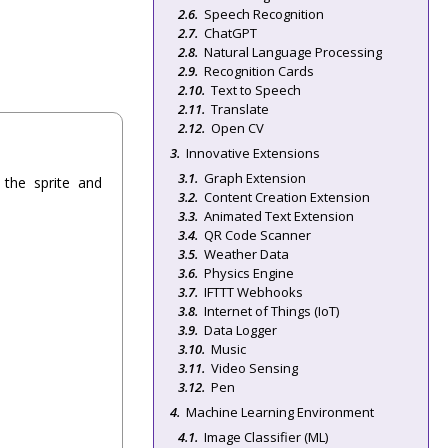
Speech Recognition
ChatGPT
Natural Language Processing
Recognition Cards
Text to Speech
Translate
Open CV
Innovative Extensions
Graph Extension
the sprite and
Content Creation Extension
Animated Text Extension
QR Code Scanner
Weather Data
Physics Engine
IFTTT Webhooks
Internet of Things (IoT)
Data Logger
Music
Video Sensing
Pen
Machine Learning Environment
Image Classifier (ML)