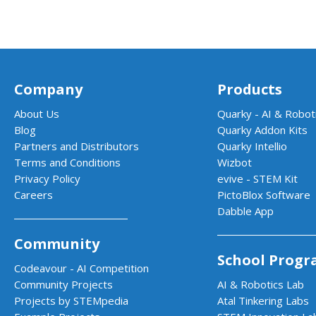
Company
Products
About Us
Quarky - AI & Roboti
Blog
Quarky Addon Kits
Partners and Distributors
Quarky Intellio
Terms and Conditions
Wizbot
Privacy Policy
evive - STEM Kit
Careers
PictoBlox Software
Dabble App
Community
School Progr
Codeavour - AI Competition
Community Projects
AI & Robotics Lab
Projects by STEMpedia
Atal Tinkering Labs