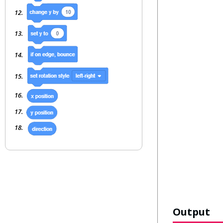
Output