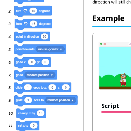
direction will still c
Example
Script