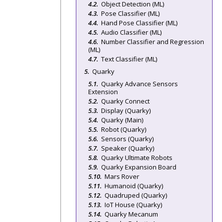
Object Detection (ML)
Pose Classifier (ML)
Hand Pose Classifier (ML)
Audio Classifier (ML)
Number Classifier and Regression
(ML)
Text Classifier (ML)
Quarky
Quarky Advance Sensors
Extension
Quarky Connect
Display (Quarky)
Quarky (Main)
Robot (Quarky)
Sensors (Quarky)
Speaker (Quarky)
Quarky Ultimate Robots
Quarky Expansion Board
Mars Rover
Humanoid (Quarky)
Quadruped (Quarky)
IoT House (Quarky)
Quarky Mecanum