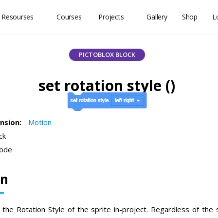
 Resourses
Courses
Projects
Gallery
Shop
L
PICTOBLOX BLOCK
set rotation style ()
ension:
Motion
ck
ode
on
the Rotation Style of the sprite in-project. Regardless of the s