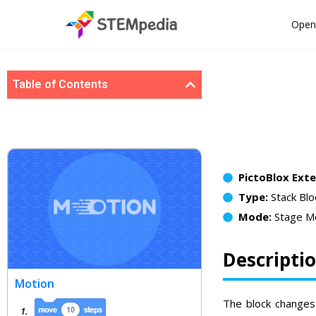
Open
Table of Contents
PictoBlox Ext
Type:
Stack Blo
Mode:
Stage M
Descripti
Motion
The block changes 