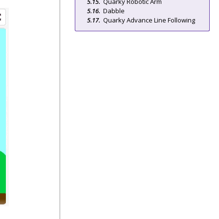
Quarky Robotic Arm
Dabble
Quarky Advance Line Following