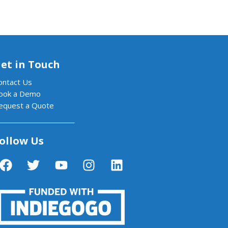
et in Touch
ontact Us
ook a Demo
equest a Quote
ollow Us