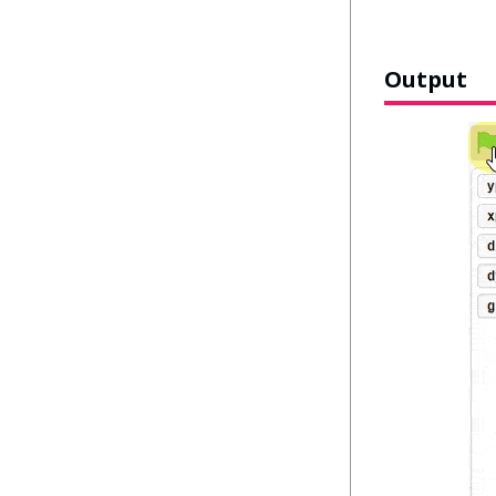
Output