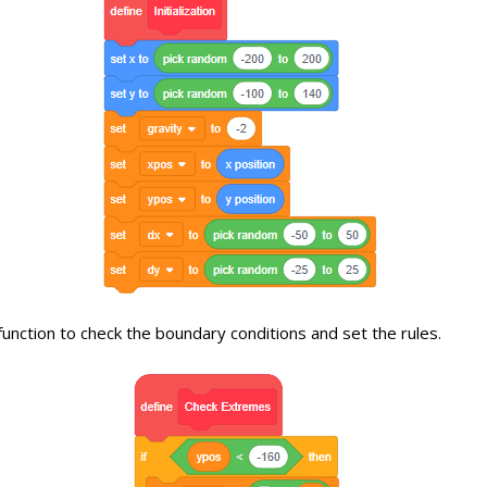
unction to check the boundary conditions and set the rules.