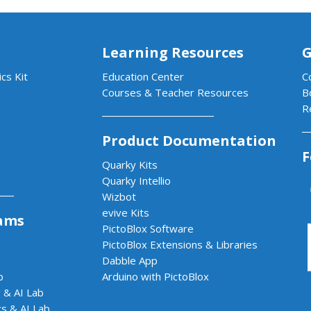
Learning Resources
G
cs Kit
Education Center
C
Courses & Teacher Resources
B
R
Product Documentation
F
Quarky Kits
Quarky Intellio
Wizbot
evive Kits
ams
PictoBlox Software
PictoBlox Extensions & Libraries
Dabble App
b
Arduino with PictoBlox
 & AI Lab
cs & AI Lab