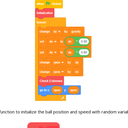
unction to initialize the ball position and speed with random varia