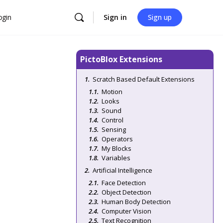
ogin
Sign in
Sign up
PictoBlox Extensions
Scratch Based Default Extensions
Motion
Looks
Sound
Control
Sensing
Operators
My Blocks
Variables
Artificial Intelligence
Face Detection
Object Detection
Human Body Detection
Computer Vision
Text Recognition