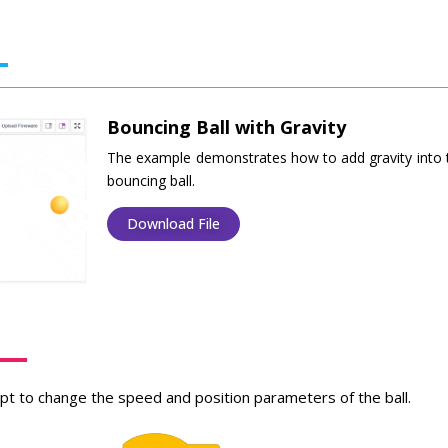
Bouncing Ball with Gravity
The example demonstrates how to add gravity into 
bouncing ball.
Download File
ipt to change the speed and position parameters of the ball.