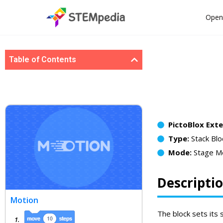
Open
Table of Contents
PictoBlox Ext
Type:
Stack Blo
Mode:
Stage M
Descripti
Motion
The block sets its 