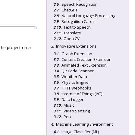
Speech Recognition
ChatGPT
Natural Language Processing
Recognition Cards
Text to Speech
Translate
Open CV
Innovative Extensions
the project on a
Graph Extension
Content Creation Extension
Animated Text Extension
QR Code Scanner
Weather Data
Physics Engine
IFTTT Webhooks
Internet of Things (IoT)
Data Logger
Music
Video Sensing
Pen
Machine Learning Environment
Image Classifier (ML)