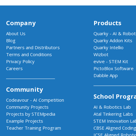
Company
Products
About Us
Quarky - AI & Roboti
Blog
Quarky Addon Kits
Partners and Distributors
Quarky Intellio
Terms and Conditions
Wizbot
Privacy Policy
evive - STEM Kit
Careers
PictoBlox Software
Dabble App
Community
School Progr
Codeavour - AI Competition
Community Projects
AI & Robotics Lab
Projects by STEMpedia
Atal Tinkering Labs
Example Projects
STEM Innovation La
Teacher Training Program
CBSE Aligned Coding
ICSE Aligned Roboti