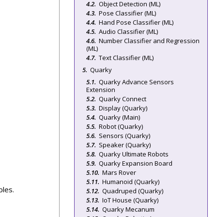
Object Detection (ML)
Pose Classifier (ML)
Hand Pose Classifier (ML)
Audio Classifier (ML)
Number Classifier and Regression
(ML)
Text Classifier (ML)
Quarky
Quarky Advance Sensors
Extension
Quarky Connect
Display (Quarky)
Quarky (Main)
Robot (Quarky)
Sensors (Quarky)
Speaker (Quarky)
Quarky Ultimate Robots
Quarky Expansion Board
Mars Rover
Humanoid (Quarky)
bles.
Quadruped (Quarky)
IoT House (Quarky)
Quarky Mecanum