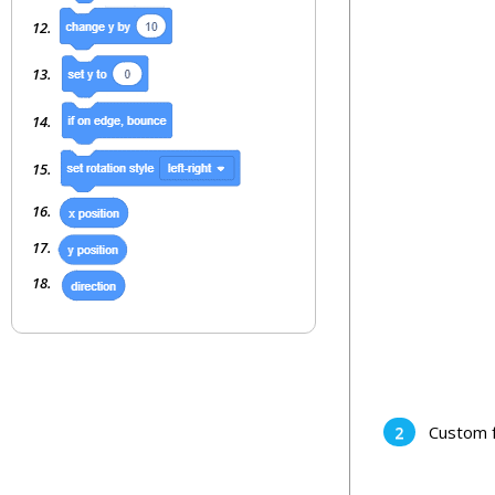
Custom f