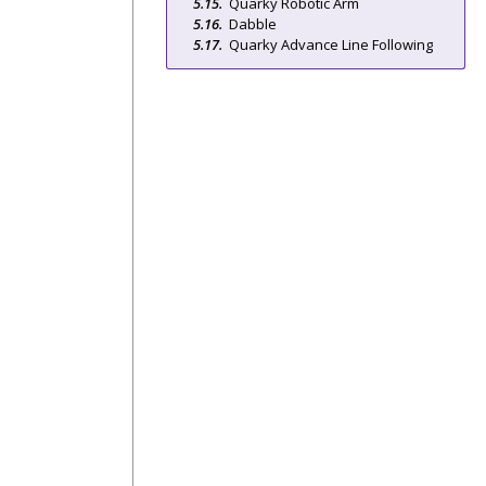
Quarky Robotic Arm
Dabble
Quarky Advance Line Following