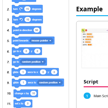
Example
Script
Main Scr