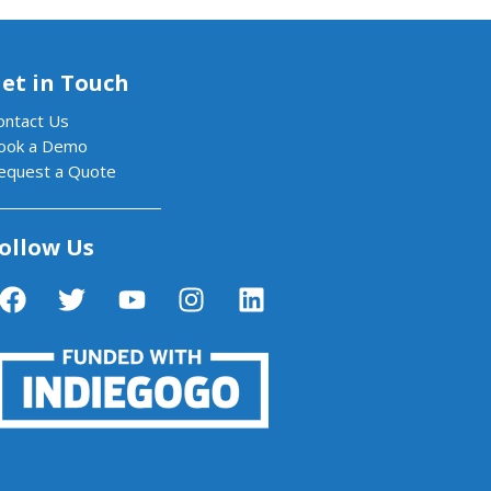
et in Touch
ontact Us
ook a Demo
equest a Quote
ollow Us