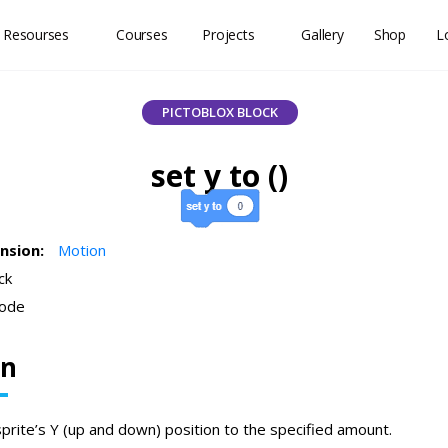
 Resourses
Courses
Projects
Gallery
Shop
L
PICTOBLOX BLOCK
set y to ()
ension:
Motion
ck
ode
on
sprite’s Y (up and down) position to the specified amount.