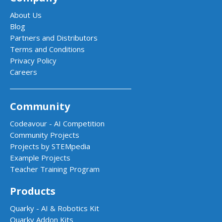
About Us
Blog
Partners and Distributors
Terms and Conditions
Privacy Policy
Careers
Community
Codeavour - AI Competition
Community Projects
Projects by STEMpedia
Example Projects
Teacher Training Program
Products
Quarky - AI & Robotics Kit
Quarky Addon Kits