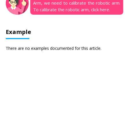
Arm, we need to calibrate the robotic arm.
To calibrate the robotic arm, click
here
.
Example
There are no examples documented for this article.