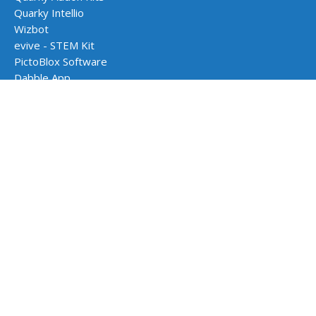
Quarky Intellio
Wizbot
evive - STEM Kit
PictoBlox Software
Dabble App
School Programs
AI & Robotics Lab
Atal Tinkering Labs
STEM Innovation Lab
CBSE Aligned Coding & AI Lab
ICSE Aligned Robotics & AI Lab
Impact Programs
CSR & Government Impact Program