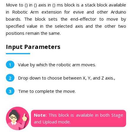
Move to () in () axis in () ms block is a stack block available
in Robotic Arm extension for evive and other Arduino
boards. The block sets the end-effector to move by
specified value in the selected axis and the other two
positions remain the same.
Input Parameters
Value by which the robotic arm moves.
Drop down to choose between X, Y, and Z axis.,
Time to complete the move.
Note:
This block is available in both Stage
and Upload mode.