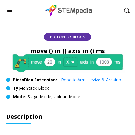
PICTOBLOX BLOCK
move () in () axis in () ms
PictoBlox Extension:
Robotic Arm – evive & Arduino
Type:
Stack Block
Mode:
Stage Mode, Upload Mode
Description