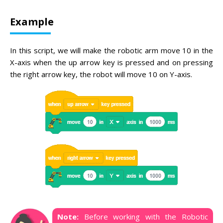
Example
In this script, we will make the robotic arm move 10 in the
X-axis when the up arrow key is pressed and on pressing
the right arrow key, the robot will move 10 on Y-axis.
Note:
Before working with the Robotic