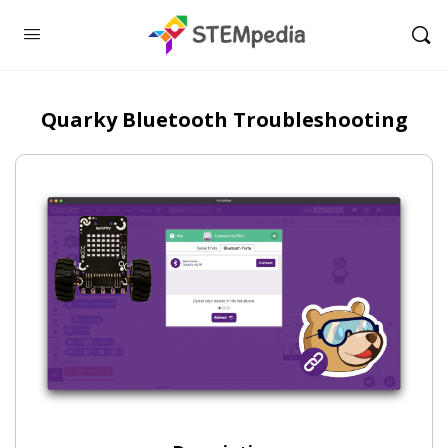
Quarky Bluetooth Troubleshooting