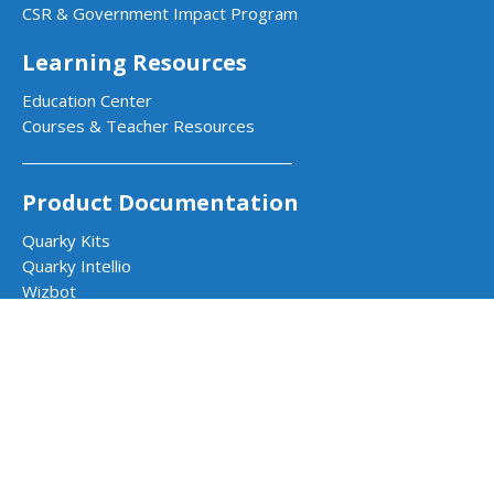
CSR & Government Impact Program
Learning Resources
Education Center
Courses & Teacher Resources
Product Documentation
Quarky Kits
Quarky Intellio
Wizbot
evive Kits
PictoBlox Software
PictoBlox Extensions & Libraries
Dabble App
Arduino with PictoBlox
Get in Touch