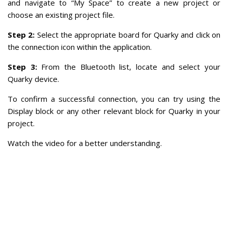
and navigate to “My Space” to create a new project or
choose an existing project file.
Step 2:
Select the appropriate board for Quarky and click on
the connection icon within the application.
Step 3:
From the Bluetooth list, locate and select your
Quarky device.
To confirm a successful connection, you can try using the
Display block or any other relevant block for Quarky in your
project.
Watch the video for a better understanding.