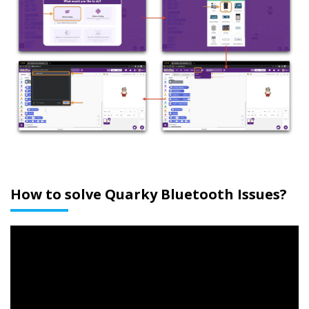
How to solve Quarky Bluetooth Issues?