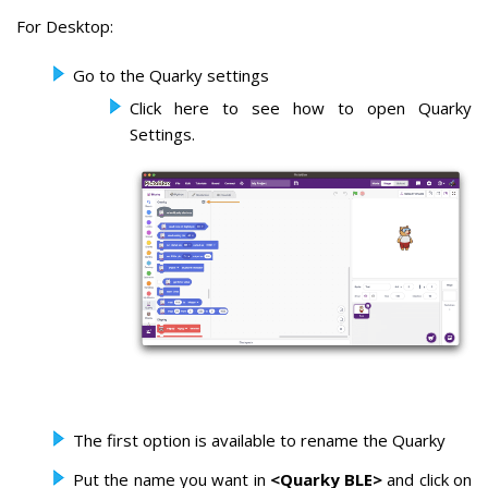
For Desktop:
Go to the Quarky settings
Click here to see how to open Quarky
Settings.
The first option is available to rename the Quarky
Put the name you want in
<Quarky BLE>
and click on