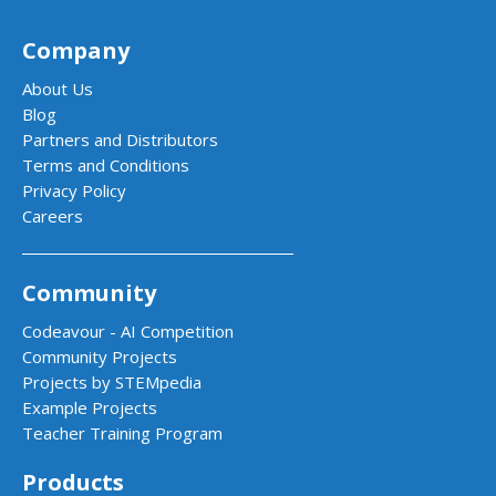
Company
About Us
Blog
Partners and Distributors
Terms and Conditions
Privacy Policy
Careers
Community
Codeavour - AI Competition
Community Projects
Projects by STEMpedia
Example Projects
Teacher Training Program
Products