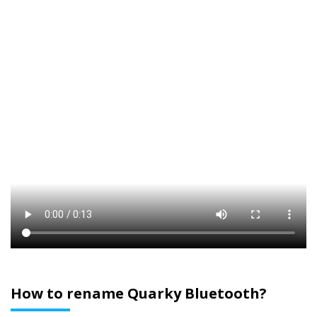
How to rename Quarky Bluetooth?