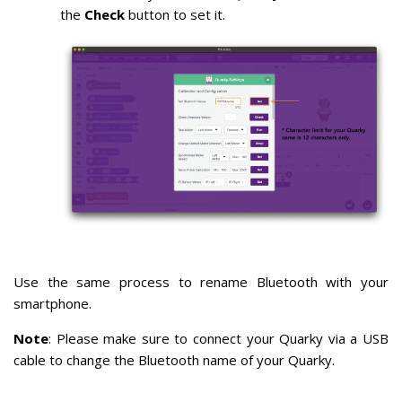
the
Check
button to set it.
Use the same process to rename Bluetooth with your
smartphone.
Note
: Please make sure to connect your Quarky via a USB
cable to change the Bluetooth name of your Quarky.