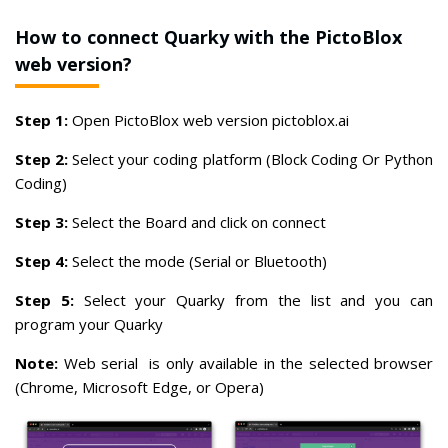
How to connect Quarky with the PictoBlox
web version?
Step 1:
Open PictoBlox web version pictoblox.ai
Step 2:
Select your coding platform (Block Coding Or Python
Coding)
Step 3:
Select the Board and click on connect
Step 4:
Select the mode (Serial or Bluetooth)
Step 5:
Select your Quarky from the list and you can
program your Quarky
Note:
Web serial is only available in the selected browser
(Chrome, Microsoft Edge, or Opera)