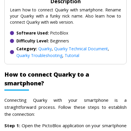
Description
Learn how to connect Quarky with smartphone. Rename
your Quarky with a funky nick name. Also learn how to
connect Quarky with web version.
Software Used:
PictoBlox
Difficulty Level:
Beginners
Category:
Quarky
,
Quarky Technical Document
,
Quarky Troubleshooting
,
Tutorial
How to connect Quarky to a
smartphone?
Connecting Quarky with your smartphone is a
straightforward process. Follow these steps to establish
the connection:
Step 1:
Open the PictoBlox application on your smartphone