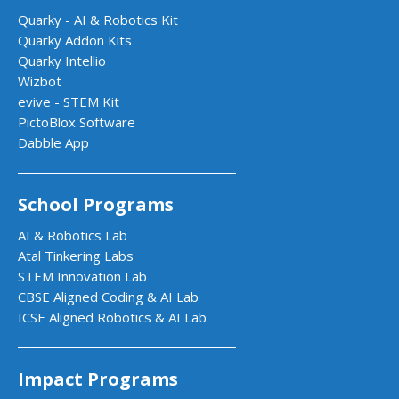
Quarky - AI & Robotics Kit
Quarky Addon Kits
Quarky Intellio
Wizbot
evive - STEM Kit
PictoBlox Software
Dabble App
School Programs
AI & Robotics Lab
Atal Tinkering Labs
STEM Innovation Lab
CBSE Aligned Coding & AI Lab
ICSE Aligned Robotics & AI Lab
Impact Programs