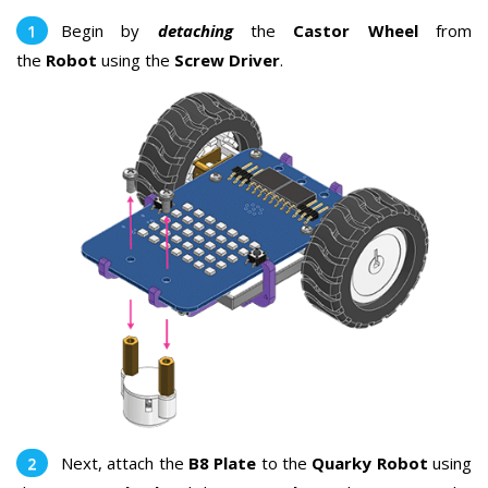
Begin by
detaching
the
Castor Wheel
from
the
Robot
using the
Screw Driver
.
Next, attach the
B8 Plate
to the
Quarky Robot
using