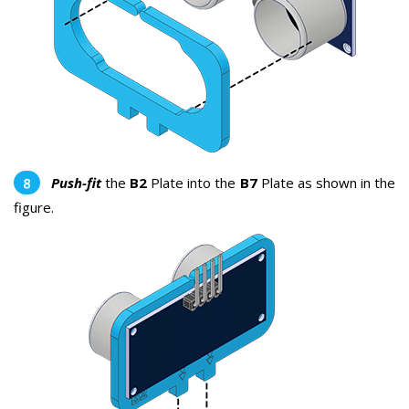
Push-fit
the
B2
Plate into the
B7
Plate as shown in the
figure.