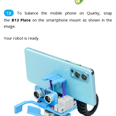
To balance the mobile phone on Quarky, snap
the
B13
Plate
on the smartphone mount as shown in the
image
.
Your robot is ready.