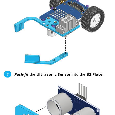
Push-fit
the
Ultrasonic Sensor
into the
B2 Plate
.