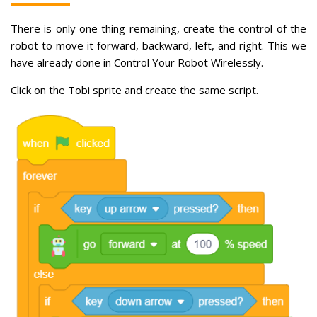
There is only one thing remaining, create the control of the
robot to move it forward, backward, left, and right. This we
have already done in Control Your Robot Wirelessly.
Click on the Tobi sprite and create the same script.