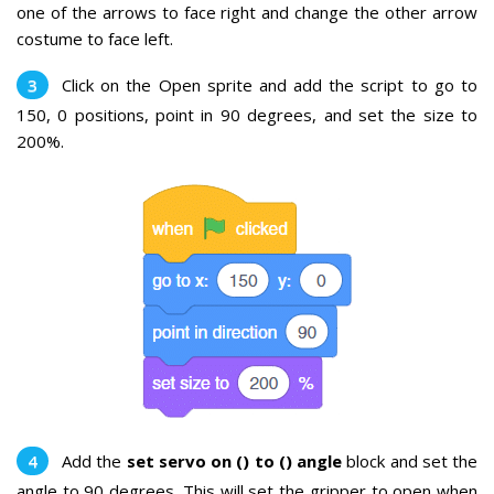
one of the arrows to face right and change the other arrow
costume to face left.
Click on the Open sprite and add the script to go to
150, 0 positions, point in 90 degrees, and set the size to
200%.
Add the
set servo on () to () angle
block and set the
angle to 90 degrees. This will set the gripper to open when