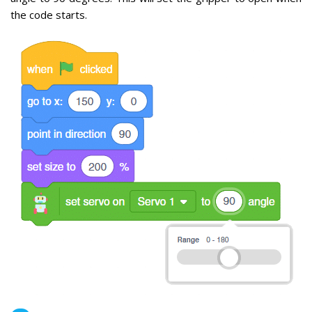
the code starts.