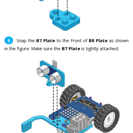
Snap the
B7 Plate
to the Front of
B8 Plate
as shown
in the figure. Make sure the
B7 Plate
is tightly attached.