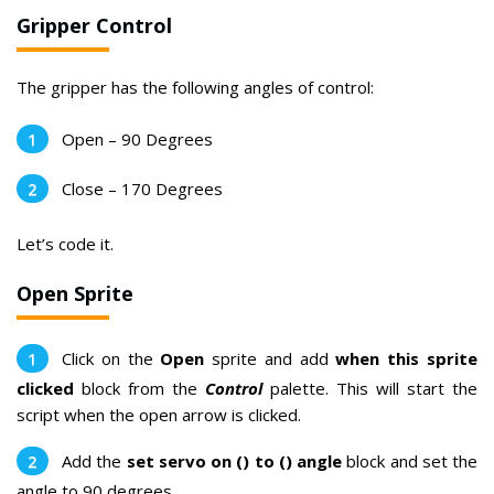
Gripper Control
The gripper has the following angles of control:
Open – 90 Degrees
Close – 170 Degrees
Let’s code it.
Open Sprite
Click on the
Open
sprite and add
when this sprite
clicked
block from the
Control
palette. This will start the
script when the open arrow is clicked.
Add the
set servo on () to () angle
block and set the
angle to 90 degrees.