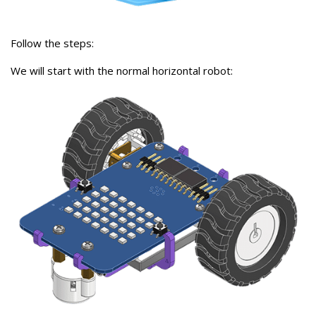
Follow the steps:
We will start with the normal horizontal robot: