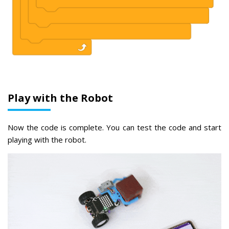
Play with the Robot
Now the code is complete. You can test the code and start
playing with the robot.