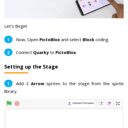
Let’s Begin!
Now, Open
PictoBlox
and select
Block
coding.
Connect
Quarky
to
PictoBlox
.
Setting up the Stage
Add 2
Arrow
sprites to the stage from the sprite
library.