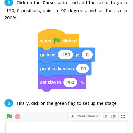
Click on the
Close
sprite and add the script to go to
-150, 0 positions, point in -90 degrees, and set the size to
200%.
Finally, click on the green flag to set up the stage.