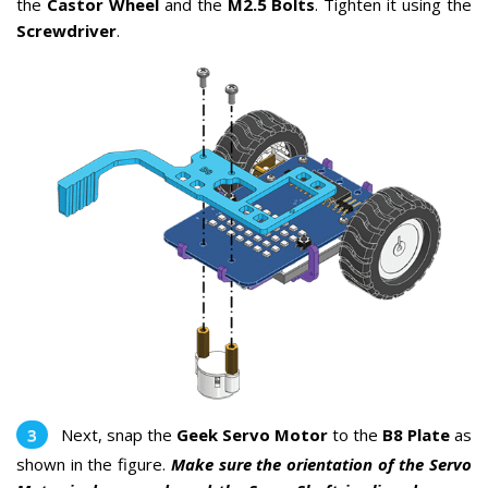
the
Castor Wheel
and the
M2.5 Bolts
. Tighten it using the
Screwdriver
.
Next, snap the
Geek Servo Motor
to the
B8 Plate
as
shown in the figure.
Make sure the orientation of the Servo