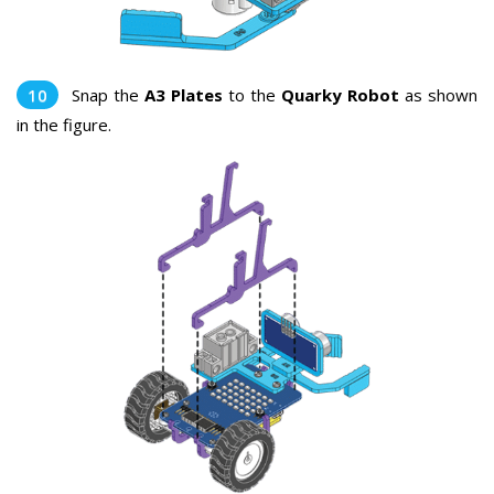
Snap the
A3 Plates
to the
Quarky Robot
as shown
in the figure.