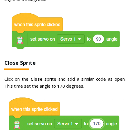
Close Sprite
Click on the
Close
sprite and add a similar code as open.
This time set the angle to 170 degrees.