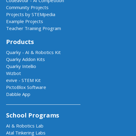
Codeavour - AI Competition
Community Projects
Projects by STEMpedia
Example Projects
Teacher Training Program
Products
Quarky - AI & Robotics Kit
Quarky Addon Kits
Quarky Intellio
Wizbot
evive - STEM Kit
PictoBlox Software
Dabble App
School Programs
AI & Robotics Lab
Atal Tinkering Labs