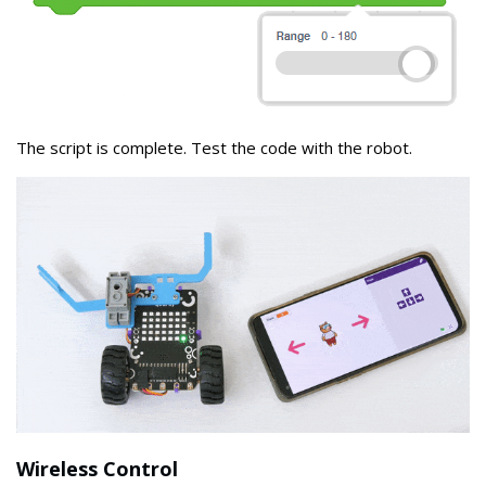
The script is complete. Test the code with the robot.
Wireless Control