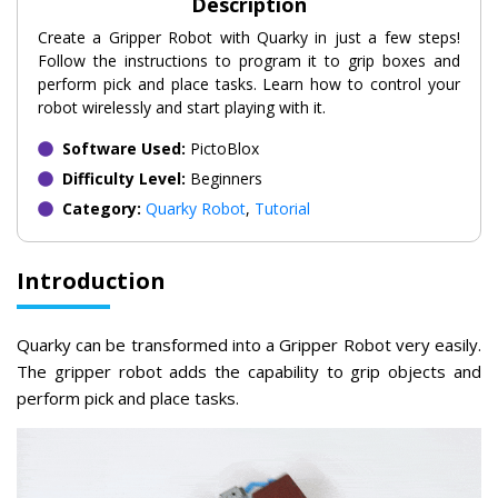
Description
Create a Gripper Robot with Quarky in just a few steps!
Follow the instructions to program it to grip boxes and
perform pick and place tasks. Learn how to control your
robot wirelessly and start playing with it.
Software Used:
PictoBlox
Difficulty Level:
Beginners
Category:
Quarky Robot
,
Tutorial
Introduction
Quarky can be transformed into a Gripper Robot very easily.
The gripper robot adds the capability to grip objects and
perform pick and place tasks.