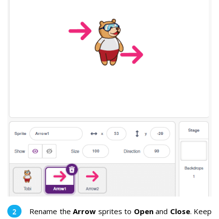
Rename the
Arrow
sprites to
Open
and
Close
. Keep