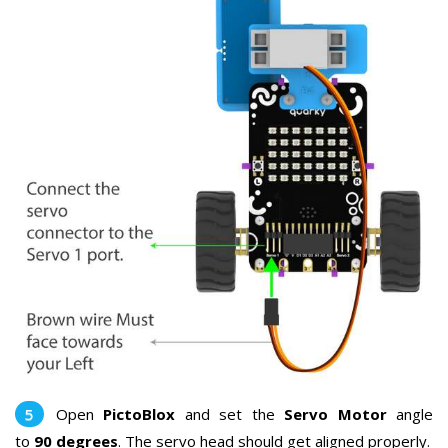
Open
PictoBlox
and set the
Servo Motor
angle
to
90 degrees
. The servo head should get aligned properly.