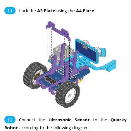
Lock the
A3 Plate
using the
A4 Plate
.
Connect the
Ultrasonic Sensor
to the
Quarky
Robot
according to the following diagram.