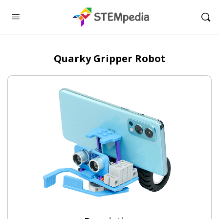
Quarky Gripper Robot