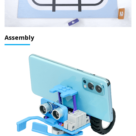
Assembly