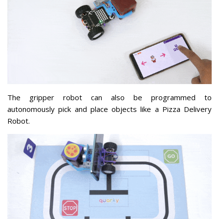
The gripper robot can also be programmed to
autonomously pick and place objects like a Pizza Delivery
Robot.