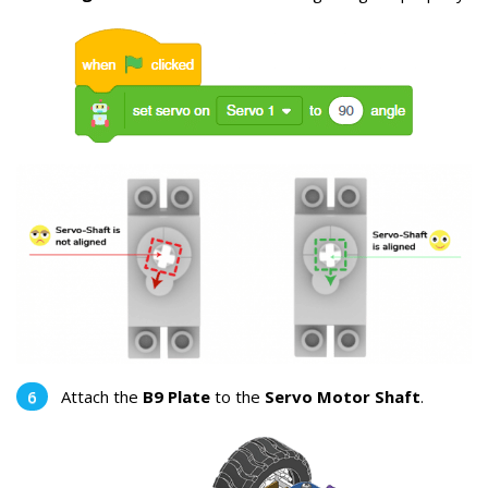
Attach the
B9 Plate
to the
Servo Motor Shaft
.