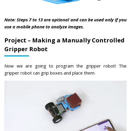
Note: Steps 7 to 13 are optional and can be used only if you
use a mobile phone to analyze images.
Project – Making a Manually Controlled
Gripper Robot
Now we are going to program the gripper robot! The
gripper robot can grip boxes and place them.