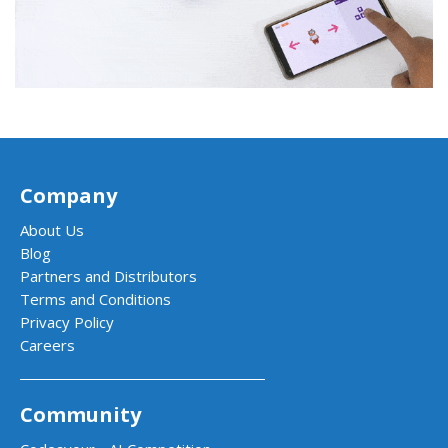
Company
About Us
Blog
Partners and Distributors
Terms and Conditions
Privacy Policy
Careers
Community