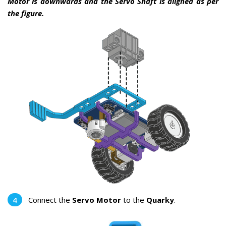
Motor is downwards and the Servo Shaft is aligned as per
the figure.
Connect the
Servo Motor
to the
Quarky
.