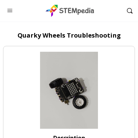
Quarky Wheels Troubleshooting
Description