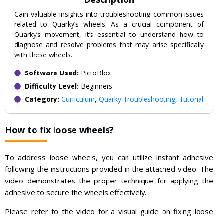
Gain valuable insights into troubleshooting common issues
related to Quarky’s wheels. As a crucial component of
Quarky’s movement, it’s essential to understand how to
diagnose and resolve problems that may arise specifically
with these wheels.
Software Used:
PictoBlox
Difficulty Level:
Beginners
Category:
Curriculum
,
Quarky Troubleshooting
,
Tutorial
How to fix loose wheels?
To address loose wheels, you can utilize instant adhesive
following the instructions provided in the attached video. The
video demonstrates the proper technique for applying the
adhesive to secure the wheels effectively.
Please refer to the video for a visual guide on fixing loose