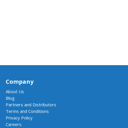
Company
About Us
Blog
Partners and Distributors
Terms and Conditions
Privacy Policy
Careers