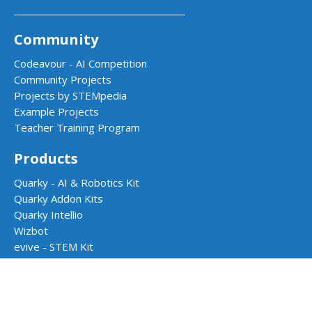
Community
Codeavour - AI Competition
Community Projects
Projects by STEMpedia
Example Projects
Teacher Training Program
Products
Quarky - AI & Robotics Kit
Quarky Addon Kits
Quarky Intellio
Wizbot
evive - STEM Kit
PictoBlox Software
Dabble App