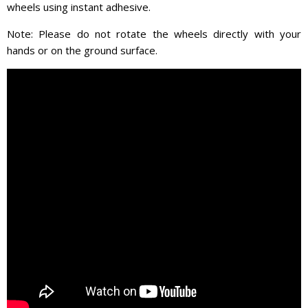
wheels using instant adhesive.
Note: Please do not rotate the wheels directly with your
hands or on the ground surface.