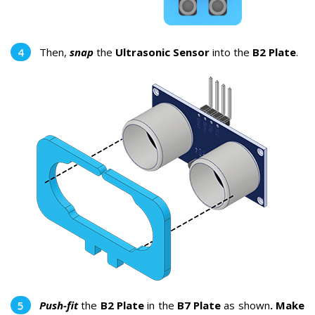
Then,
snap
the
Ultrasonic Sensor
into the
B2 Plate
.
Push-fit
the
B2 Plate
in the
B7 Plate
as shown
. Make