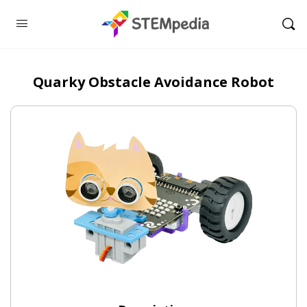
Quarky Obstacle Avoidance Robot