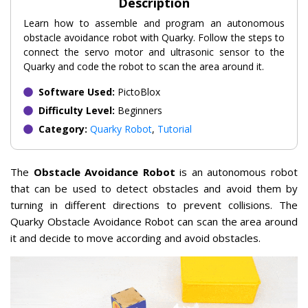
Description
Learn how to assemble and program an autonomous
obstacle avoidance robot with Quarky. Follow the steps to
connect the servo motor and ultrasonic sensor to the
Quarky and code the robot to scan the area around it.
Software Used:
PictoBlox
Difficulty Level:
Beginners
Category:
Quarky Robot
,
Tutorial
The
Obstacle Avoidance Robot
is an autonomous robot
that can be used to detect obstacles and avoid them by
turning in different directions to prevent collisions. The
Quarky Obstacle Avoidance Robot can scan the area around
it and decide to move according and avoid obstacles.