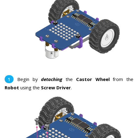
Begin by
detaching
the
Castor Wheel
from the
Robot
using the
Screw Driver
.