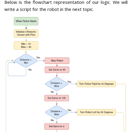
Below is the flowchart representation of our logic. We will
write a script for the robot in the next topic.