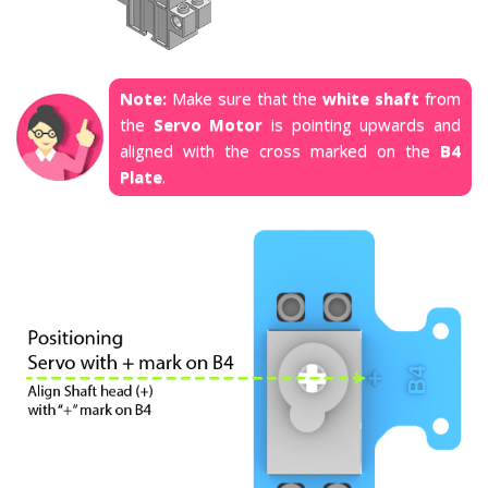
Note:
Make sure that the
white shaft
from
the
Servo Motor
is pointing upwards and
aligned with the cross marked on the
B4
Plate
.