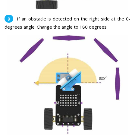
If an obstacle is detected on the right side at the 0-
degrees angle. Change the angle to 180 degrees.