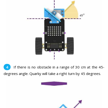
If there is no obstacle in a range of 30 cm at the 45-
degrees angle. Quarky will take a right turn by 45 degrees.