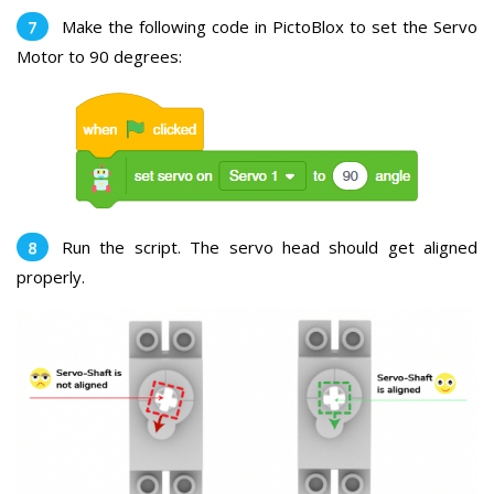
Make the following code in PictoBlox to set the Servo
Motor to 90 degrees:
Run the script. The servo head should get aligned
properly.