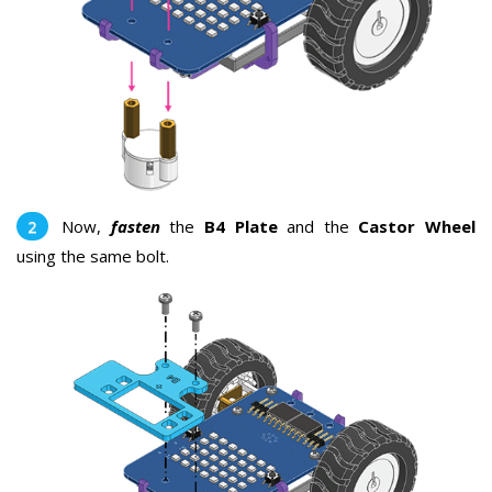
Now,
fasten
the
B4 Plate
and the
Castor Wheel
using the same bolt.