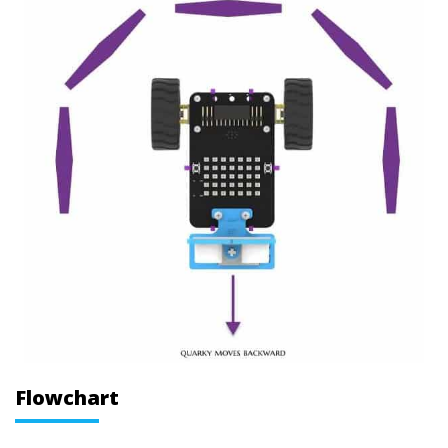
Flowchart