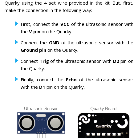
Quarky using the 4 set wire provided in the kit. But, first,
make the connection in the following way:
First, connect the
VCC
of the ultrasonic sensor with
the
V pin
on the Quarky.
Connect the
GND
of the ultrasonic sensor with the
Ground pin
on the Quarky.
Connect
Trig
of the ultrasonic sensor with
D2
pin on
the Quarky.
Finally, connect the
Echo
of the ultrasonic sensor
with the
D1
pin on the Quarky.