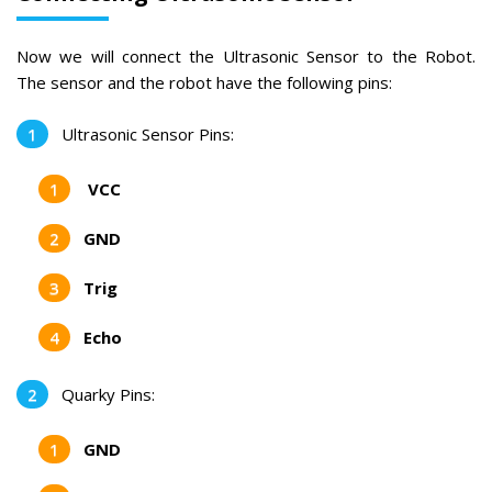
Now we will connect the Ultrasonic Sensor to the Robot.
The sensor and the robot have the following pins:
Ultrasonic Sensor Pins:
VCC
GND
Trig
Echo
Quarky Pins:
GND