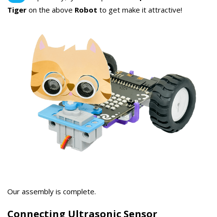
Tiger
on the above
Robot
to get make it attractive!
Our assembly is complete.
Connecting Ultrasonic Sensor