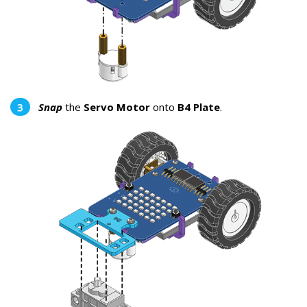
Snap
the
Servo Motor
onto
B4 Plate
.