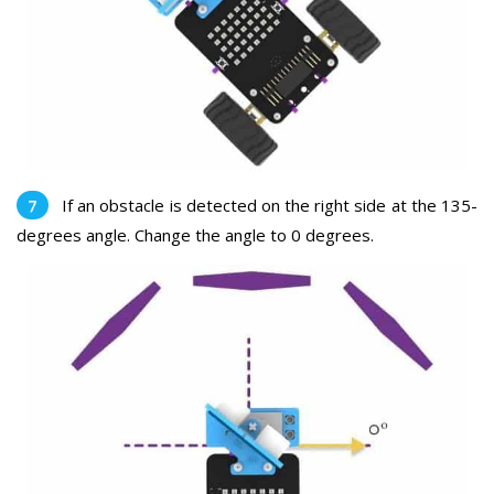
If an obstacle is detected on the right side at the 135-
degrees angle. Change the angle to 0 degrees.