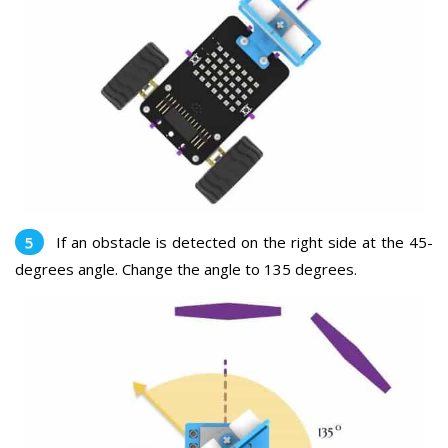
If an obstacle is detected on the right side at the 45-
degrees angle. Change the angle to 135 degrees.