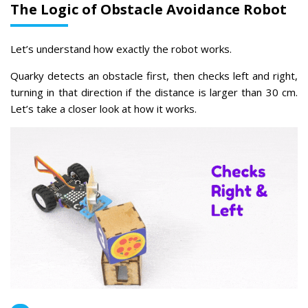
The Logic of Obstacle Avoidance Robot
Let’s understand how exactly the robot works.
Quarky detects an obstacle first, then checks left and right,
turning in that direction if the distance is larger than 30 cm.
Let’s take a closer look at how it works.