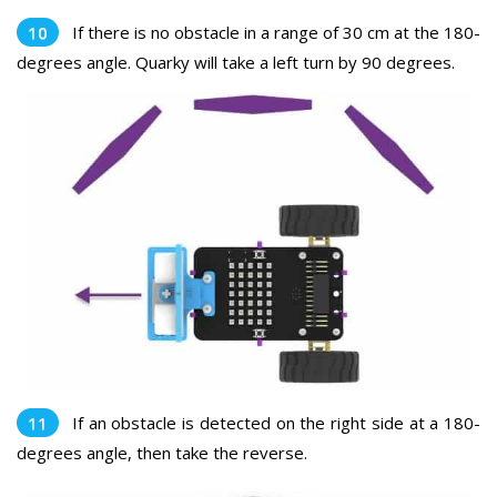
If there is no obstacle in a range of 30 cm at the 180-
degrees angle. Quarky will take a left turn by 90 degrees.
If an obstacle is detected on the right side at a 180-
degrees angle, then take the reverse.