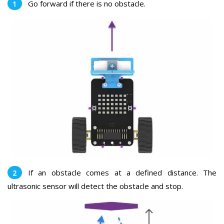
Go forward if there is no obstacle.
If an obstacle comes at a defined distance. The
ultrasonic sensor will detect the obstacle and stop.