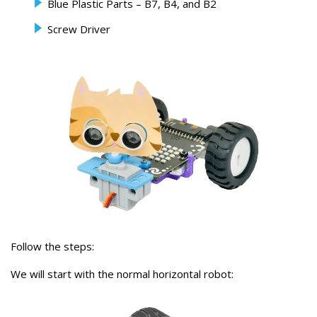
Blue Plastic Parts – B7, B4, and B2
Screw Driver
Follow the steps:
We will start with the normal horizontal robot: