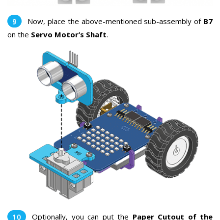
Now, place the above-mentioned sub-assembly of
B7
on the
Servo Motor’s Shaft
.
Optionally, you can put the
Paper Cutout of the