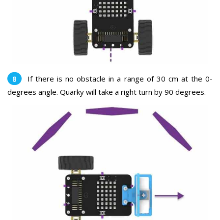
If there is no obstacle in a range of 30 cm at the 0-
degrees angle. Quarky will take a right turn by 90 degrees.