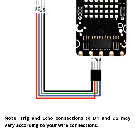
Note: Trig and Echo connections to D1 and D2 may
vary according to your wire connections.