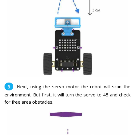
Next, using the servo motor the robot will scan the
environment. But first, it will turn the servo to 45 and check
for free area obstacles.