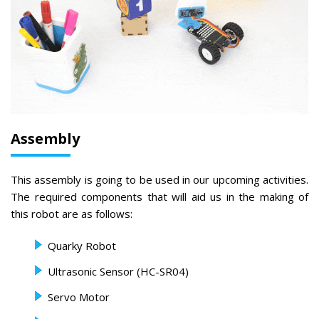
Assembly
This assembly is going to be used in our upcoming activities.
The required components that will aid us in the making of
this robot are as follows:
Quarky Robot
Ultrasonic Sensor (HC-SR04)
Servo Motor