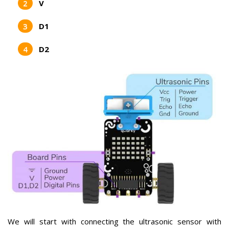
V
D1
D2
We will start with connecting the ultrasonic sensor with