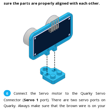
sure the parts are properly aligned with each other.
Connect the Servo motor to the Quarky Servo
Connector (
Servo 1
port). There are two servo ports on
Quarky. Always make sure that the brown wire is on your