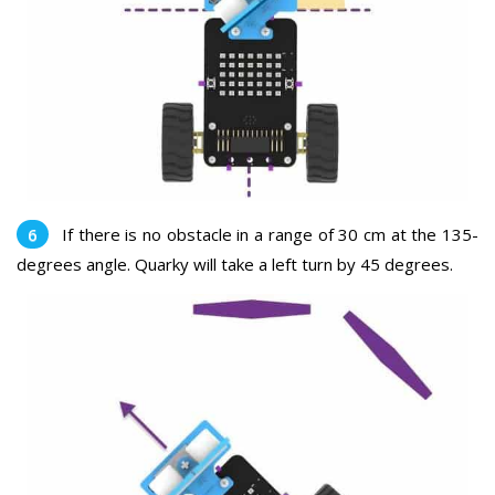
If there is no obstacle in a range of 30 cm at the 135-
degrees angle. Quarky will take a left turn by 45 degrees.