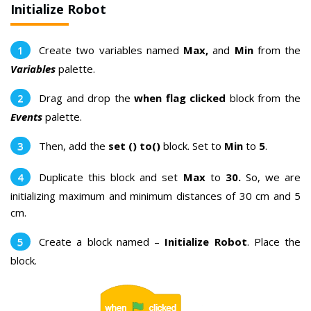
Initialize Robot
Create two variables named
M
ax,
and
M
in
from the
Variables
palette.
Drag and drop the
when flag clicked
block from the
Events
palette.
Then, add the
set () to()
block. Set to
M
in
to
5
.
Duplicate this block and set
M
ax
to
30
.
So, we are
initializing maximum and minimum distances of 30 cm and 5
cm.
Create a block named –
Initialize Robot
. Place the
block.