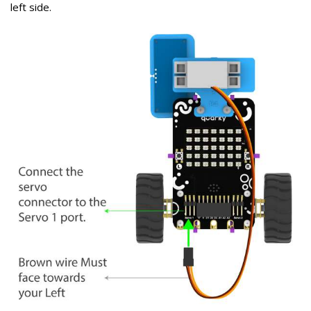
left side.