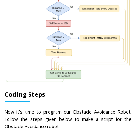
Coding Steps
Now it’s time to program our Obstacle Avoidance Robot!
Follow the steps given below to make a script for the
Obstacle Avoidance robot.