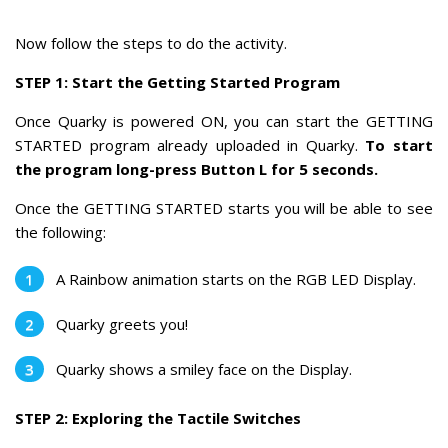
Now follow the steps to do the activity.
STEP 1: Start the Getting Started Program
Once Quarky is powered ON, you can start the GETTING
STARTED program already uploaded in Quarky.
To start
the program long-press Button L for 5 seconds.
Once the GETTING STARTED starts you will be able to see
the following:
A Rainbow animation starts on the RGB LED Display.
Quarky greets you!
Quarky shows a smiley face on the Display.
STEP 2: Exploring the Tactile Switches