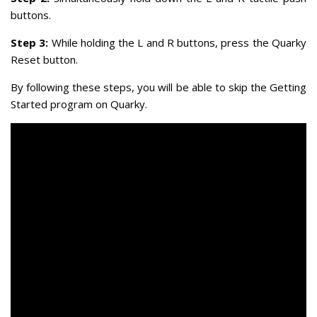
buttons.
Step 3:
While holding the L and R buttons, press the Quarky
Reset button.
By following these steps, you will be able to skip the Getting
Started program on Quarky.