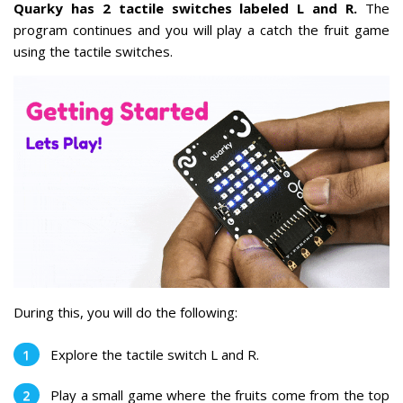
Quarky has 2 tactile switches labeled L and R.
The
program continues and you will play a catch the fruit game
using the tactile switches.
During this, you will do the following:
Explore the tactile switch L and R.
Play a small game where the fruits come from the top