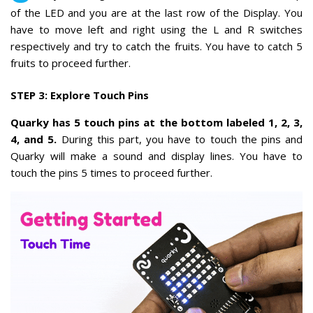
of the LED and you are at the last row of the Display. You
have to move left and right using the L and R switches
respectively and try to catch the fruits. You have to catch 5
fruits to proceed further.
STEP 3: Explore Touch Pins
Quarky has 5 touch pins at the bottom labeled 1, 2, 3,
4, and 5.
During this part, you have to touch the pins and
Quarky will make a sound and display lines. You have to
touch the pins 5 times to proceed further.