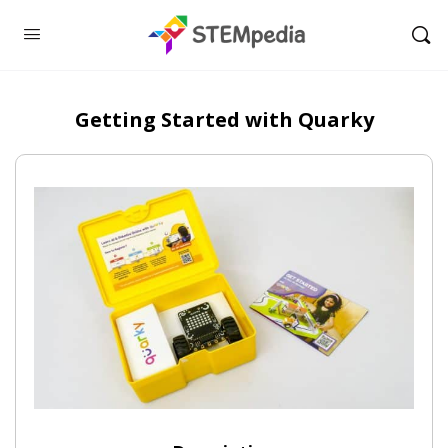
Getting Started with Quarky