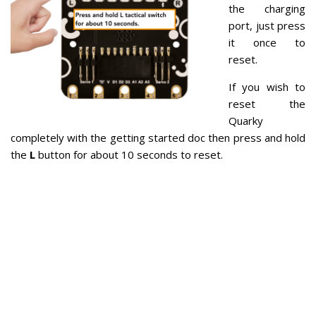
the charging
port, just press
it once to
reset.
If you wish to
reset the
Quarky
completely with the getting started doc then press and hold
the
L
button for about 10 seconds to reset.