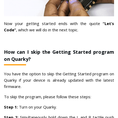
Now your getting started ends with the quote
“Let’s
Code”
, which we will do in the next topic.
How can I skip the Getting Started program
on Quarky?
You have the option to skip the Getting Started program on
Quarky if your device is already updated with the latest
firmware.
To skip the program, please follow these steps:
Step 1:
Turn on your Quarky.
Step 2:
Simultaneously hold down the L and R tactile push