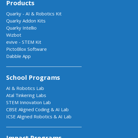
Products
Quarky - AI & Robotics Kit
Quarky Addon Kits
Quarky Intellio
Wizbot
evive - STEM Kit
PictoBlox Software
Dabble App
School Programs
AI & Robotics Lab
Atal Tinkering Labs
STEM Innovation Lab
CBSE Aligned Coding & AI Lab
ICSE Aligned Robotics & AI Lab
Impact Programs