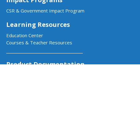
CSR & Government Impact Program
Learning Resources
Education Center
Courses & Teacher Resources
Product Documentation
Quarky Kits
Quarky Intellio
Wizbot
evive Kits
PictoBlox Software
PictoBlox Extensions & Libraries
Dabble App
Arduino with PictoBlox
Get in Touch