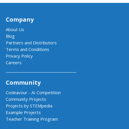
Company
About Us
Blog
Partners and Distributors
Terms and Conditions
Privacy Policy
Careers
Community
Codeavour - AI Competition
Community Projects
Projects by STEMpedia
Example Projects
Teacher Training Program