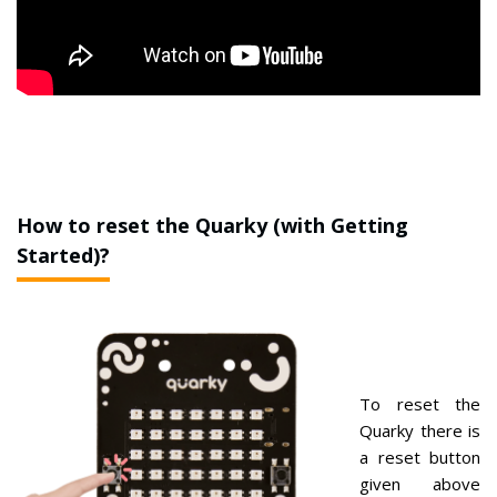
How to reset the Quarky (with Getting
Started)?
To reset the
Quarky there is
a reset button
given above