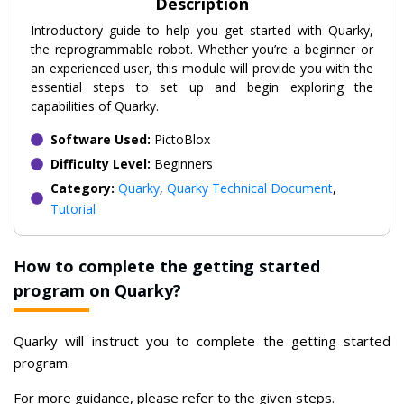
Description
Introductory guide to help you get started with Quarky,
the reprogrammable robot. Whether you’re a beginner or
an experienced user, this module will provide you with the
essential steps to set up and begin exploring the
capabilities of Quarky.
Software Used:
PictoBlox
Difficulty Level:
Beginners
Category:
Quarky
,
Quarky Technical Document
,
Tutorial
How to complete the getting started
program on Quarky?
Quarky will instruct you to complete the getting started
program.
For more guidance, please refer to the given steps.