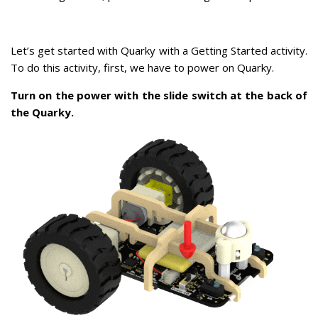
Let’s get started with Quarky with a Getting Started activity.
To do this activity, first, we have to power on Quarky.
Turn on the power with the slide switch at the back of
the Quarky.