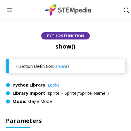
PYTHON FUNCTION
show()
Function Definition:
show
()
Python Library:
Looks
Library Import:
sprite = Sprite("Sprite-Name")
Mode:
Stage Mode
Parameters