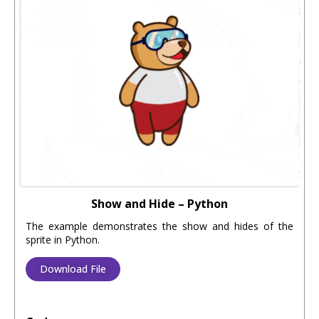
Show and Hide – Python
The example demonstrates the show and hides of the
sprite in Python.
Download File