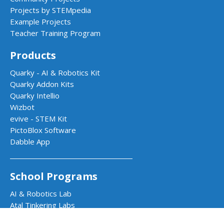
Projects by STEMpedia
Example Projects
Teacher Training Program
Products
Quarky - AI & Robotics Kit
Quarky Addon Kits
Quarky Intellio
Wizbot
evive - STEM Kit
PictoBlox Software
Dabble App
School Programs
AI & Robotics Lab
Atal Tinkering Labs
STEM Innovation Lab