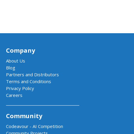
Company
About Us
Blog
Partners and Distributors
Terms and Conditions
Privacy Policy
Careers
Community
Codeavour - AI Competition
Community Projects