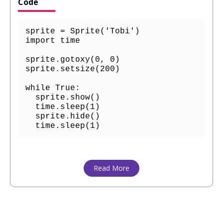
Code
sprite = Sprite('Tobi')

import time

sprite.gotoxy(0, 0)

sprite.setsize(200)

while True:

  sprite.show()

  time.sleep(1)

  sprite.hide()

  time.sleep(1)
Read More