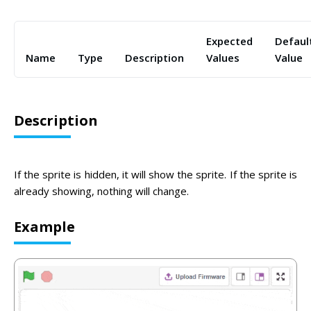
Expected
Defaul
Name
Type
Description
Values
Value
Description
If the sprite is hidden, it will show the sprite. If the sprite is
already showing, nothing will change.
Example