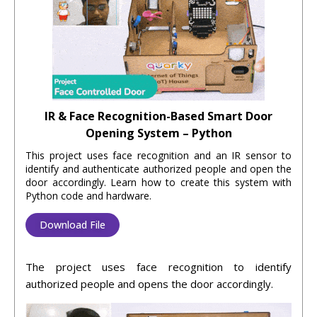
IR & Face Recognition-Based Smart Door
Opening System – Python
This project uses face recognition and an IR sensor to
identify and authenticate authorized people and open the
door accordingly. Learn how to create this system with
Python code and hardware.
Download File
The
project
uses
face
recognition
to
identify
authorized
people
and
opens
the
door
accordingly
.