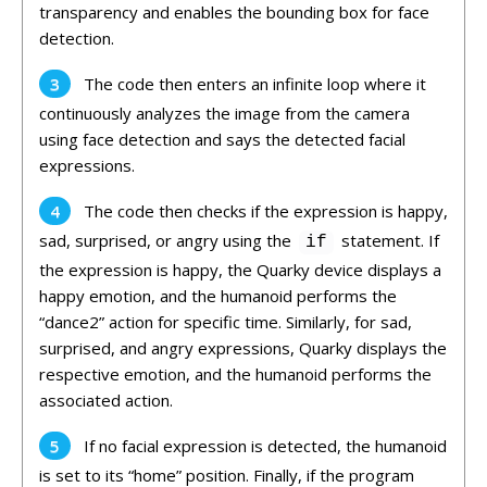
transparency and enables the bounding box for face
detection.
The code then enters an infinite loop where it
continuously analyzes the image from the camera
using face detection and says the detected facial
expressions.
The code then checks if the expression is happy,
sad, surprised, or angry using the
statement. If
if
the expression is happy, the Quarky device displays a
happy emotion, and the humanoid performs the
“dance2” action for specific time. Similarly, for sad,
surprised, and angry expressions, Quarky displays the
respective emotion, and the humanoid performs the
associated action.
If no facial expression is detected, the humanoid
is set to its “home” position. Finally, if the program