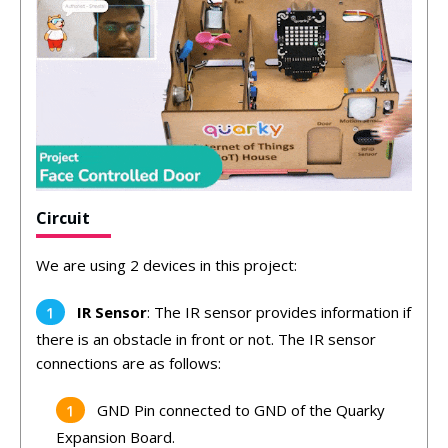
Circuit
We are using 2 devices in this project:
IR Sensor
: The IR sensor provides information if
there is an obstacle in front or not. The IR sensor
connections are as follows:
GND Pin connected to GND of the Quarky
Expansion Board.