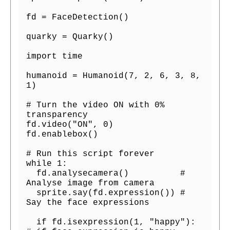
fd = FaceDetection()

quarky = Quarky()

import time

humanoid = Humanoid(7, 2, 6, 3, 8, 
1)

# Turn the video ON with 0% 
transparency

fd.video("ON", 0)

fd.enablebox()

# Run this script forever

while 1:

  fd.analysecamera()          # 
Analyse image from camera 

  sprite.say(fd.expression()) # 
Say the face expressions

  if fd.isexpression(1, "happy"): 