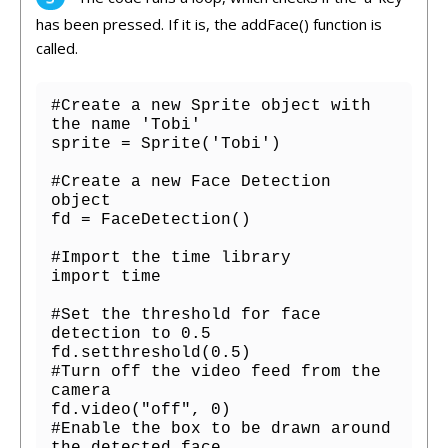
has
been
pressed
.
If
it
is
,
the
add
Face
()
function
is
called
.
#Create a new Sprite object with 
the name 'Tobi'

sprite = Sprite('Tobi')

#Create a new Face Detection 
object

fd = FaceDetection()

#Import the time library

import time

#Set the threshold for face 
detection to 0.5

fd.setthreshold(0.5)

#Turn off the video feed from the 
camera

fd.video("off", 0)

#Enable the box to be drawn around 