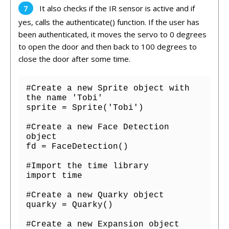
It
also
checks
if
the
IR sensor is active
and
if
yes
,
calls
the
authent
icate
()
function
.
If
the
user
has
been
authenticated
,
it
moves
the
serv
o
to
0
degrees
to open the door
and
then
back
to
100
degrees to
close the door after some time
.
#Create a new Sprite object with 
the name 'Tobi'

sprite = Sprite('Tobi')

#Create a new Face Detection 
object

fd = FaceDetection()

#Import the time library

import time

#Create a new Quarky object

quarky = Quarky()

#Create a new Expansion object
