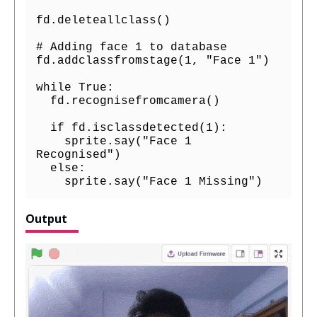
fd.deleteallclass()

# Adding face 1 to database

fd.addclassfromstage(1, "Face 1")

while True:

  fd.recognisefromcamera()

  if fd.isclassdetected(1):

    sprite.say("Face 1 
Recognised")

  else:

    sprite.say("Face 1 Missing")
Output