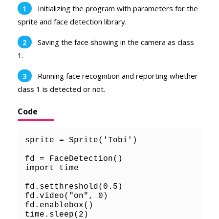
Initializing the program with parameters for the
sprite and face detection library.
Saving the face showing in the camera as class
1.
Running face recognition and reporting whether
class 1 is detected or not.
Code
sprite = Sprite('Tobi')

fd = FaceDetection()

import time

fd.setthreshold(0.5)

fd.video("on", 0)

fd.enablebox()

time.sleep(2)
