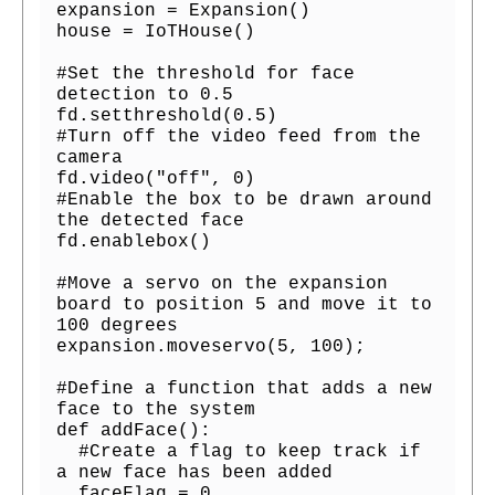
expansion = Expansion()

house = IoTHouse()

#Set the threshold for face 
detection to 0.5

fd.setthreshold(0.5)

#Turn off the video feed from the 
camera

fd.video("off", 0)

#Enable the box to be drawn around 
the detected face

fd.enablebox()

#Move a servo on the expansion 
board to position 5 and move it to 
100 degrees

expansion.moveservo(5, 100);

#Define a function that adds a new 
face to the system

def addFace():

  #Create a flag to keep track if 
a new face has been added

  faceFlag = 0
