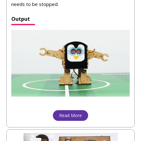
needs to be stopped.
Output
Read More