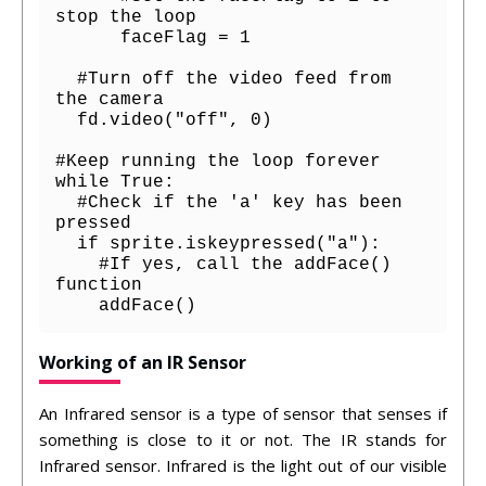
stop the loop

      faceFlag = 1

  #Turn off the video feed from 
the camera

  fd.video("off", 0)

#Keep running the loop forever

while True:

  #Check if the 'a' key has been 
pressed

  if sprite.iskeypressed("a"):

    #If yes, call the addFace() 
function

    addFace()
Working of an IR Sensor
An Infrared sensor is a type of sensor that senses if
something is close to it or not. The IR stands for
Infrared sensor. Infrared is the light out of our visible