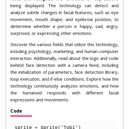
being displayed. The technology can detect and
analyze subtle changes in facial features, such as eye
movement, mouth shape, and eyebrow position, to
determine whether a person is happy, sad, angry,
surprised, or expressing other emotions.
Discover the various fields that utilize this technology,
including psychology, marketing, and human-computer
interaction. Additionally, read about the logic and code
behind face detection with a camera feed, including
the initialization of parameters, face detection library,
loop execution, and if-else conditions. Explore how the
technology continuously analyzes emotions, and how
the humanoid responds with different facial
expressions and movements.
Code
sprite = Sprite('Tobi')
