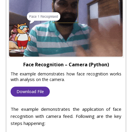
Face Recognition – Camera (Python)
The example demonstrates how face recognition works
with analysis on the camera.
Download File
The example demonstrates the application of face
recognition with camera feed. Following are the key
steps happening: