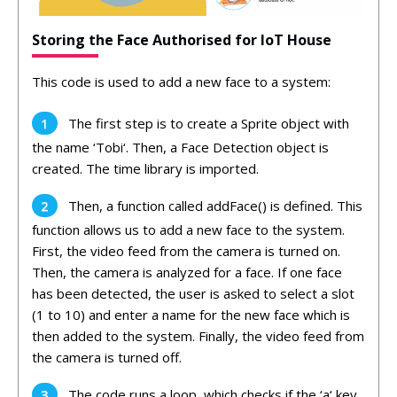
Storing the Face Authorised for IoT House
This
code
is
used
to
add
a
new
face
to
a
system:
The
first
step
is
to
create
a
Sprite
object
with
the
name
‘
T
obi
‘.
Then
,
a
Face
Detection
object
is
created
.
The
time
library
is
imported
.
Then
,
a
function
called
add
Face
()
is
defined
.
This
function
allows
us
to
add
a
new
face
to
the
system
.
First
,
the
video
feed
from
the
camera
is
turned
on
.
Then
,
the
camera
is
analyzed
for
a
face
.
If
one
face
has
been
detected
,
the
user
is
asked
to
select
a
slot
(
1
to
10
)
and
enter
a
name
for
the
new
face
which
is
then
added
to
the
system
.
Finally
,
the
video
feed
from
the
camera
is
turned
off
.
The
code
runs
a
loop
,
which
checks
if
the
‘
a
‘
key