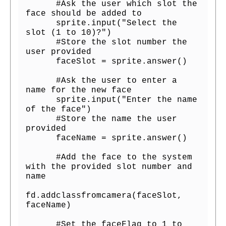
      #Ask the user which slot the 
face should be added to

      sprite.input("Select the 
slot (1 to 10)?")

      #Store the slot number the 
user provided

      faceSlot = sprite.answer()

      #Ask the user to enter a 
name for the new face

      sprite.input("Enter the name 
of the face")

      #Store the name the user 
provided

      faceName = sprite.answer()

      #Add the face to the system 
with the provided slot number and 
name

fd.addclassfromcamera(faceSlot, 
faceName)

      #Set the faceFlag to 1 to 