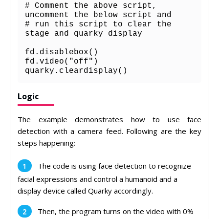
# Comment the above script, 
uncomment the below script and 

# run this script to clear the 
stage and quarky display

fd.disablebox()

fd.video("off")    

quarky.cleardisplay()
Logic
The example demonstrates how to use face
detection with a camera feed. Following are the key
steps happening:
The code is using face detection to recognize
facial expressions and control a humanoid and a
display device called Quarky accordingly.
Then, the program turns on the video with 0%