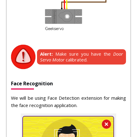
Alert:
Make sure you have the
Door
Servo Motor
calibrated.
Face Recognition
We will be using Face Detection extension for making
the face recognition application.