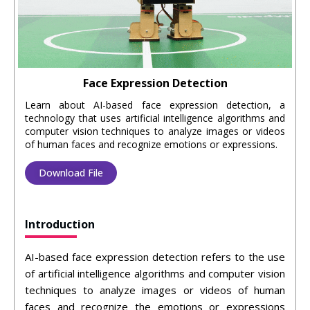
Face Expression Detection
Learn about AI-based face expression detection, a
technology that uses artificial intelligence algorithms and
computer vision techniques to analyze images or videos
of human faces and recognize emotions or expressions.
Download File
Introduction
AI-based face expression detection refers to the use
of artificial intelligence algorithms and computer vision
techniques to analyze images or videos of human
faces and recognize the emotions or expressions