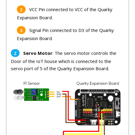
VCC Pin connected to VCC of the Quarky
Expansion Board.
Signal Pin connected to D3 of the Quarky
Expansion Board.
Servo Motor
: The servo motor controls the
Door of the IoT house which is connected to the
servo port of 5 of the Quarky Expansion Board.