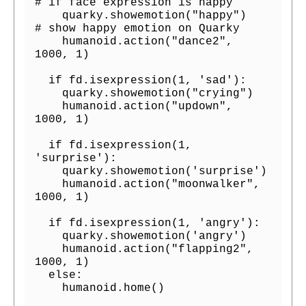
# if face expression is happy

    quarky.showemotion("happy")   
# show happy emotion on Quarky

    humanoid.action("dance2", 
1000, 1)

  if fd.isexpression(1, 'sad'):

    quarky.showemotion("crying")

    humanoid.action("updown", 
1000, 1)

  if fd.isexpression(1, 
'surprise'):

    quarky.showemotion('surprise')

    humanoid.action("moonwalker", 
1000, 1)

  if fd.isexpression(1, 'angry'):

    quarky.showemotion('angry')    

    humanoid.action("flapping2", 
1000, 1)

  else:

    humanoid.home()
