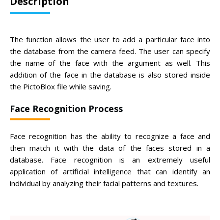
Description
The function allows the user to add a particular face into
the database from the camera feed. The user can specify
the name of the face with the argument as well. This
addition of the face in the database is also stored inside
the PictoBlox file while saving.
Face Recognition Process
Face recognition has the ability to recognize a face and
then match it with the data of the faces stored in a
database. Face recognition is an extremely useful
application of artificial intelligence that can identify an
individual by analyzing their facial patterns and textures.