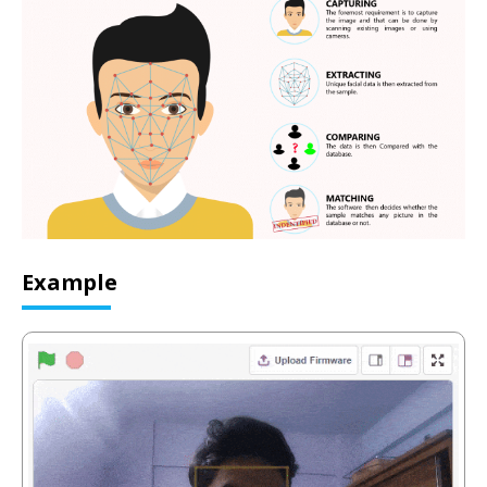
Example