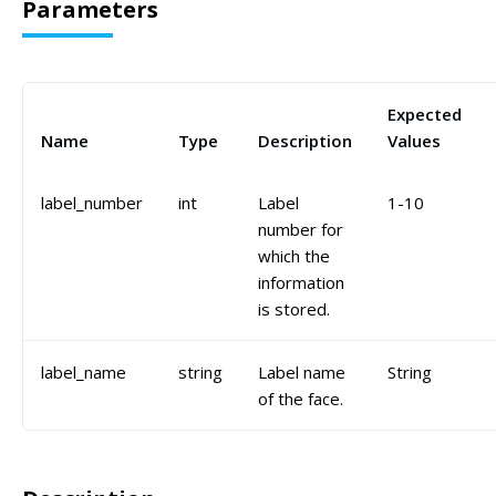
Parameters
Expected
Name
Type
Description
Values
label_number
int
Label
1-10
number for
which the
information
is stored.
label_name
string
Label name
String
of the face.