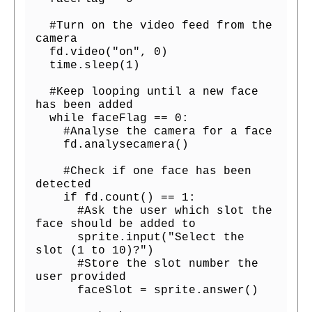
  #Turn on the video feed from the 
camera

  fd.video("on", 0)

  time.sleep(1)

  #Keep looping until a new face 
has been added

  while faceFlag == 0:

    #Analyse the camera for a face

    fd.analysecamera()

    #Check if one face has been 
detected

    if fd.count() == 1:

      #Ask the user which slot the 
face should be added to

      sprite.input("Select the 
slot (1 to 10)?")

      #Store the slot number the 
user provided

      faceSlot = sprite.answer()
