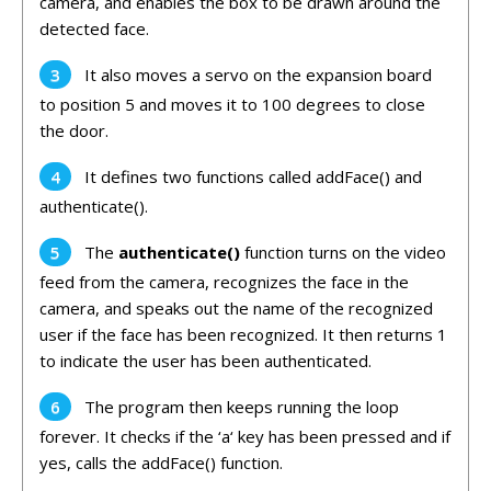
camera,
and
enables
the
box
to
be
drawn
around
the
detected
face
.
It
also
moves
a
serv
o
on
the
expansion
board
to
position
5
and
moves
it
to
100
degrees to close
the door
.
It
defines
two
functions
called
add
Face
()
and
authent
icate
().
The
authenticate
()
function
turns
on
the
video
feed
from
the
camera
,
recognizes
the
face
in
the
camera,
and
speaks
out
the
name
of
the
recognized
user
if
the
face
has
been
recognized
.
It
then
returns
1
to
indicate
the
user
has
been
authenticated
.
The
program
then
keeps
running
the
loop
forever
.
It
checks
if
the
‘
a
‘
key
has
been
pressed
and
if
yes
,
calls
the
add
Face
()
function
.