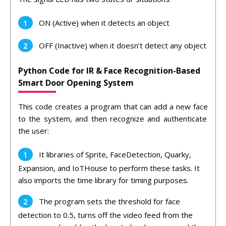
ON (Active) when it detects an object
OFF (Inactive) when it doesn’t detect any object
Python Code for IR & Face Recognition-Based
Smart Door Opening System
This
code
creates
a
program
that
can
add
a
new
face
to
the
system
,
and
then
recognize
and
authent
icate
the
user:
It
libraries of
Sprite
,
Face
Det
ection
,
Qu
ark
y
,
Expansion,
and
Io
TH
ouse
to
perform
these
tasks
.
It
also
imports
the time
library
for
timing
purposes
.
The
program
sets
the
threshold
for
face
detection
to
0
.
5
,
turns
off
the
video
feed
from
the