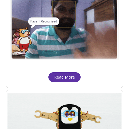
Read More