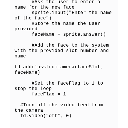
      #Ask the user to enter a 
name for the new face

      sprite.input("Enter the name 
of the face")

      #Store the name the user 
provided

      faceName = sprite.answer()

      #Add the face to the system 
with the provided slot number and 
name

fd.addclassfromcamera(faceSlot, 
faceName)

      #Set the faceFlag to 1 to 
stop the loop

      faceFlag = 1

  #Turn off the video feed from 
the camera

  fd.video("off", 0)
