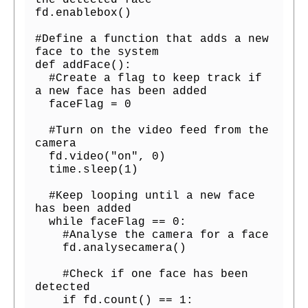
the detected face

fd.enablebox()

#Define a function that adds a new 
face to the system

def addFace():

  #Create a flag to keep track if 
a new face has been added

  faceFlag = 0

  #Turn on the video feed from the 
camera

  fd.video("on", 0)

  time.sleep(1)

  #Keep looping until a new face 
has been added

  while faceFlag == 0:

    #Analyse the camera for a face

    fd.analysecamera()

    #Check if one face has been 
detected

    if fd.count() == 1:
