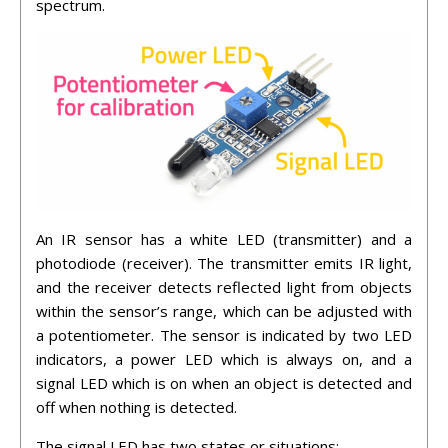
spectrum.
An IR sensor has a white LED (transmitter) and a
photodiode (receiver). The transmitter emits IR light,
and the receiver detects reflected light from objects
within the sensor’s range, which can be adjusted with
a potentiometer. The sensor is indicated by two LED
indicators, a power LED which is always on, and a
signal LED which is on when an object is detected and
off when nothing is detected.
The signal LED has two states or situations: