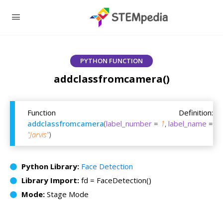
PYTHON FUNCTION
addclassfromcamera()
Function Definition:
addclassfromcamera
(
label_number
=
1
,
label_name
=
"Jarvis"
)
Python Library:
Face Detection
Library Import:
fd = FaceDetection()
Mode:
Stage Mode