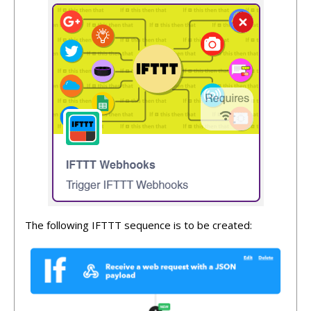
The following IFTTT sequence is to be created: