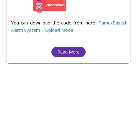
You can download the code from here:
Flame-Based
Alarm System – Upload Mode
Read More