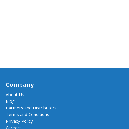
Company
About Us
Blog
Partners and Distributors
Terms and Conditions
Privacy Policy
Careers