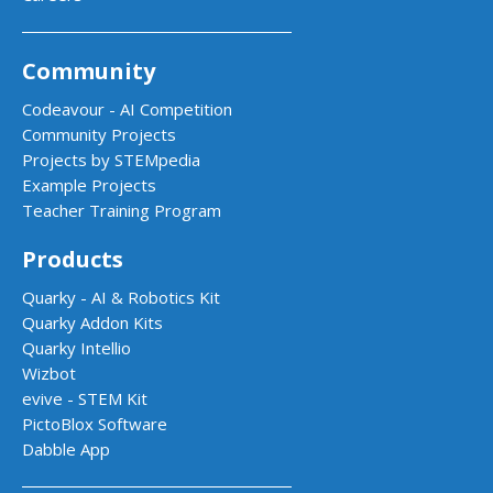
Community
Codeavour - AI Competition
Community Projects
Projects by STEMpedia
Example Projects
Teacher Training Program
Products
Quarky - AI & Robotics Kit
Quarky Addon Kits
Quarky Intellio
Wizbot
evive - STEM Kit
PictoBlox Software
Dabble App