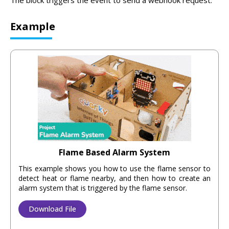
The block triggers the event to send a webhook request.
Example
Flame Based Alarm System
This example shows you how to use the flame sensor to
detect heat or flame nearby, and then how to create an
alarm system that is triggered by the flame sensor.
Download File