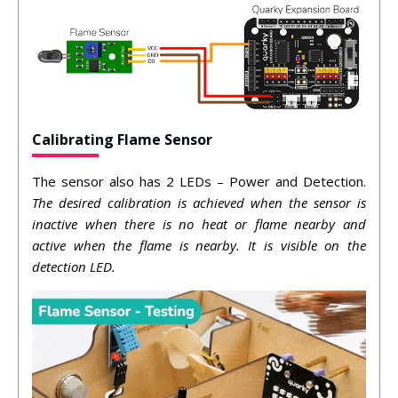
Calibrating Flame Sensor
The sensor also has 2 LEDs – Power and Detection.
The desired calibration is achieved when the sensor is
inactive when there is no heat or flame nearby and
active when the flame is nearby. It is visible on the
detection LED.