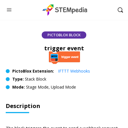
PICTOBLOX BLOCK
trigger event
PictoBlox Extension:
IFTTT Webhooks
Type:
Stack Block
Mode:
Stage Mode, Upload Mode
Description