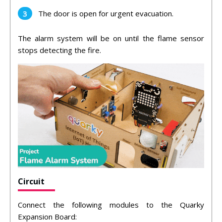
The door is open for urgent evacuation.
The alarm system will be on until the flame sensor
stops detecting the fire.
Circuit
Connect the following modules to the Quarky
Expansion Board: