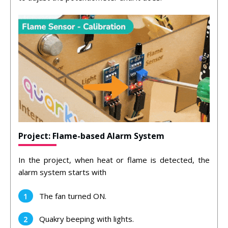
Project: Flame-based Alarm System
In the project, when heat or flame is detected, the
alarm system starts with
The fan turned ON.
Quakry beeping with lights.