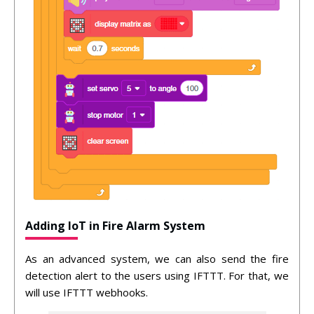
Adding IoT in Fire Alarm System
As an advanced system, we can also send the fire
detection alert to the users using IFTTT. For that, we
will use IFTTT webhooks.