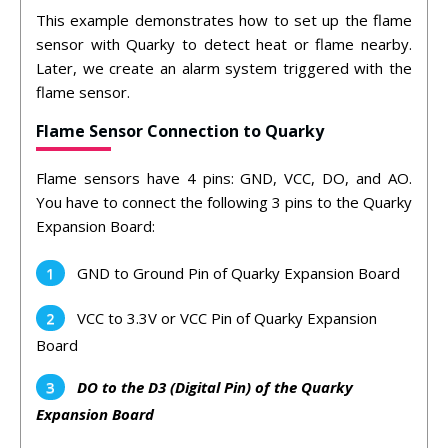
This example demonstrates how to set up the flame
sensor with Quarky to detect heat or flame nearby.
Later, we create an alarm system triggered with the
flame sensor.
Flame Sensor Connection to Quarky
Flame sensors have 4 pins: GND, VCC, DO, and AO.
You have to connect the following 3 pins to the Quarky
Expansion Board:
GND to Ground Pin of Quarky Expansion Board
VCC to 3.3V or VCC Pin of Quarky Expansion
Board
DO to the D3 (Digital Pin) of the Quarky
Expansion Board