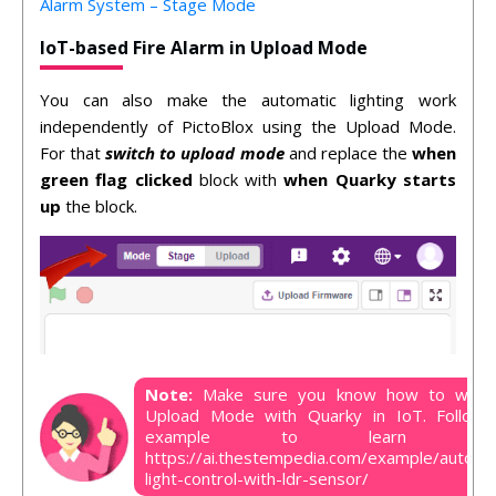
Alarm System – Stage Mode
IoT-based Fire Alarm in Upload Mode
You can also make the automatic lighting work
independently of PictoBlox using the Upload Mode.
For that
switch to upload mode
and replace the
when
green flag clicked
block with
when Quarky starts
up
the block.
Note:
Make sure you know how to work
Upload Mode with Quarky in IoT. Follow 
example to learn mor
https://ai.thestempedia.com/example/automa
light-control-with-ldr-sensor/