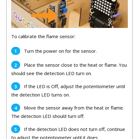
To
calibr
ate
the
flame
sensor
:
Turn
the
power
on
for
the
sensor
.
Place
the
sensor
close
to
the
heat
or
flame
.
You
should
see
the
detection
LED
turn
on
.
If the LED is Off, adjust
the
potent
i
ometer
until
the
detection
LED
turns
on
.
Move
the
sensor
away
from
the
heat
or
flame
.
The
detection
LED
should
turn
off
.
If
the
detection
LED
does
not
turn
off
,
continue
to
adjust
the
potent
i
ometer
until
it
does
.