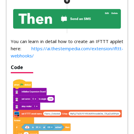
You can learn in detail how to create an IFTTT applet
here:
https://ai.thestempedia.com/extension/ifttt-
webhooks/
Code