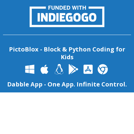
PictoBlox - Block & Python Coding for
Kids
Dabble App - One App. Infinite Control.
Copyright 2026 – Agilo Research Pvt. Ltd. All rights reserved
–
Terms & Condition
|
Privacy Policy