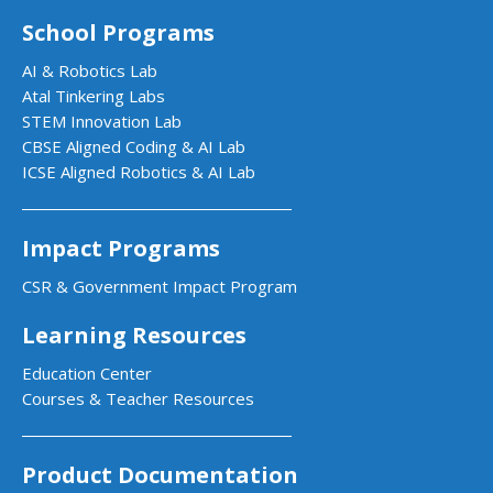
School Programs
AI & Robotics Lab
Atal Tinkering Labs
STEM Innovation Lab
CBSE Aligned Coding & AI Lab
ICSE Aligned Robotics & AI Lab
Impact Programs
CSR & Government Impact Program
Learning Resources
Education Center
Courses & Teacher Resources
Product Documentation