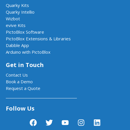
Quarky Kits
Quarky Intellio
Wizbot
evive Kits
PictoBlox Software
PictoBlox Extensions & Libraries
Dabble App
Arduino with PictoBlox
Get in Touch
Contact Us
Book a Demo
Request a Quote
Follow Us