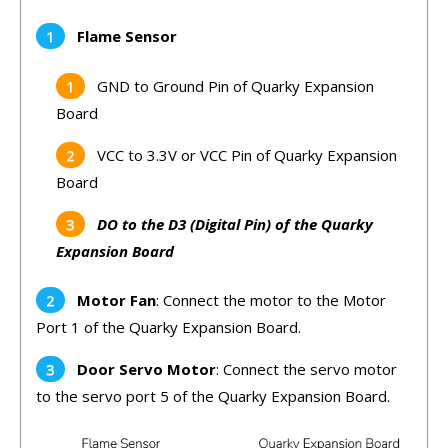
Flame Sensor
GND to Ground Pin of Quarky Expansion
Board
VCC to 3.3V or VCC Pin of Quarky Expansion
Board
DO to the D3 (Digital Pin) of the Quarky
Expansion Board
Motor Fan
: Connect the motor to the Motor
Port 1 of the Quarky Expansion Board.
Door Servo Motor
: Connect the servo motor
to the servo port 5 of the Quarky Expansion Board.