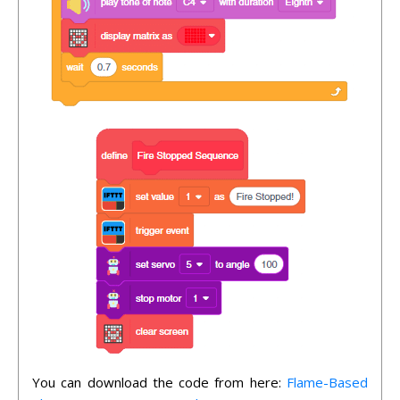
You can download the code from here:
Flame-Based