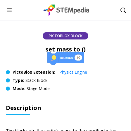
PICTOBLOX BLOCK
set mass to ()
PictoBlox Extension:
Physics Engine
Type:
Stack Block
Mode:
Stage Mode
Description
The block sets the sprite’s mass to the specified value.