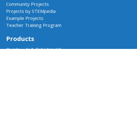
Community Projects
Projects by STEMpedia
Example Projects
Teacher Training Program
Products
Quarky - AI & Robotics Kit
Quarky Addon Kits
Quarky Intellio
Wizbot
evive - STEM Kit
PictoBlox Software
Dabble App
School Programs
AI & Robotics Lab
Atal Tinkering Labs