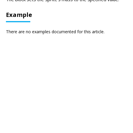
Example
There are no examples documented for this article.