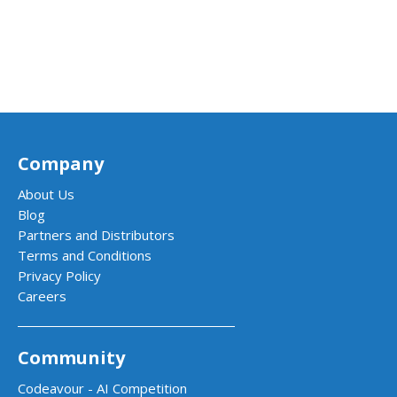
Company
About Us
Blog
Partners and Distributors
Terms and Conditions
Privacy Policy
Careers
Community
Codeavour - AI Competition