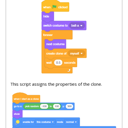
This script assigns the properties of the clone.