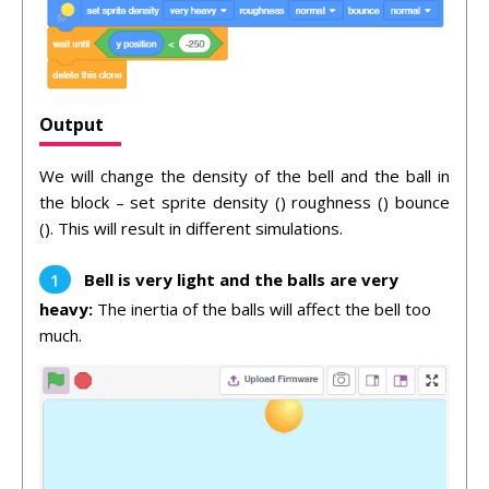
Output
We will change the density of the bell and the ball in
the block – set sprite density () roughness () bounce
(). This will result in different simulations.
Bell is very light and the balls are very
heavy:
The inertia of the balls will affect the bell too
much.