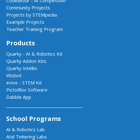
Codeavour - AI Competition
Community Projects
Projects by STEMpedia
Example Projects
Teacher Training Program
Products
Quarky - AI & Robotics Kit
Quarky Addon Kits
Quarky Intellio
Wizbot
evive - STEM Kit
PictoBlox Software
Dabble App
School Programs
AI & Robotics Lab
Atal Tinkering Labs