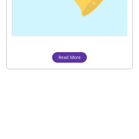
Read More