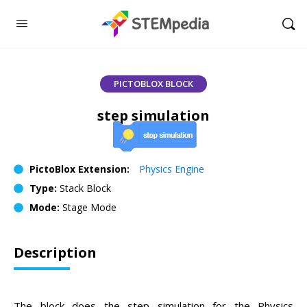
PICTOBLOX BLOCK
step simulation
PictoBlox Extension:
Physics Engine
Type:
Stack Block
Mode:
Stage Mode
Description
The block does the step simulation for the Physics