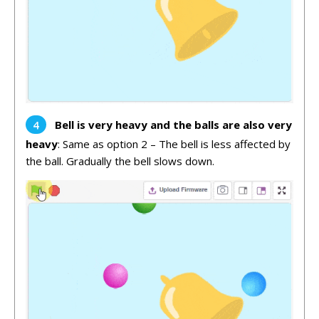
Bell is very heavy and the balls are also very
heavy
: Same as option 2 – The bell is less affected by
the ball. Gradually the bell slows down.