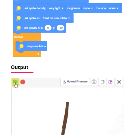
Output