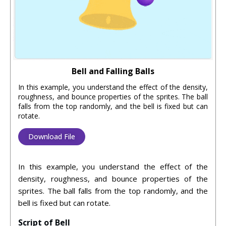
Bell and Falling Balls
In this example, you understand the effect of the density,
roughness, and bounce properties of the sprites. The ball
falls from the top randomly, and the bell is fixed but can
rotate.
Download File
In this example, you understand the effect of the
density, roughness, and bounce properties of the
sprites. The ball falls from the top randomly, and the
bell is fixed but can rotate.
Script of Bell