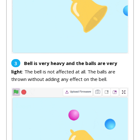
Bell is very heavy and the balls are very
light
: The bell is not affected at all. The balls are
thrown without adding any effect on the bell.