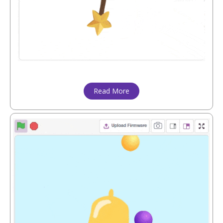
Read More