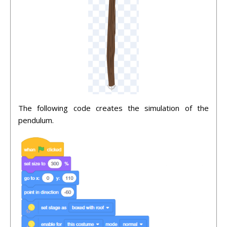
The following code creates the simulation of the
pendulum.