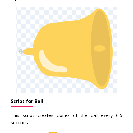
Script for Ball
This script creates clones of the ball every 0.5
seconds.