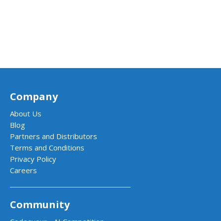
Company
About Us
Blog
Partners and Distributors
Terms and Conditions
Privacy Policy
Careers
Community