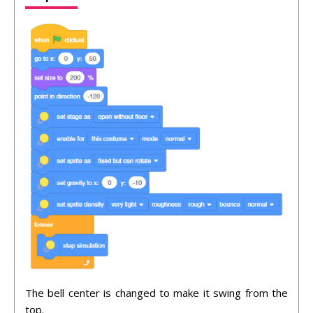
The bell center is changed to make it swing from the
top.