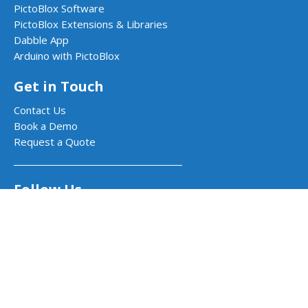
PictoBlox Software
PictoBlox Extensions & Libraries
Dabble App
Arduino with PictoBlox
Get in Touch
Contact Us
Book a Demo
Request a Quote
Follow Us