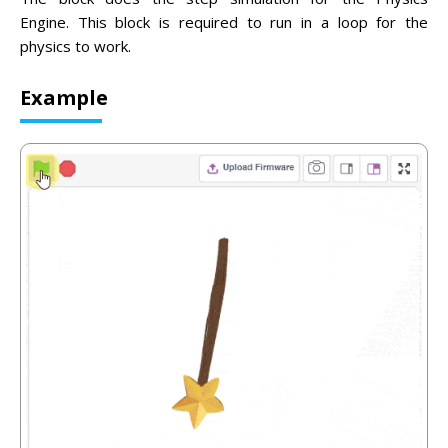
Engine. This block is required to run in a loop for the
physics to work.
Example