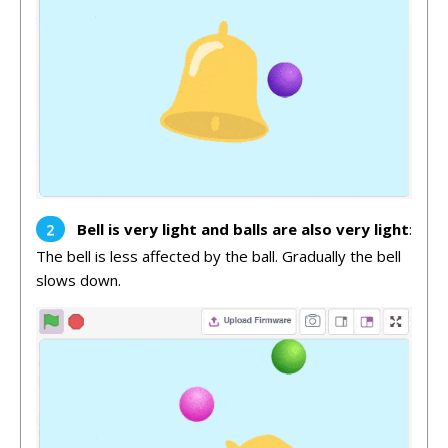
Bell is very light and balls are also very light
:
The bell is less affected by the ball. Gradually the bell
slows down.