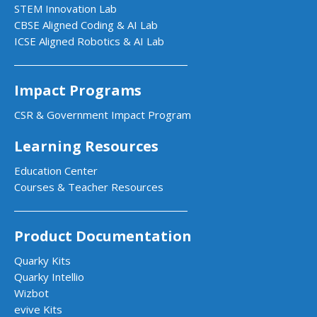
STEM Innovation Lab
CBSE Aligned Coding & AI Lab
ICSE Aligned Robotics & AI Lab
Impact Programs
CSR & Government Impact Program
Learning Resources
Education Center
Courses & Teacher Resources
Product Documentation
Quarky Kits
Quarky Intellio
Wizbot
evive Kits