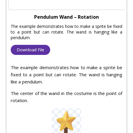
Pendulum Wand – Rotation
The example demonstrates how to make a sprite be fixed
to a point but can rotate. The wand is hanging like a
pendulum.
Download File
The example demonstrates how to make a sprite be
fixed to a point but can rotate. The wand is hanging
like a pendulum.
The center of the wand in the costume is the point of
rotation.