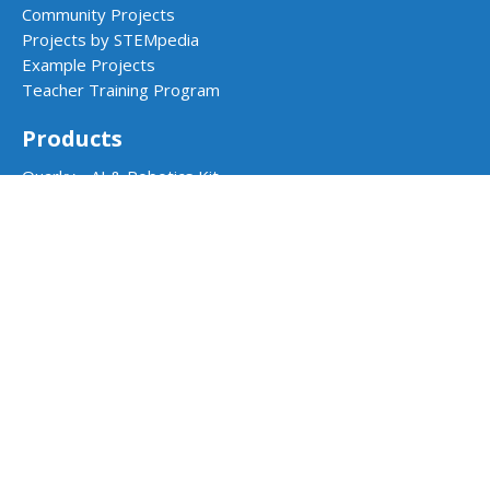
Community Projects
Projects by STEMpedia
Example Projects
Teacher Training Program
Products
Quarky - AI & Robotics Kit
Quarky Addon Kits
Quarky Intellio
Wizbot
evive - STEM Kit
PictoBlox Software
Dabble App
School Programs
AI & Robotics Lab
Atal Tinkering Labs