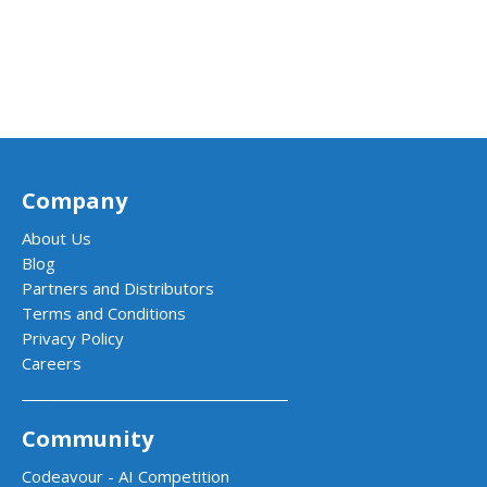
Company
About Us
Blog
Partners and Distributors
Terms and Conditions
Privacy Policy
Careers
Community
Codeavour - AI Competition