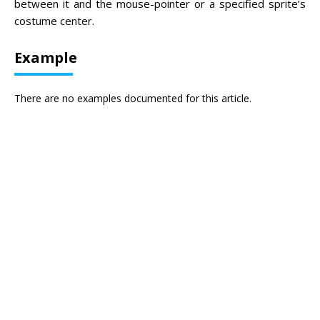
between it and the mouse-pointer or a specified sprite’s
costume center.
Example
There are no examples documented for this article.