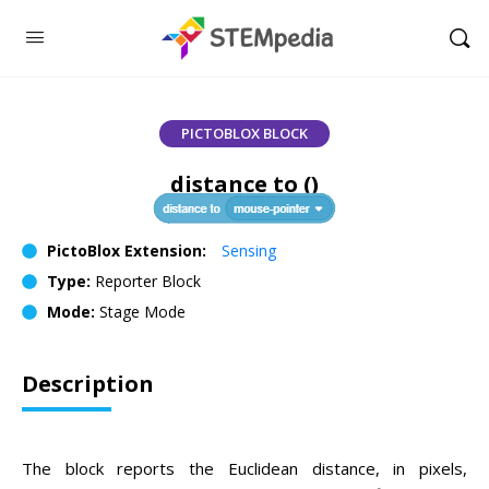
PICTOBLOX BLOCK
distance to ()
PictoBlox Extension:
Sensing
Type:
Reporter Block
Mode:
Stage Mode
Description
The block reports the Euclidean distance, in pixels,