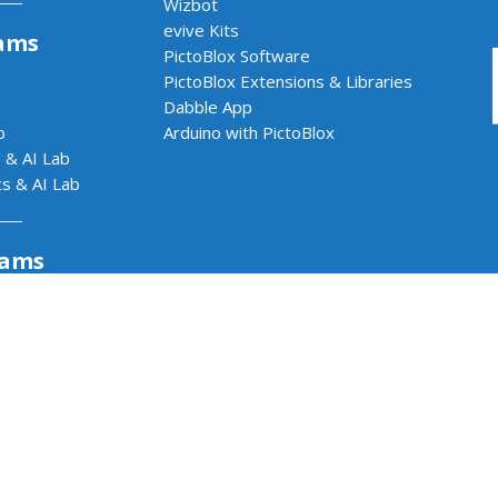
Wizbot
evive Kits
ams
PictoBlox Software
PictoBlox Extensions & Libraries
Dabble App
b
Arduino with PictoBlox
 & AI Lab
cs & AI Lab
rams
Impact Program
or Kids
Dabble App - One App.