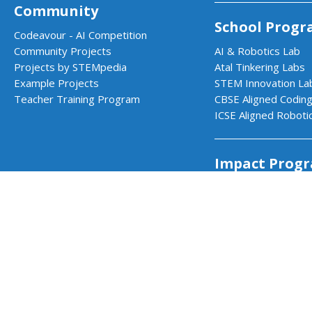
Community
School Progr
Codeavour - AI Competition
Community Projects
AI & Robotics Lab
Projects by STEMpedia
Atal Tinkering Labs
Example Projects
STEM Innovation La
Teacher Training Program
CBSE Aligned Coding
ICSE Aligned Roboti
Impact Prog
CSR & Government 
PictoBlox - Block & Python Coding f