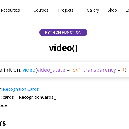
 Resourses
Courses
Projects
Gallery
Shop
L
PYTHON FUNCTION
video()
finition:
video
(
video_state
=
"on"
,
transparency
=
1
)
y:
Recognition Cards
t:
cards = RecognitionCards()
ode
rs