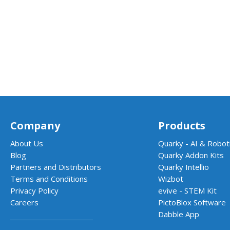
Company
Products
About Us
Quarky - AI & Roboti
Blog
Quarky Addon Kits
Partners and Distributors
Quarky Intellio
Terms and Conditions
Wizbot
Privacy Policy
evive - STEM Kit
Careers
PictoBlox Software
Dabble App