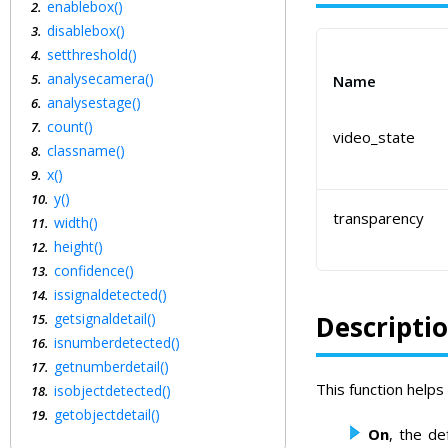
enablebox()
disablebox()
setthreshold()
analysecamera()
Name
analysestage()
count()
video_state
classname()
x()
y()
transparency
width()
height()
confidence()
issignaldetected()
getsignaldetail()
Descripti
isnumberdetected()
getnumberdetail()
This function helps
isobjectdetected()
getobjectdetail()
On
, the de