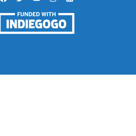
 Infinite Control.