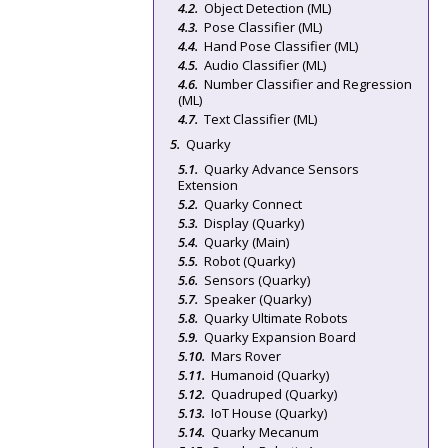
Object Detection (ML)
Pose Classifier (ML)
Hand Pose Classifier (ML)
Audio Classifier (ML)
Number Classifier and Regression
(ML)
Text Classifier (ML)
Quarky
Quarky Advance Sensors
Extension
Quarky Connect
Display (Quarky)
Quarky (Main)
Robot (Quarky)
Sensors (Quarky)
Speaker (Quarky)
Quarky Ultimate Robots
Quarky Expansion Board
Mars Rover
Humanoid (Quarky)
Quadruped (Quarky)
IoT House (Quarky)
Quarky Mecanum