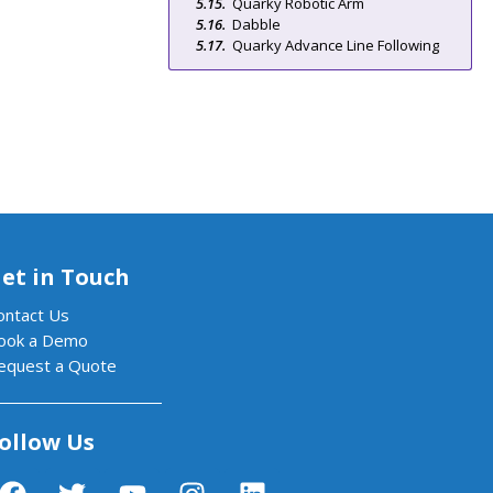
Quarky Robotic Arm
Dabble
Quarky Advance Line Following
et in Touch
ontact Us
ook a Demo
equest a Quote
ollow Us