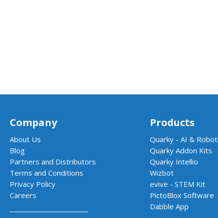
Company
Products
About Us
Quarky - AI & Roboti
Blog
Quarky Addon Kits
Partners and Distributors
Quarky Intellio
Terms and Conditions
Wizbot
Privacy Policy
evive - STEM Kit
Careers
PictoBlox Software
Dabble App