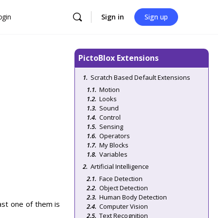
ogin
Sign in
Sign up
PictoBlox Extensions
Scratch Based Default Extensions
Motion
Looks
Sound
Control
Sensing
Operators
My Blocks
Variables
Artificial Intelligence
Face Detection
Object Detection
Human Body Detection
ast one of them is
Computer Vision
Text Recognition