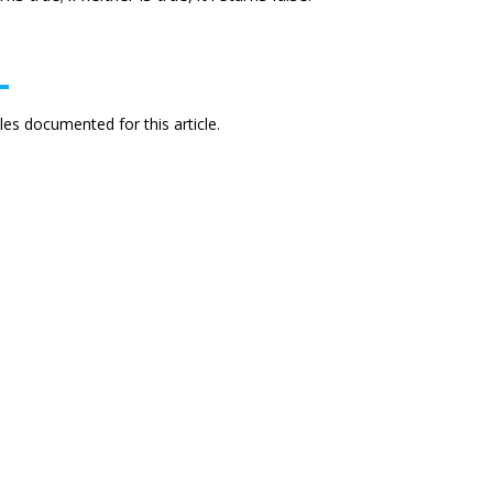
es documented for this article.