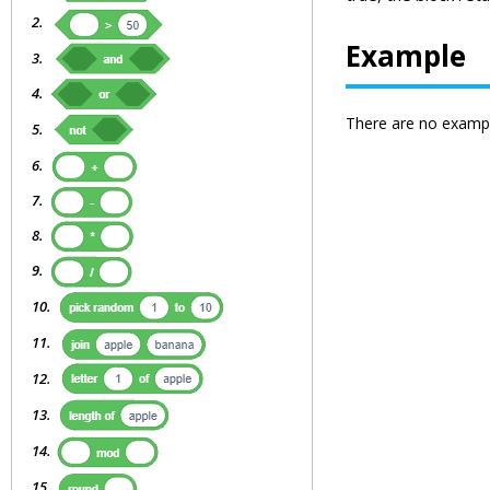
Example
There are no exampl