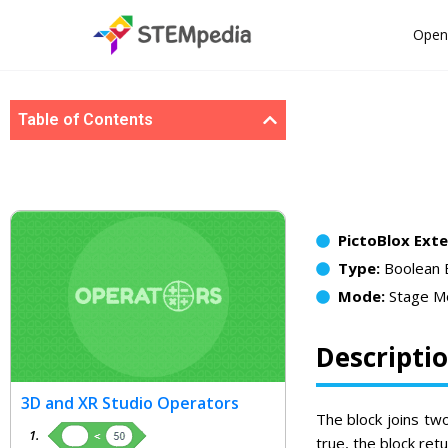
Open
Table of Contents
PictoBlox Ext
Type:
Boolean 
Mode:
Stage M
Descripti
3D and XR Studio Operators
The block joins tw
true, the block retur