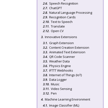
Speech Recognition
ChatGPT
Natural Language Processing
Recognition Cards
Text to Speech
Translate
Open CV
Innovative Extensions
Graph Extension
Content Creation Extension
Animated Text Extension
QR Code Scanner
Weather Data
Physics Engine
IFTTT Webhooks
Internet of Things (IoT)
Data Logger
Music
Video Sensing
Pen
Machine Learning Environment
Image Classifier (ML)