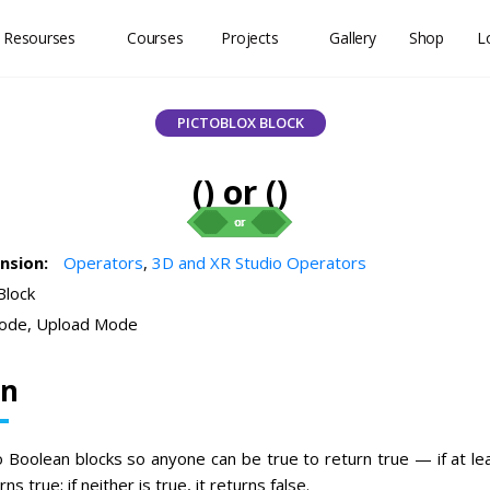
 Resourses
Courses
Projects
Gallery
Shop
L
PICTOBLOX BLOCK
() or ()
ension:
Operators
,
3D and XR Studio Operators
Block
ode, Upload Mode
on
o Boolean blocks so anyone can be true to return true — if at le
ns true; if neither is true, it returns false.