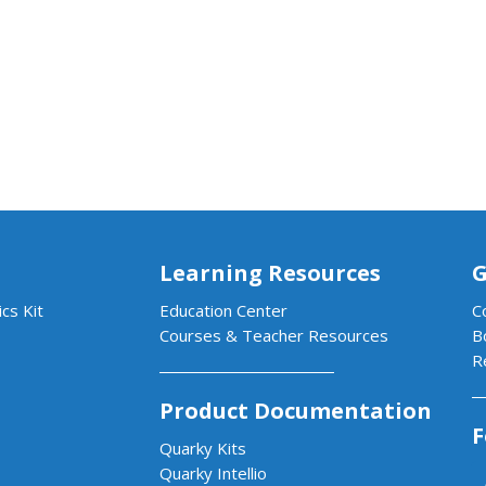
Learning Resources
G
cs Kit
Education Center
C
Courses & Teacher Resources
B
R
Product Documentation
F
Quarky Kits
Quarky Intellio