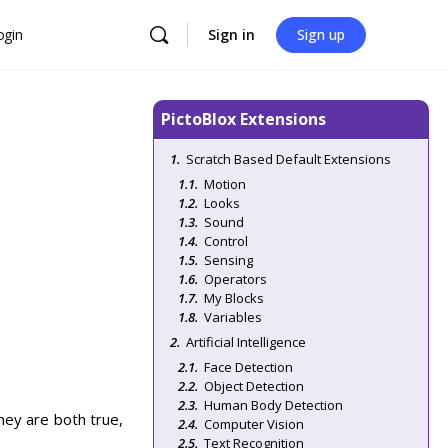
ogin
Sign in
Sign up
PictoBlox Extensions
Scratch Based Default Extensions
Motion
Looks
Sound
Control
Sensing
Operators
My Blocks
Variables
Artificial Intelligence
Face Detection
Object Detection
Human Body Detection
hey are both true,
Computer Vision
Text Recognition