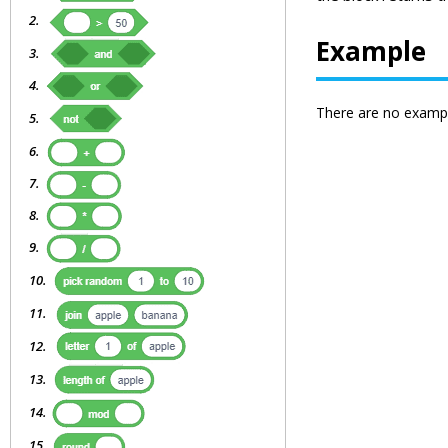
Example
There are no exampl