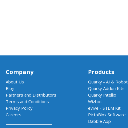
Company
Products
About Us
Quarky - AI & Roboti
Blog
Quarky Addon Kits
Partners and Distributors
Quarky Intellio
Terms and Conditions
Wizbot
Privacy Policy
evive - STEM Kit
Careers
PictoBlox Software
Dabble App