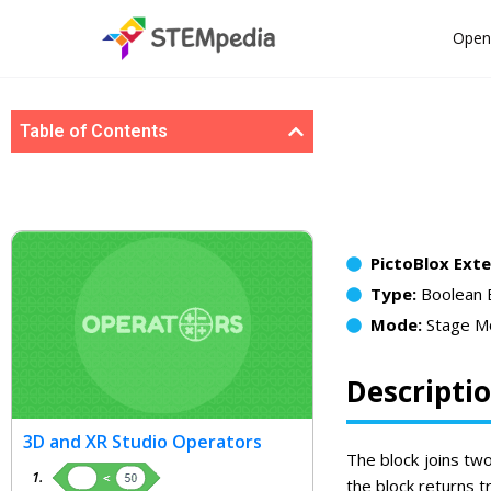
Open
Table of Contents
PictoBlox Ext
Type:
Boolean 
Mode:
Stage M
Descripti
3D and XR Studio Operators
The block joins two
the block returns tr