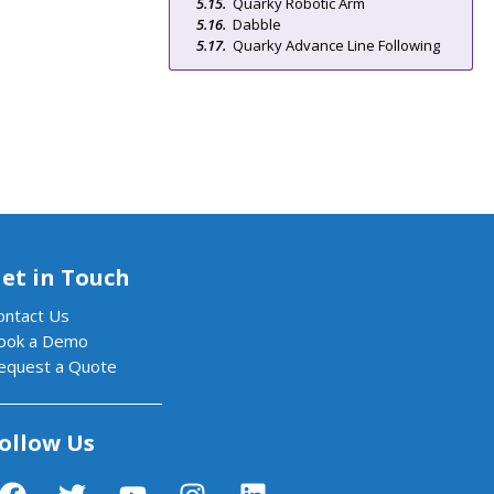
Quarky Robotic Arm
Dabble
Quarky Advance Line Following
et in Touch
ontact Us
ook a Demo
equest a Quote
ollow Us