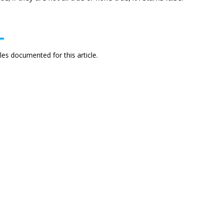
es documented for this article.