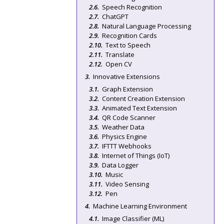
Speech Recognition
ChatGPT
Natural Language Processing
Recognition Cards
Text to Speech
Translate
Open CV
Innovative Extensions
Graph Extension
Content Creation Extension
Animated Text Extension
QR Code Scanner
Weather Data
Physics Engine
IFTTT Webhooks
Internet of Things (IoT)
Data Logger
Music
Video Sensing
Pen
Machine Learning Environment
Image Classifier (ML)