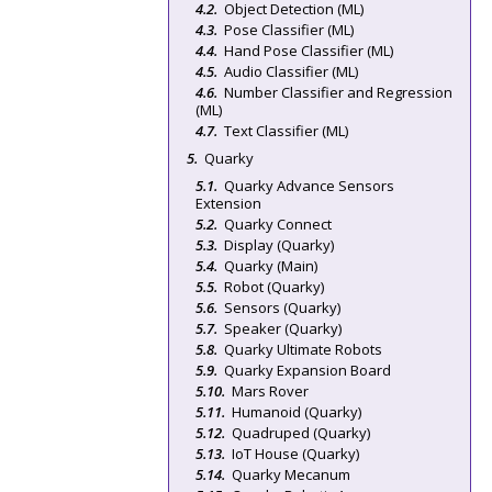
Object Detection (ML)
Pose Classifier (ML)
Hand Pose Classifier (ML)
Audio Classifier (ML)
Number Classifier and Regression
(ML)
Text Classifier (ML)
Quarky
Quarky Advance Sensors
Extension
Quarky Connect
Display (Quarky)
Quarky (Main)
Robot (Quarky)
Sensors (Quarky)
Speaker (Quarky)
Quarky Ultimate Robots
Quarky Expansion Board
Mars Rover
Humanoid (Quarky)
Quadruped (Quarky)
IoT House (Quarky)
Quarky Mecanum