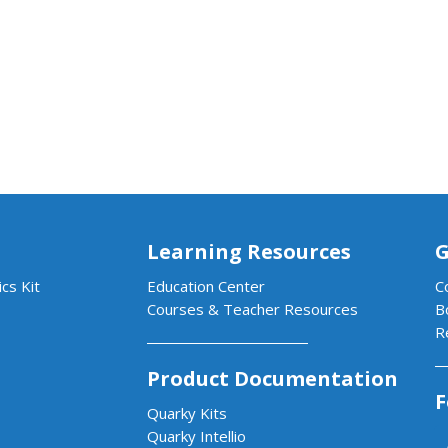
Learning Resources
G
cs Kit
Education Center
C
Courses & Teacher Resources
B
R
Product Documentation
F
Quarky Kits
Quarky Intellio