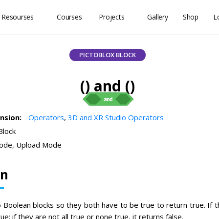
 Resourses
Courses
Projects
Gallery
Shop
L
PICTOBLOX BLOCK
() and ()
ension:
Operators
,
3D and XR Studio Operators
Block
ode, Upload Mode
on
 Boolean blocks so they both have to be true to return true. If t
ue; if they are not all true or none true, it returns false.