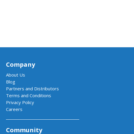
Company
About Us
Blog
Partners and Distributors
Terms and Conditions
Privacy Policy
Careers
Community