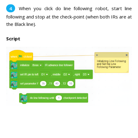
When you click do line following robot, start line
following and stop at the check-point (when both IRs are at
the Black line).
Script