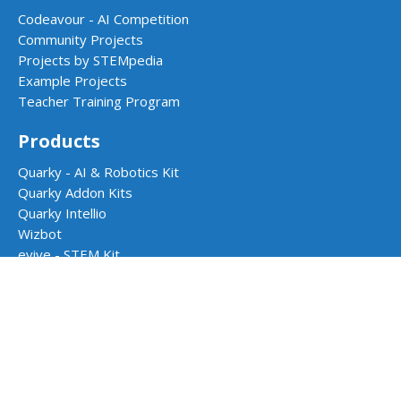
Codeavour - AI Competition
Community Projects
Projects by STEMpedia
Example Projects
Teacher Training Program
Products
Quarky - AI & Robotics Kit
Quarky Addon Kits
Quarky Intellio
Wizbot
evive - STEM Kit
PictoBlox Software
Dabble App
School Programs
AI & Robotics Lab