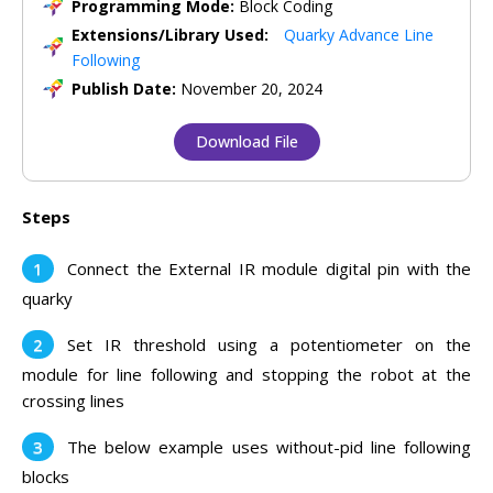
Programming Mode:
Block Coding
Extensions/Library Used:
Quarky Advance Line
Following
Publish Date:
November 20, 2024
Download File
Steps
Connect the External IR module digital pin with the
quarky
Set IR threshold using a potentiometer on the
module for line following and stopping the robot at the
crossing lines
The below example uses without-pid line following
blocks