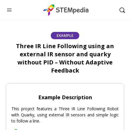
EXAMPLE
Three IR Line Following using an
external IR sensor and quarky
without PID – Without Adaptive
Feedback
Example Description
This project features a Three IR Line Following Robot
with Quarky, using external IR sensors and simple logic
to follow a line.