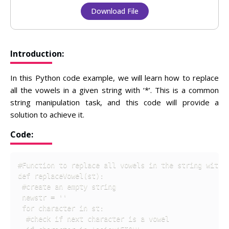
Download File
Introduction:
In this Python code example, we will learn how to replace
all the vowels in a given string with ‘*’. This is a common
string manipulation task, and this code will provide a
solution to achieve it.
Code:
#Function to replace all vowels in the string with '
def replaceVowel(st):

 #create an empty string

 newstr = '' 

 for character in st:

  #check if next character is a vowel
