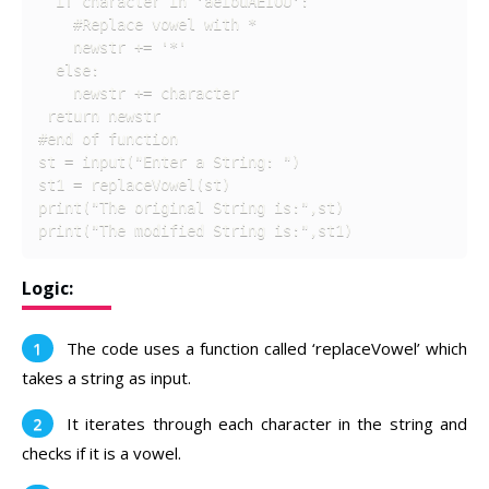
  if character in 'aeiouAEIOU':

    #Replace vowel with * 

    newstr += '*' 

  else: 

    newstr += character

 return newstr

#end of function

st = input("Enter a String: ")

st1 = replaceVowel(st)

print("The original String is:",st)

print("The modified String is:",st1)
Logic:
The code uses a function called ‘replaceVowel’ which
takes a string as input.
It iterates through each character in the string and
checks if it is a vowel.