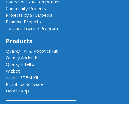
Codeavour - AI Competition
Community Projects
Projects by STEMpedia
Example Projects
Teacher Training Program
Products
Quarky - AI & Robotics Kit
Quarky Addon Kits
Quarky Intellio
Wizbot
evive - STEM Kit
PictoBlox Software
Dabble App
School Programs
AI & Robotics Lab
Atal Tinkering Labs