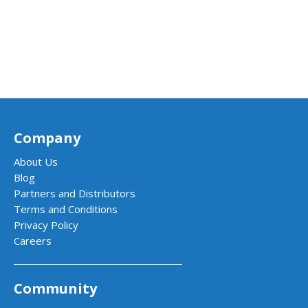
Company
About Us
Blog
Partners and Distributors
Terms and Conditions
Privacy Policy
Careers
Community