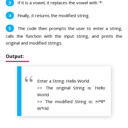
If it is a vowel, it replaces the vowel with ‘*’.
Finally, it returns the modified string.
The code then prompts the user to enter a string,
calls the function with the input string, and prints the
original and modified strings.
Output:
Enter a String: Hello World
>> The original String is: Hello
World
>> The modified String is: H*ll*
W*rld