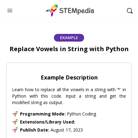
EXAMPLE
Replace Vowels in String with Python
Example Description
Learn how to replace all the vowels in a string with '*' in
Python with this code. Input a string and get the
modified string as output.
Programming Mode:
Python Coding
Extensions/Library Used:
Publish Date:
August 17, 2023