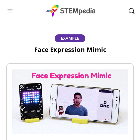
EXAMPLE
Face Expression Mimic