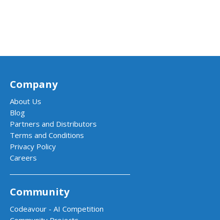
Company
About Us
Blog
Partners and Distributors
Terms and Conditions
Privacy Policy
Careers
Community
Codeavour - AI Competition