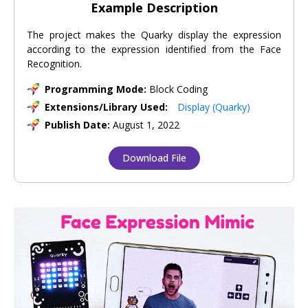
Example Description
The project makes the Quarky display the expression
according to the expression identified from the Face
Recognition.
Programming Mode:
Block Coding
Extensions/Library Used:
Display (Quarky)
Publish Date:
August 1, 2022
Download File