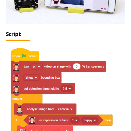
Script