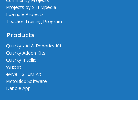
Community Projects
Projects by STEMpedia
Example Projects
Teacher Training Program
Products
Quarky - AI & Robotics Kit
Quarky Addon Kits
Quarky Intellio
Wizbot
evive - STEM Kit
PictoBlox Software
Dabble App
School Programs
AI & Robotics Lab
Atal Tinkering Labs
STEM Innovation Lab