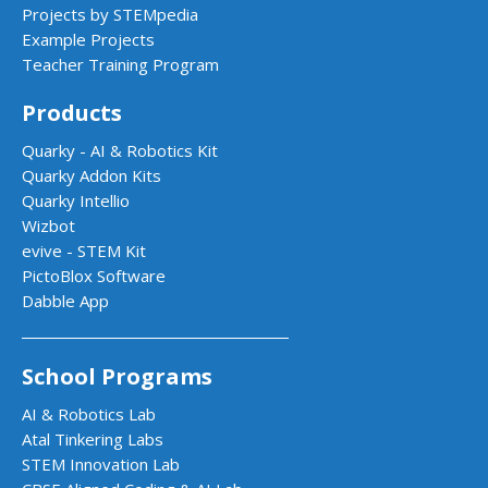
Projects by STEMpedia
Example Projects
Teacher Training Program
Products
Quarky - AI & Robotics Kit
Quarky Addon Kits
Quarky Intellio
Wizbot
evive - STEM Kit
PictoBlox Software
Dabble App
School Programs
AI & Robotics Lab
Atal Tinkering Labs
STEM Innovation Lab