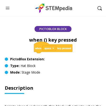
PICTOBLOX BLOCK
when () key pressed
PictoBlox Extension:
Type:
Hat Block
Mode:
Stage Mode
Description