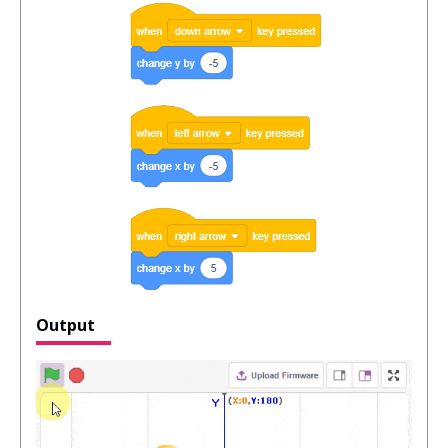
Output