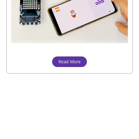
Read More