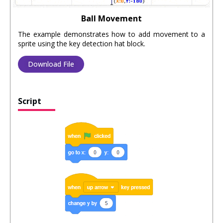
Ball Movement
The example demonstrates how to add movement to a
sprite using the key detection hat block.
Download File
Script