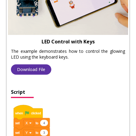
LED Control with Keys
The example demonstrates how to control the glowing
LED using the keyboard keys.
Download File
Script