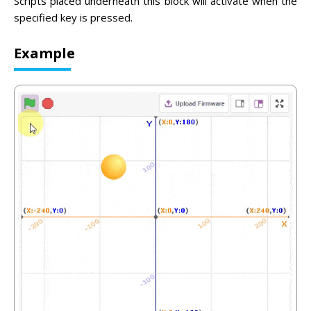
Scripts placed underneath this block will activate when the
specified key is pressed.
Example