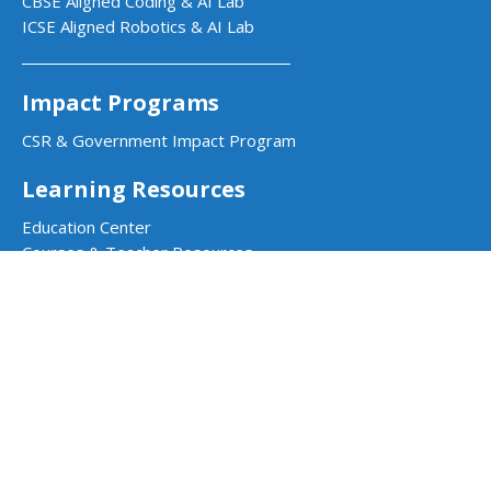
CBSE Aligned Coding & AI Lab
ICSE Aligned Robotics & AI Lab
Impact Programs
CSR & Government Impact Program
Learning Resources
Education Center
Courses & Teacher Resources
Product Documentation
Quarky Kits
Quarky Intellio
Wizbot
evive Kits
PictoBlox Software