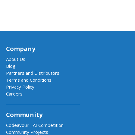
Company
About Us
Blog
Partners and Distributors
Terms and Conditions
Privacy Policy
Careers
Community
Codeavour - AI Competition
Community Projects