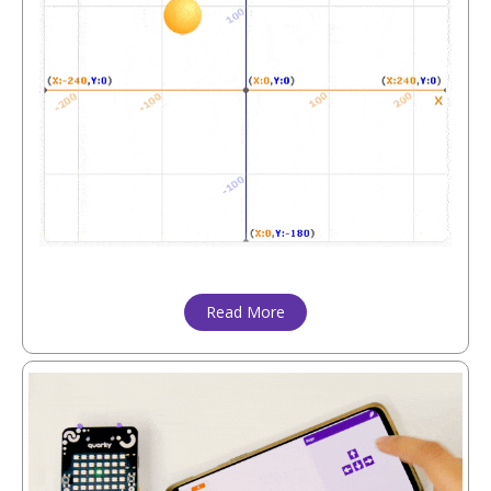
Read More