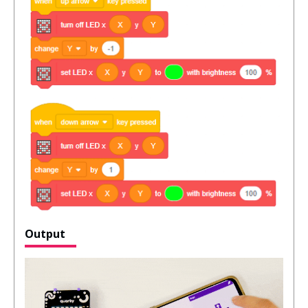
Output