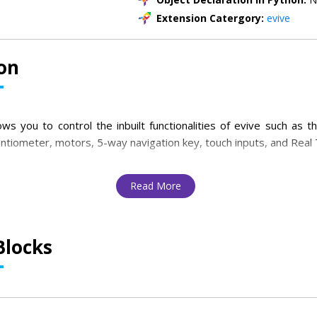
Extension Catergory:
evive
on
ws you to control the inbuilt functionalities of evive such as th
entiometer, motors, 5-way navigation key, touch inputs, and Real 
Read More
Blocks