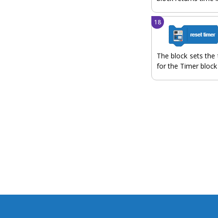
The block sets the 
for the Timer block 