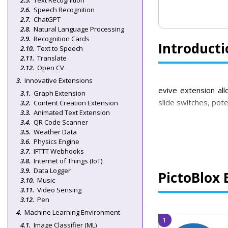
Text Recognition
Speech Recognition
ChatGPT
Natural Language Processing
Recognition Cards
Introducti
Text to Speech
Translate
Open CV
Innovative Extensions
evive extension allo
Graph Extension
slide switches, pot
Content Creation Extension
Animated Text Extension
QR Code Scanner
Weather Data
Physics Engine
IFTTT Webhooks
Internet of Things (IoT)
Data Logger
PictoBlox 
Music
Video Sensing
Pen
Machine Learning Environment
Image Classifier (ML)