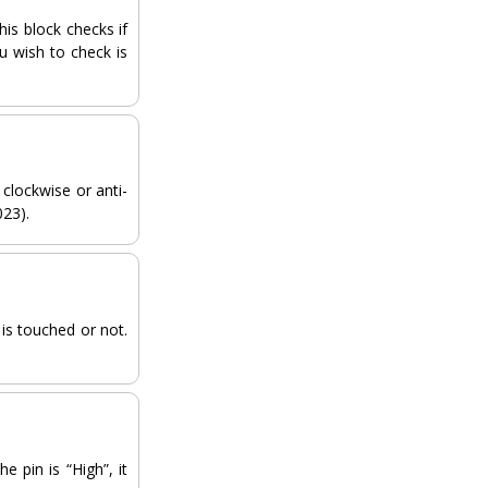
his block checks if
ou wish to check is
clockwise or anti-
023).
 is touched or not.
e pin is “High”, it