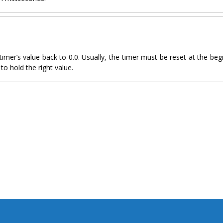
timer’s value back to 0.0. Usually, the timer must be reset at the beg
to hold the right value.