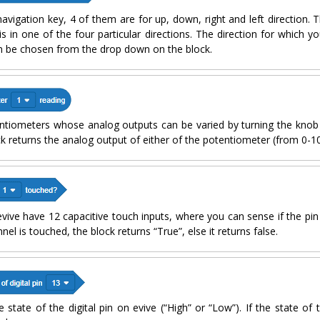
avigation key, 4 of them are for up, down, right and left direction. T
is in one of the four particular directions. The direction for which y
n be chosen from the drop down on the block.
ntiometers whose analog outputs can be varied by turning the knob 
ck returns the analog output of either of the potentiometer (from 0-1
. evive have 12 capacitive touch inputs, where you can sense if the pin
nnel is touched, the block returns “True”, else it returns false.
state of the digital pin on evive (“High” or “Low”). If the state of th