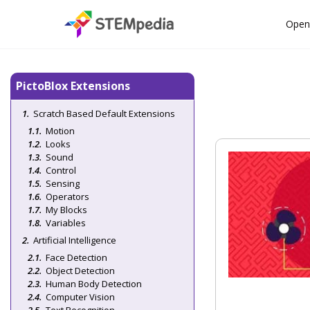
Open
PictoBlox Extensions
Scratch Based Default Extensions
Motion
Looks
Sound
Control
Sensing
Operators
My Blocks
Variables
Artificial Intelligence
Face Detection
Object Detection
Human Body Detection
Computer Vision