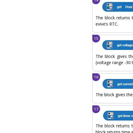
The block returns 
evive’s RTC.
The block gives th
(voltage range -30 
The block gives the
The block returns 
block returns time i