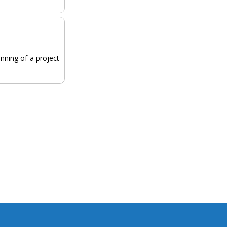
inning of a project