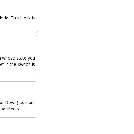
ode. This block is
ch whose state you
” if the switch is
 or Down) as input
specified state.