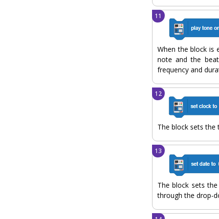
When the block is e
note and the beat
frequency and durat
The block sets the 
The block sets the
through the drop-d