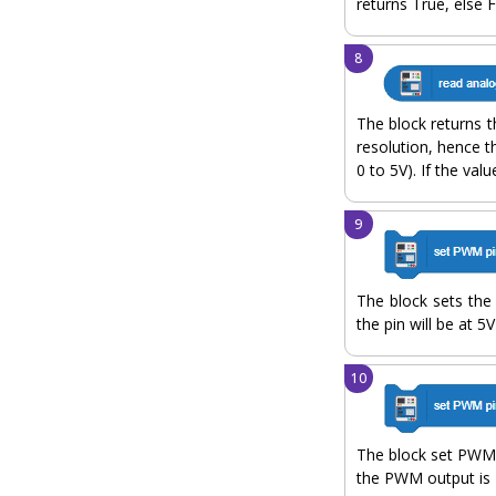
returns True, else F
The block returns t
resolution, hence t
0 to 5V). If the val
The block sets the d
the pin will be at 5V
The block set PWM 
the PWM output is 1