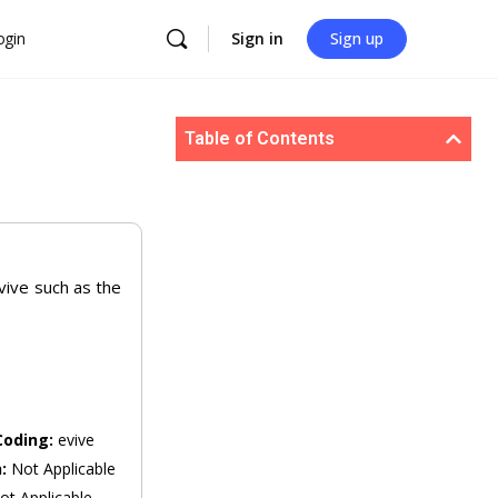
ogin
Sign in
Sign up
Table of Contents
evive such as the
Coding:
evive
n:
Not Applicable
ot Applicable