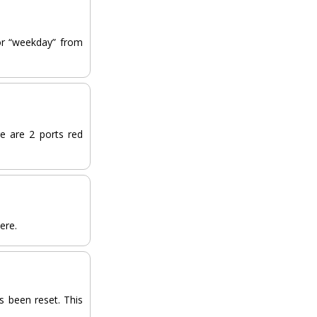
 or “weekday” from
e are 2 ports red
pere.
s been reset. This