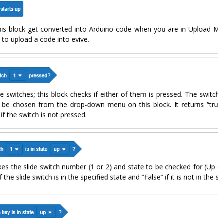
this block get converted into Arduino code when you are in Upload M
to upload a code into evive.
le switches; this block checks if either of them is pressed. The swit
be chosen from the drop-down menu on this block. It returns “true
if the switch is not pressed.
kes the slide switch number (1 or 2) and state to be checked for (Up
 the slide switch is in the specified state and “False” if it is not in the 