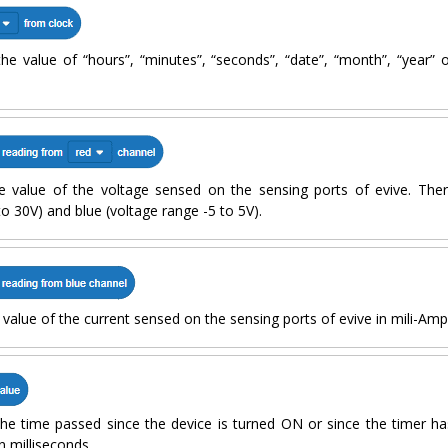
the value of “hours”, “minutes”, “seconds”, “date”, “month”, “year”
e value of the voltage sensed on the sensing ports of evive. Ther
to 30V) and blue (voltage range -5 to 5V).
 value of the current sensed on the sensing ports of evive in mili-Am
the time passed since the device is turned ON or since the timer ha
n milliseconds.