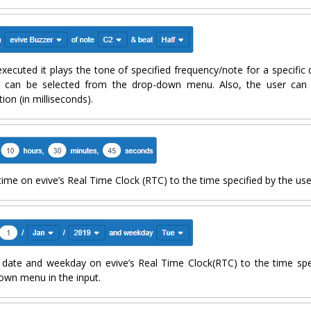
xecuted it plays the tone of specified frequency/note for a specific 
 can be selected from the drop-down menu. Also, the user can i
ion (in milliseconds).
time on evive’s Real Time Clock (RTC) to the time specified by the user
 date and weekday on evive’s Real Time Clock(RTC) to the time spe
own menu in the input.