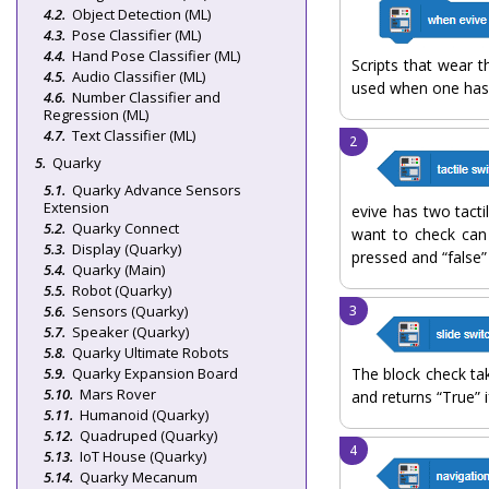
Object Detection (ML)
Pose Classifier (ML)
Hand Pose Classifier (ML)
Scripts that wear 
Audio Classifier (ML)
used when one has 
Number Classifier and
Regression (ML)
Text Classifier (ML)
Quarky
Quarky Advance Sensors
Extension
evive has two tacti
Quarky Connect
want to check can 
Display (Quarky)
pressed and “false” 
Quarky (Main)
Robot (Quarky)
Sensors (Quarky)
Speaker (Quarky)
Quarky Ultimate Robots
Quarky Expansion Board
The block check ta
Mars Rover
and returns “True” if
Humanoid (Quarky)
Quadruped (Quarky)
IoT House (Quarky)
Quarky Mecanum