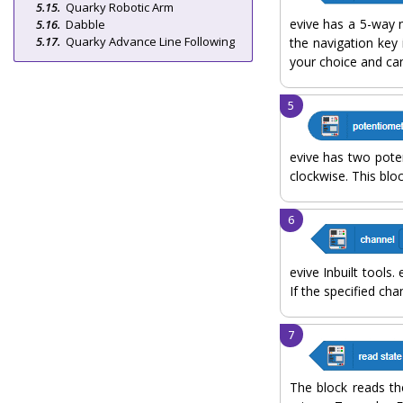
Quarky Robotic Arm
evive has a 5-way n
Dabble
Quarky Advance Line Following
the navigation key 
your choice and ca
evive has two pote
clockwise. This blo
evive Inbuilt tools
If the specified cha
The block reads the 