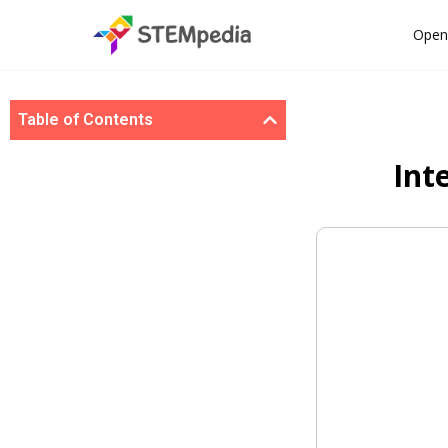
Open
Table of Contents
Int