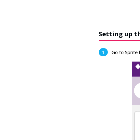
Setting up t
Go to Sprite 