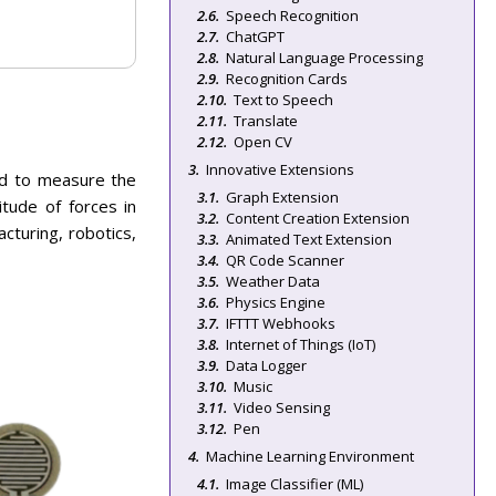
Speech Recognition
ChatGPT
Natural Language Processing
Recognition Cards
Text to Speech
Translate
Open CV
Innovative Extensions
ned to measure the
Graph Extension
itude of forces in
Content Creation Extension
acturing, robotics,
Animated Text Extension
QR Code Scanner
Weather Data
Physics Engine
IFTTT Webhooks
Internet of Things (IoT)
Data Logger
Music
Video Sensing
Pen
Machine Learning Environment
Image Classifier (ML)