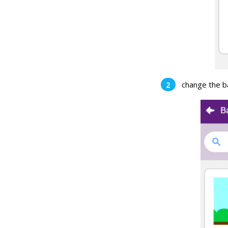
change the b