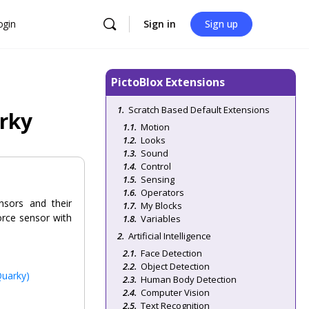
ogin
Sign in
Sign up
PictoBlox Extensions
Scratch Based Default Extensions
arky
Motion
Looks
Sound
Control
Sensing
Operators
nsors and their
My Blocks
orce sensor with
Variables
Artificial Intelligence
Face Detection
Object Detection
Quarky)
Human Body Detection
Computer Vision
Text Recognition