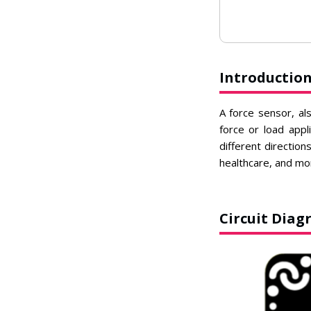
Introductio
A force sensor, al
force or load appl
different direction
healthcare, and mo
Circuit Dia