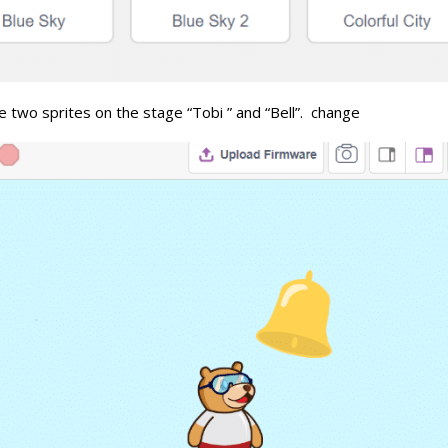
 two sprites on the stage “Tobi ” and “Bell”. change