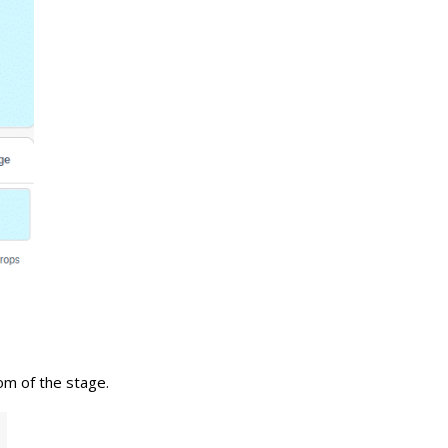
tom of the stage.