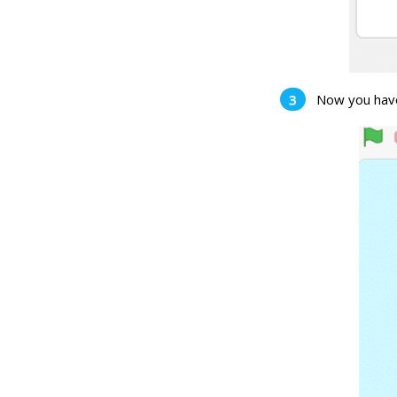
Now you have