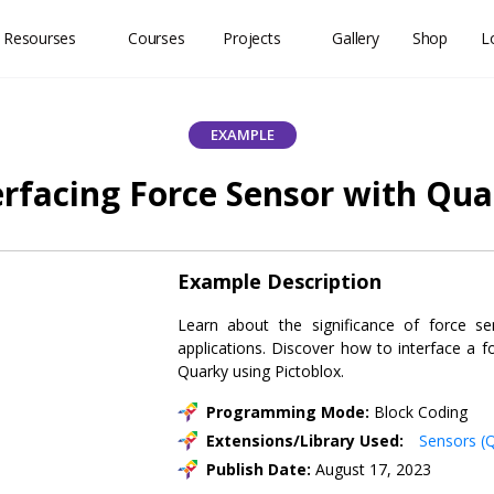
 Resourses
Courses
Projects
Gallery
Shop
L
EXAMPLE
erfacing Force Sensor with Qu
Example Description
Learn about the significance of force se
applications. Discover how to interface a f
Quarky using Pictoblox.
Programming Mode:
Block Coding
Extensions/Library Used:
Sensors (
Publish Date:
August 17, 2023