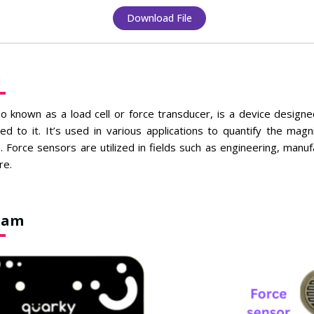
Download File
n
so known as a load cell or force transducer, is a device desig
ied to it. It’s used in various applications to quantify the magn
s. Force sensors are utilized in fields such as engineering, manuf
re.
gram