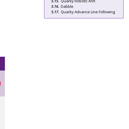
Quarky Robotic Arm
Dabble
Quarky Advance Line Following