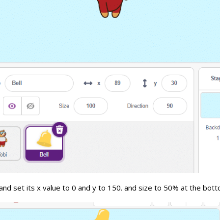
 and set its x value to 0 and y to 150. and size to 50% at the bot