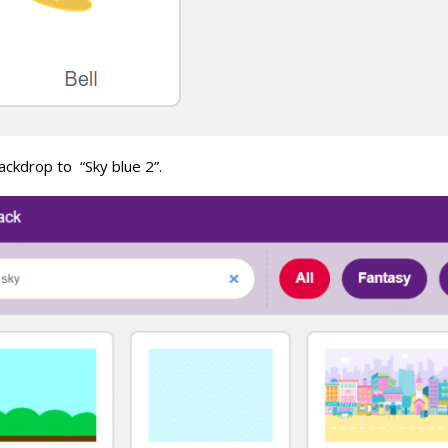
ackdrop to “Sky blue 2”.