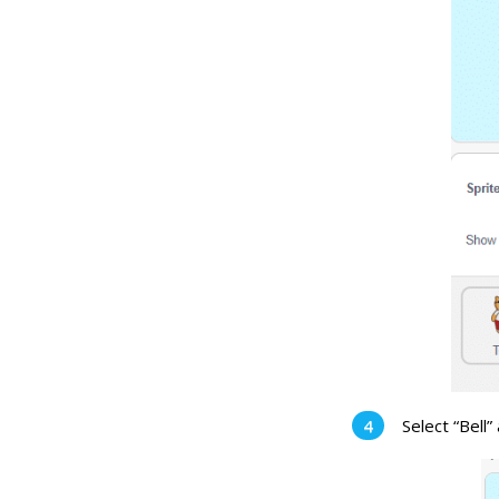
Select “Bell”