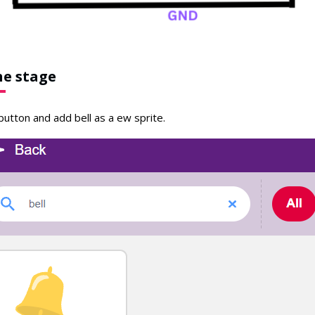
he stage
button and add bell as a ew sprite.