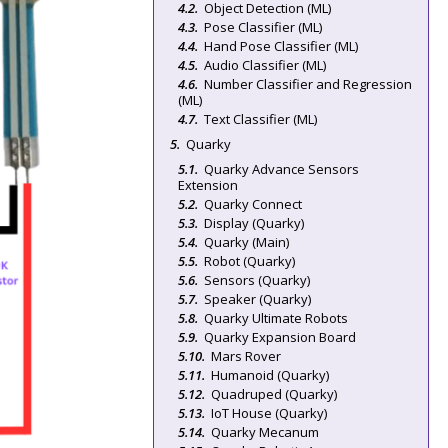
Object Detection (ML)
Pose Classifier (ML)
Hand Pose Classifier (ML)
Audio Classifier (ML)
Number Classifier and Regression
(ML)
Text Classifier (ML)
Quarky
Quarky Advance Sensors
Extension
Quarky Connect
Display (Quarky)
Quarky (Main)
Robot (Quarky)
Sensors (Quarky)
Speaker (Quarky)
Quarky Ultimate Robots
Quarky Expansion Board
Mars Rover
Humanoid (Quarky)
Quadruped (Quarky)
IoT House (Quarky)
Quarky Mecanum