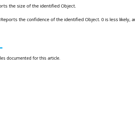
ts the size of the identified Object.
Reports the confidence of the identified Object. 0 is less likely, an
es documented for this article.