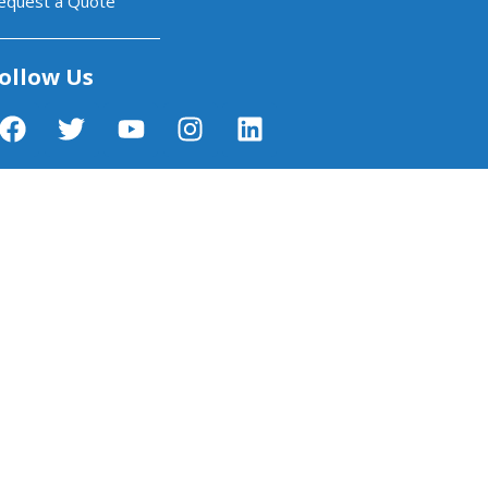
equest a Quote
ollow Us