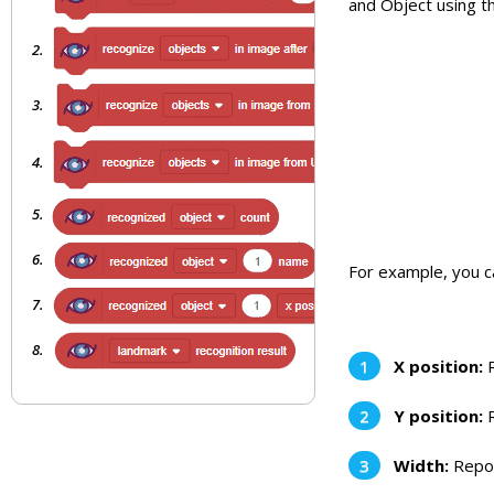
and Object using t
For example, you ca
X position:
R
Y position:
R
Width:
Repor