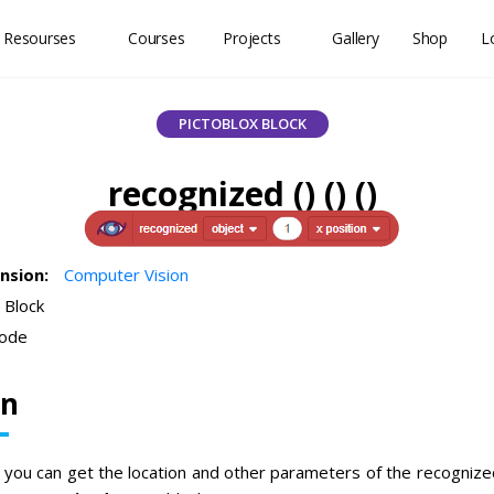
 Resourses
Courses
Projects
Gallery
Shop
L
PICTOBLOX BLOCK
recognized () () ()
ension:
Computer Vision
 Block
ode
on
, you can get the location and other parameters of the recognized