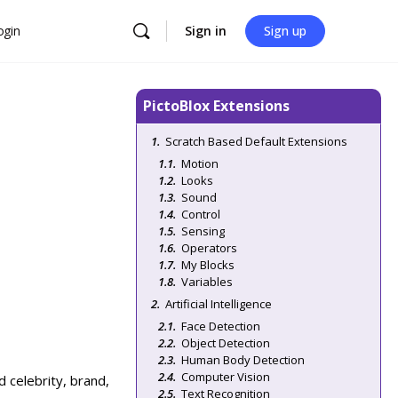
ogin
Sign in
Sign up
PictoBlox Extensions
Scratch Based Default Extensions
Motion
Looks
Sound
Control
Sensing
Operators
My Blocks
Variables
Artificial Intelligence
Face Detection
Object Detection
Human Body Detection
Computer Vision
 celebrity, brand,
Text Recognition