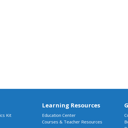
Learning Resources
G
cs Kit
Education Center
C
Courses & Teacher Resources
B