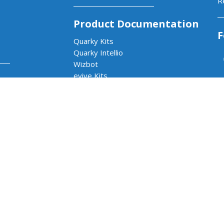
R
Product Documentation
F
Quarky Kits
Quarky Intellio
Wizbot
evive Kits
ams
PictoBlox Software
PictoBlox Extensions & Libraries
Dabble App
b
Arduino with PictoBlox
 & AI Lab
cs & AI Lab
rams
Impact Program