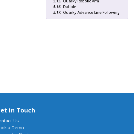
Quarky Robotic Arm
Dabble
Quarky Advance Line Following
et in Touch
ontact Us
ook a Demo