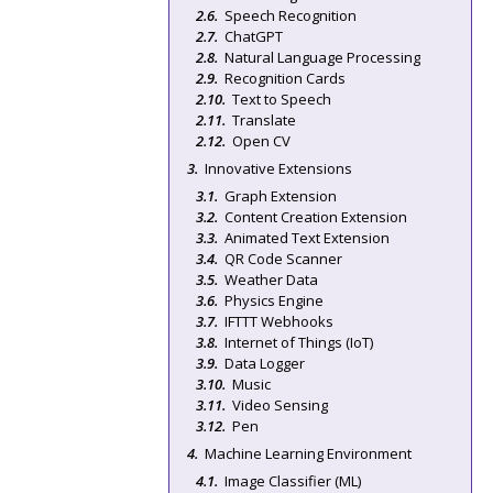
Speech Recognition
ChatGPT
Natural Language Processing
Recognition Cards
Text to Speech
Translate
Open CV
Innovative Extensions
Graph Extension
Content Creation Extension
Animated Text Extension
QR Code Scanner
Weather Data
Physics Engine
IFTTT Webhooks
Internet of Things (IoT)
Data Logger
Music
Video Sensing
Pen
Machine Learning Environment
Image Classifier (ML)