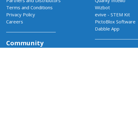
Partners and Distributors
Quarky Intellio
Terms and Conditions
Wizbot
Privacy Policy
evive - STEM Kit
Careers
PictoBlox Software
Dabble App
Community
School Progr
Codeavour - AI Competition
Community Projects
AI & Robotics Lab
Projects by STEMpedia
Atal Tinkering Labs
Example Projects
STEM Innovation La
Teacher Training Program
CBSE Aligned Coding
ICSE Aligned Roboti
Impact Prog
CSR & Government 