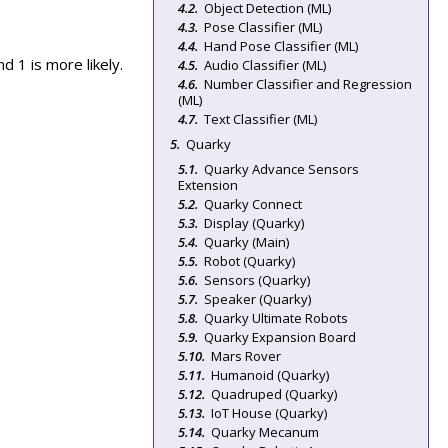
Object Detection (ML)
Pose Classifier (ML)
Hand Pose Classifier (ML)
d 1 is more likely.
Audio Classifier (ML)
Number Classifier and Regression
(ML)
Text Classifier (ML)
Quarky
Quarky Advance Sensors
Extension
Quarky Connect
Display (Quarky)
Quarky (Main)
Robot (Quarky)
Sensors (Quarky)
Speaker (Quarky)
Quarky Ultimate Robots
Quarky Expansion Board
Mars Rover
Humanoid (Quarky)
Quadruped (Quarky)
IoT House (Quarky)
Quarky Mecanum