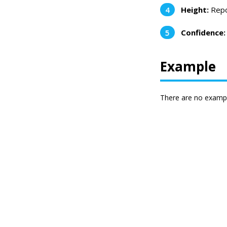
Height:
Repor
Confidence:
Example
There are no exampl