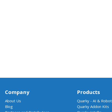
Company
Products
About Us
Quarky - AI & Roboti
Blog
Quarky Addon Kits