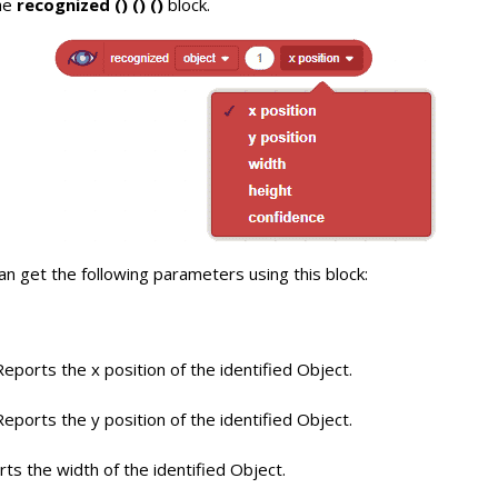
he
recognized () () ()
block.
n get the following parameters using this block:
eports the x position of the identified Object.
eports the y position of the identified Object.
ts the width of the identified Object.