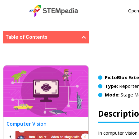
Open
Table of Contents
PictoBlox Ext
Type:
Reporter
Mode:
Stage M
Descripti
Computer Vision
In computer vision