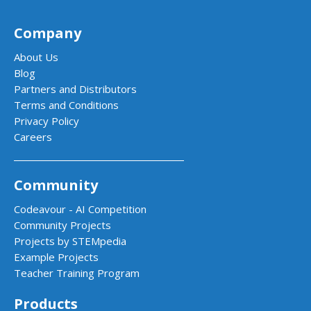
Company
About Us
Blog
Partners and Distributors
Terms and Conditions
Privacy Policy
Careers
Community
Codeavour - AI Competition
Community Projects
Projects by STEMpedia
Example Projects
Teacher Training Program
Products