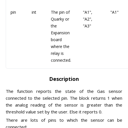
pin
int
The pin of
"A1",
"A1"
Quarky or
"A2",
the
"A3"
Expansion
board
where the
relay is
connected.
Description
The function reports the state of the Gas sensor
connected to the selected pin. The block returns 1 when
the analog reading of the sensor is greater than the
threshold value set by the user. Else it reports 0.
There are lots of pins to which the sensor can be
connected: