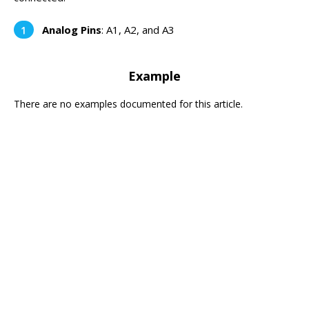
Analog Pins
: A1, A2, and A3
Example
There are no examples documented for this article.