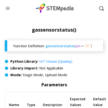
gassensorstatus()
Function Definition:
gassensorstatus
(
pin
=
"A1"
)
Python Library:
IoT House (Quarky)
Library Import:
Not Applicable
Mode:
Stage Mode, Upload Mode
Parameters
Expected
Default
Name
Type
Description
Values
Value