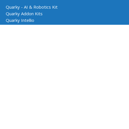
Quarky - AI & Robotics Kit
Quarky Addon Kits
Quarky Intellio
Wizbot
evive - STEM Kit
PictoBlox Software
Dabble App
School Programs
AI & Robotics Lab
Atal Tinkering Labs
STEM Innovation Lab
CBSE Aligned Coding & AI Lab
ICSE Aligned Robotics & AI Lab
Impact Programs