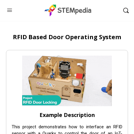
RFID Based Door Operating System
Example Description
This project demonstrates how to interface an RFID
sensor with a Quarky to control the door of an IoT-