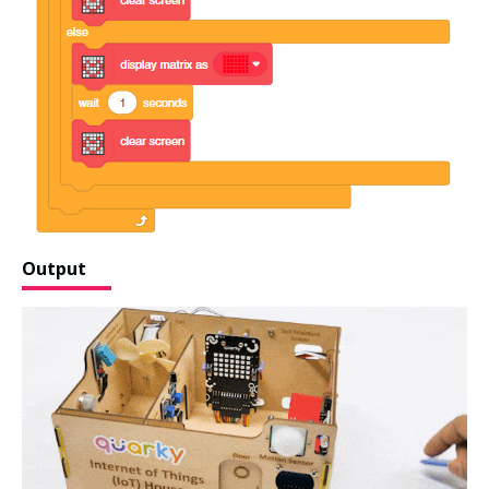
Output