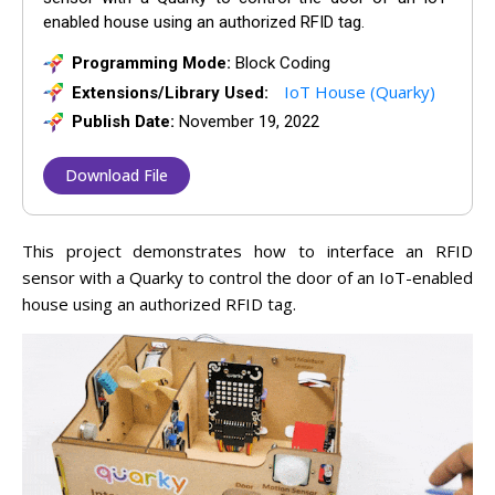
enabled house using an authorized RFID tag.
Programming Mode:
Block Coding
IoT House (Quarky)
Extensions/Library Used:
Publish Date:
November 19, 2022
Download File
This
project
demonstrates
how
to
interface
an
RF
ID
sensor
with
a
Qu
ark
y
to control the door of an IoT-enabled
house using an authorized RFID tag.