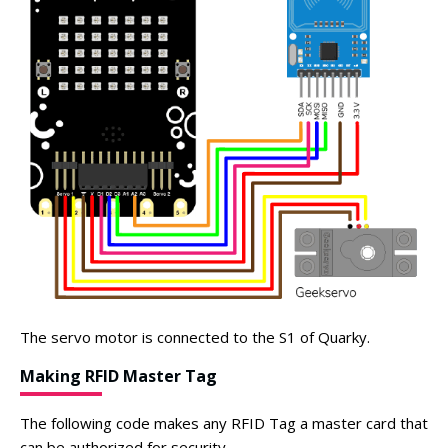
The servo motor is connected to the S1 of Quarky.
Making RFID Master Tag
The following code makes any RFID Tag a master card that
can be authorized for security.