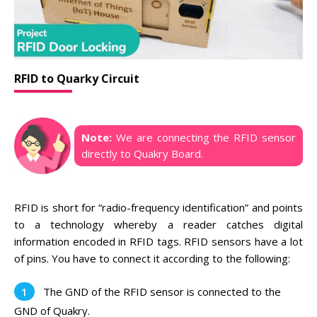
RFID to Quarky Circuit
Note:
We are connecting the RFID sensor
directly to Quakry Board.
RFID is short for “radio-frequency identification” and points
to a technology whereby a reader catches digital
information encoded in RFID tags. RFID sensors have a lot
of pins. You have to connect it according to the following:
The GND of the RFID sensor is connected to the
GND of Quakry.