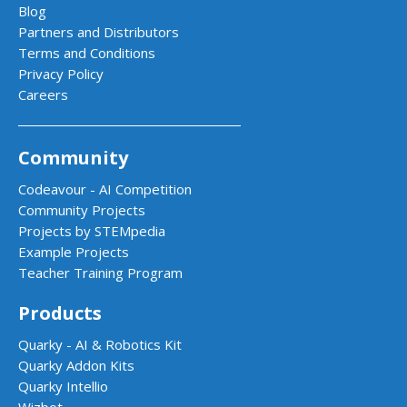
Blog
Partners and Distributors
Terms and Conditions
Privacy Policy
Careers
Community
Codeavour - AI Competition
Community Projects
Projects by STEMpedia
Example Projects
Teacher Training Program
Products
Quarky - AI & Robotics Kit
Quarky Addon Kits
Quarky Intellio
Wizbot