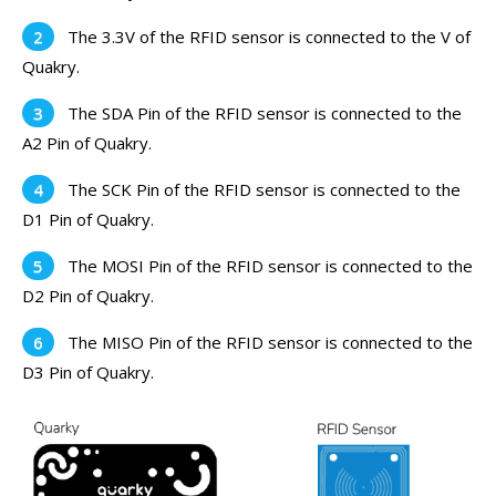
The 3.3V of the RFID sensor is connected to the V of
Quakry.
The SDA Pin of the RFID sensor is connected to the
A2 Pin of Quakry.
The SCK Pin of the RFID sensor is connected to the
D1 Pin of Quakry.
The MOSI Pin of the RFID sensor is connected to the
D2 Pin of Quakry.
The MISO Pin of the RFID sensor is connected to the
D3 Pin of Quakry.