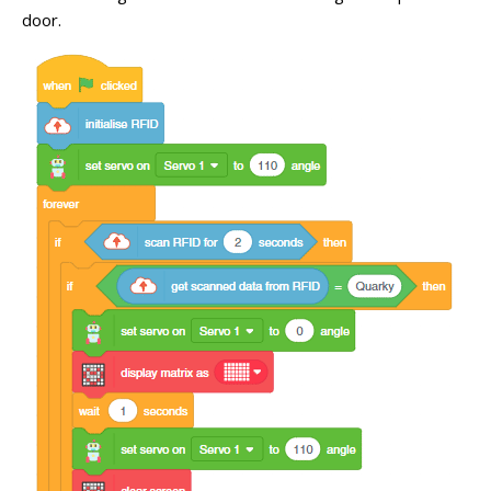
door.