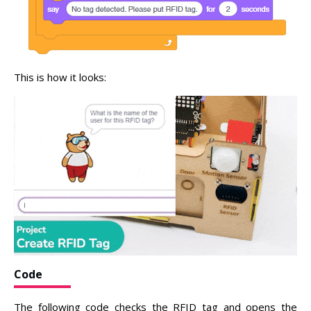
This is how it looks:
Code
The following code checks the RFID tag and opens the