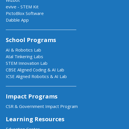
evive - STEM Kit
PictoBlox Software
Dabble App
School Programs
AI & Robotics Lab
Atal Tinkering Labs
STEM Innovation Lab
CBSE Aligned Coding & AI Lab
ICSE Aligned Robotics & AI Lab
Impact Programs
CSR & Government Impact Program
Learning Resources
Education Center