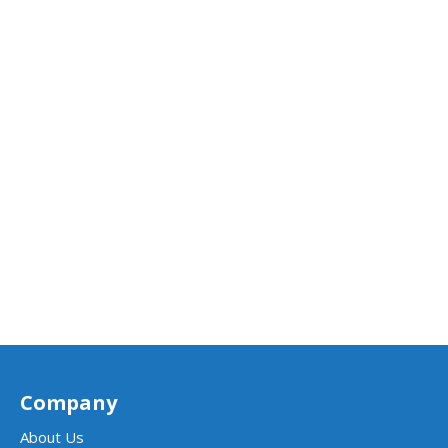
Company
About Us