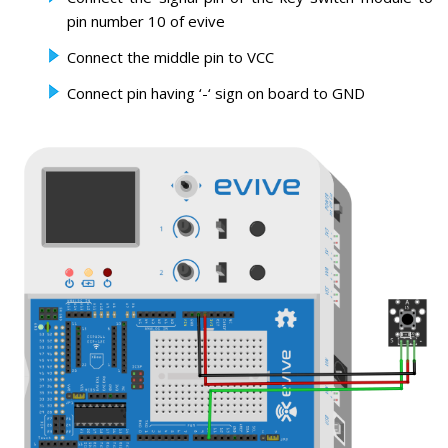
pin number 10 of evive
Connect the middle pin to VCC
Connect pin having ‘-‘ sign on board to GND