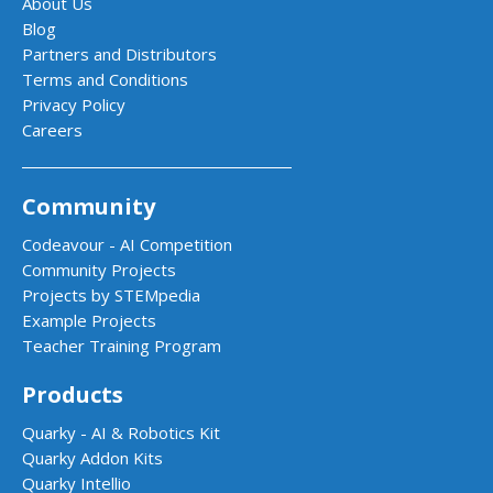
About Us
Blog
Partners and Distributors
Terms and Conditions
Privacy Policy
Careers
Community
Codeavour - AI Competition
Community Projects
Projects by STEMpedia
Example Projects
Teacher Training Program
Products
Quarky - AI & Robotics Kit
Quarky Addon Kits
Quarky Intellio