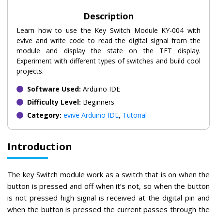
Description
Learn how to use the Key Switch Module KY-004 with
evive and write code to read the digital signal from the
module and display the state on the TFT display.
Experiment with different types of switches and build cool
projects.
Software Used:
Arduino IDE
Difficulty Level:
Beginners
Category:
evive Arduino IDE
,
Tutorial
Introduction
The key Switch module work as a switch that is on when the
button is pressed and off when it’s not, so when the button
is not pressed high signal is received at the digital pin and
when the button is pressed the current passes through the