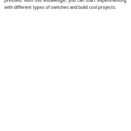
with different types of switches and build cool projects.