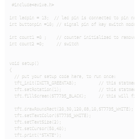
 #include<evive.h>

int ledpin = 13;  // led pin is connected to pin numb
int buttonpin =10; // signal pin of key switch modul
int count1 =0 ;    // counter initialized to remove d
int count2 =0;     // switch 

void setup()

{

  // put your setup code here, to run once:

  tft_init(INITR_GREENTAB);         // this statment
  tft.setRotation(1);               // this statment
  tft.fillScreen(ST7735_BLACK);     // this will fil
  tft.drawRoundRect(20,30,120,68,10,ST7735_WHITE);  
  tft.setTextColor(ST7735_WHITE);                   
  tft.setTextSize(2);                               
  tft.setCursor(50,40);                             
  tft.print("STATE");                               