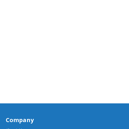
Company