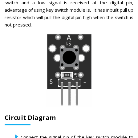
switch and a low signal is received at the digital pin,
advantage of using key switch module is, it has inbuilt pull up
resistor which will pull the digital pin high when the switch is
not pressed.
Circuit Diagram
Connect the signal pin of the key switch module to