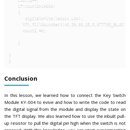
    if(count2>13000)

    {

       digitalWrite(ledpin,LOW);                    
      tft.fillRoundRect(40,59,80,25,5,ST7735_BLUE); 
      count2 =0;

    }

}

}
Conclusion
In this lesson, we learned how to connect the Key Switch
Module KY-004 to evive and how to write the code to read
the digital signal from the module and display the state on
the TFT display. We also learned how to use the inbuilt pull-
up resistor to pull the digital pin high when the switch is not
pressed. With this knowledge, you can start experimenting