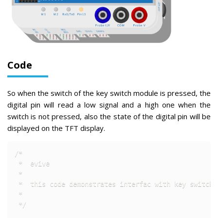
Code
So when the switch of the key switch module is pressed, the
digital pin will read a low signal and a high one when the
switch is not pressed, also the state of the digital pin will be
displayed on the TFT display.
/* 

 *  evive

 *  

 *  this code demonstrates interfac with key switch m
 *  

 */
