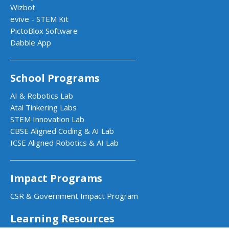
Wizbot
evive - STEM Kit
PictoBlox Software
Dabble App
School Programs
AI & Robotics Lab
Atal Tinkering Labs
STEM Innovation Lab
CBSE Aligned Coding & AI Lab
ICSE Aligned Robotics & AI Lab
Impact Programs
CSR & Government Impact Program
Learning Resources