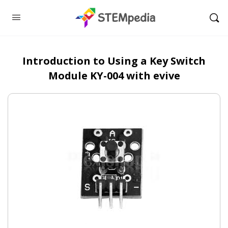
Introduction to Using a Key Switch
Module KY-004 with evive