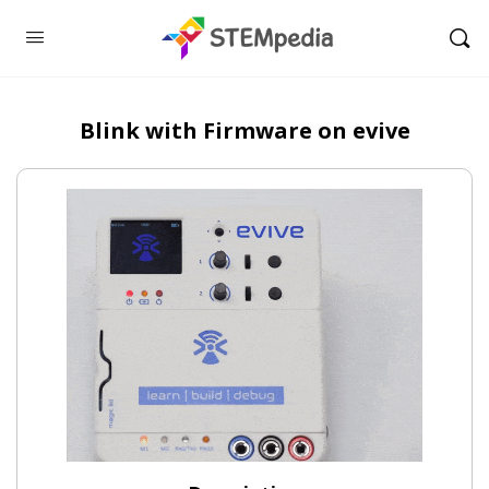
Blink with Firmware on evive