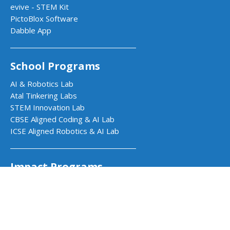
evive - STEM Kit
PictoBlox Software
Dabble App
School Programs
AI & Robotics Lab
Atal Tinkering Labs
STEM Innovation Lab
CBSE Aligned Coding & AI Lab
ICSE Aligned Robotics & AI Lab
Impact Programs
CSR & Government Impact Program
Learning Resources
Education Center