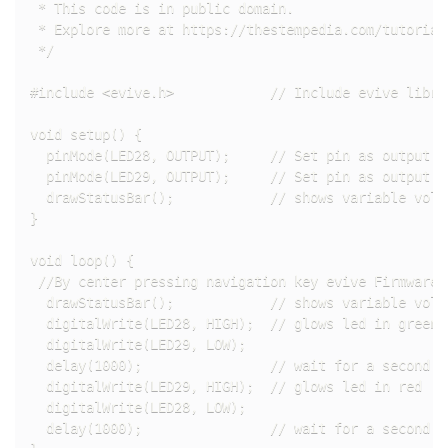
 * This code is in public domain.

 * Explore more at https://thestempedia.com/tutorial
 */

#include <evive.h>            // Include evive librar
void setup() {

  pinMode(LED28, OUTPUT);     // Set pin as output m
  pinMode(LED29, OUTPUT);     // Set pin as output m
  drawStatusBar();            // shows variable volt
}

void loop() {

 //By center pressing navigation key evive Firmware o
  drawStatusBar();            // shows variable volt
  digitalWrite(LED28, HIGH);  // glows led in green

  digitalWrite(LED29, LOW);

  delay(1000);                // wait for a second

  digitalWrite(LED29, HIGH);  // glows led in red

  digitalWrite(LED28, LOW);   

  delay(1000);                // wait for a second
