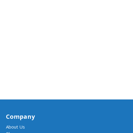
Company
About Us