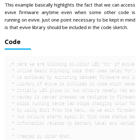
This example basically highlights the fact that we can access
evive firmware anytime even when some other code is
running on evive. Just one point necessary to be kept in mind
is that evive library should be included in the code sketch.
Code
/* Here we are blinking bi-color LED "M1" of evive c
 * Unlike basic blinking code that uses delay for bl
 * is achieved by switching between firmware and code
 * Library of evive is included in code which makes 
 * Intially LED glows in two colours namely red and g
 * navKey is center pressed we navigate to firmware 
 * stops running hence led stops changing color for 
 * by using Exit from the menu. As we exit firmware 
 * two colours starts again.In this code status bar 
 * information related to battery level and variable 
 * 

 * Created by Nihar Shah.
