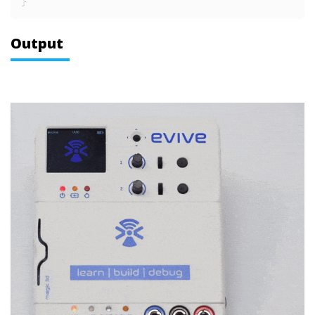
}
Output