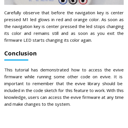
Carefully observe that before the navigation key is center
pressed M1 led glows in red and orange color. As soon as
the navigation key is center pressed the led stops changing
its color and remains still and as soon as you exit the
firmware LED starts changing its color again.
Conclusion
This
tutorial
has
demonstrated
how
to
access
the
ev
ive
firmware
while
running
some
other
code
on
ev
ive
.
It
is
important
to
remember
that
the
ev
ive
library
should
be
included
in
the
code
sketch
for
this
feature
to
work
.
With
this
knowledge
,
users
can
access
the
ev
ive
firmware
at
any
time
and
make
changes
to
the
system
.