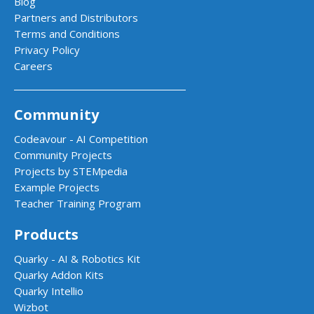
Blog
Partners and Distributors
Terms and Conditions
Privacy Policy
Careers
Community
Codeavour - AI Competition
Community Projects
Projects by STEMpedia
Example Projects
Teacher Training Program
Products
Quarky - AI & Robotics Kit
Quarky Addon Kits
Quarky Intellio
Wizbot