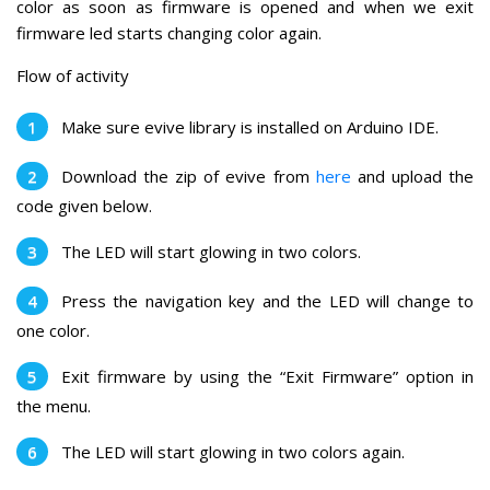
color as soon as firmware is opened and when we exit
firmware led starts changing color again.
Flow of activity
Make sure evive library is installed on Arduino IDE.
Download the zip of evive from
here
and upload the
code given below.
The LED will start glowing in two colors.
Press the navigation key and the LED will change to
one color.
Exit firmware by using the “Exit Firmware” option in
the menu.
The LED will start glowing in two colors again.