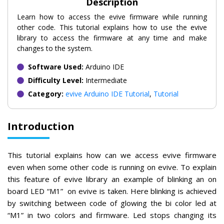
Description
Learn how to access the evive firmware while running
other code. This tutorial explains how to use the evive
library to access the firmware at any time and make
changes to the system.
Software Used:
Arduino IDE
Difficulty Level:
Intermediate
Category:
evive Arduino IDE Tutorial
,
Tutorial
Introduction
This tutorial explains how can we access evive firmware
even when some other code is running on evive. To explain
this feature of evive library an example of blinking an on
board LED “M1” on evive is taken. Here blinking is achieved
by switching between code of glowing the bi color led at
“M1” in two colors and firmware. Led stops changing its