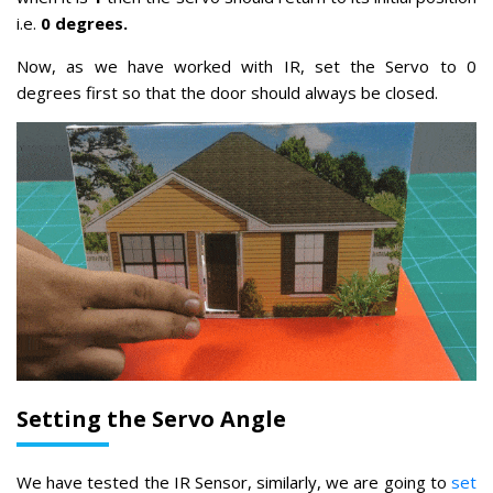
i.e.
0 degrees.
Now, as we have worked with IR, set the Servo to 0
degrees first so that the door should always be closed.
Setting the Servo Angle
We have tested the IR Sensor, similarly, we are going to
set