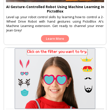
AI Gesture-Controlled Robot Using Machine Learning in
PictoBlox
Level up your robot control skills by learning how to control a 2-
Wheel Drive Robot with hand gestures using PictoBlox AI's
Machine Learning extension. Get ready to channel your inner
Jean Grey!
Learn More