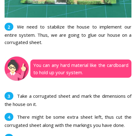
We need to stabilize the house to implement our
entire system. Thus, we are going to glue our house on a
corrugated sheet.
You can any hard material like the cardboard
to hold up your system.
Take a corrugated sheet and mark the dimensions of
the house on it.
There might be some extra sheet left, thus cut the
corrugated sheet along with the markings you have done.