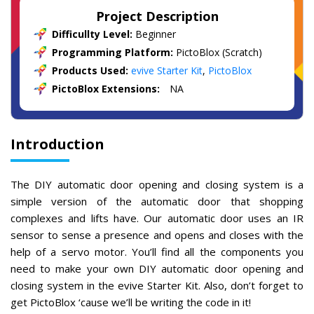
Project Description
Difficullty Level:
Beginner
Programming Platform:
PictoBlox (Scratch)
Products Used:
evive Starter Kit
,
PictoBlox
PictoBlox Extensions:
NA
Introduction
The DIY automatic door opening and closing system is a
simple version of the automatic door that shopping
complexes and lifts have. Our automatic door uses an IR
sensor to sense a presence and opens and closes with the
help of a servo motor. You’ll find all the components you
need to make your own DIY automatic door opening and
closing system in the evive Starter Kit. Also, don’t forget to
get PictoBlox ‘cause we’ll be writing the code in it!