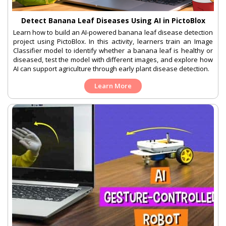
Detect Banana Leaf Diseases Using AI in PictoBlox
Learn how to build an AI-powered banana leaf disease detection
project using PictoBlox. In this activity, learners train an Image
Classifier model to identify whether a banana leaf is healthy or
diseased, test the model with different images, and explore how
AI can support agriculture through early plant disease detection.
Learn More