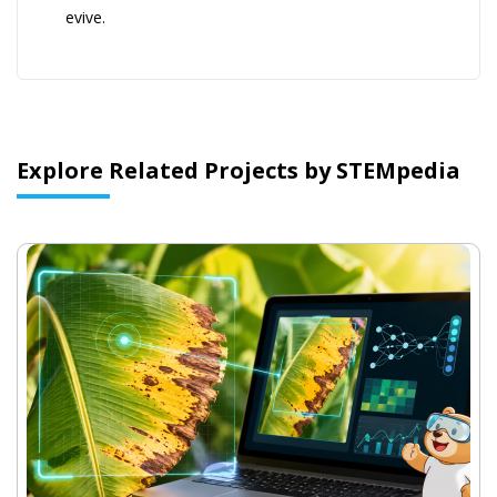
evive.
Explore Related Projects by STEMpedia