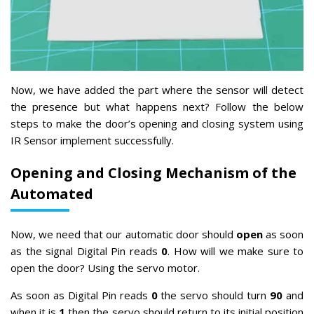
Now, we have added the part where the sensor will detect
the presence but what happens next? Follow the below
steps to make the door’s opening and closing system using
IR Sensor implement successfully.
Opening and Closing Mechanism of the
Automated
Now, we need that our automatic door should
open
as soon
as the signal Digital Pin reads
0
. How will we make sure to
open the door? Using the servo motor.
As soon as Digital Pin reads
0
the servo should turn
90
and
when it is
1
then the servo should return to its initial position