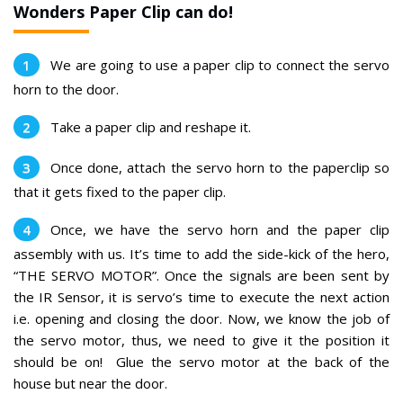
Wonders Paper Clip can do!
We are going to use a paper clip to connect the servo
horn to the door.
Take a paper clip and reshape it.
Once done, attach the servo horn to the paperclip so
that it gets fixed to the paper clip.
Once, we have the servo horn and the paper clip
assembly with us. It’s time to add the side-kick of the hero,
“THE SERVO MOTOR”. Once the signals are been sent by
the IR Sensor, it is servo’s time to execute the next action
i.e. opening and closing the door. Now, we know the job of
the servo motor, thus, we need to give it the position it
should be on!
Glue the servo motor at the back of the
house but near the door.