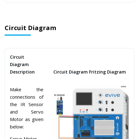
Circuit Diagram
Circuit
Diagram
Description
Circuit Diagram Fritzing Diagram
Make the
connections of
the IR Sensor
and Servo
Motor as given
below:
Servo Motor