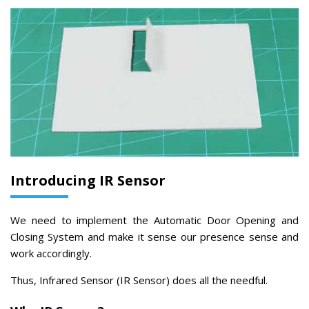
Introducing IR Sensor
We need to implement the Automatic Door Opening and
Closing System and make it sense our presence sense and
work accordingly.
Thus, Infrared Sensor (IR Sensor) does all the needful.