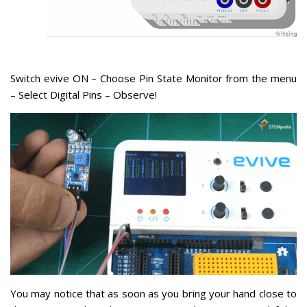
Switch evive ON – Choose Pin State Monitor from the menu
– Select Digital Pins – Observe!
You may notice that as soon as you bring your hand close to