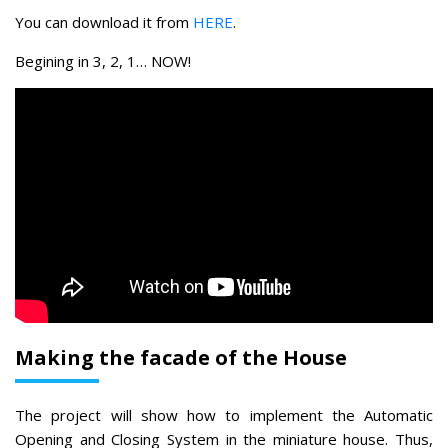
You can download it from
HERE
.
Begining in 3, 2, 1… NOW!
Making the facade of the House
The project will show how to implement the Automatic
Opening and Closing System in the miniature house. Thus,