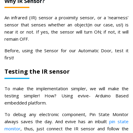
Why IR Sensor?
An infrared (IR) sensor a proximity sensor, or a ‘nearness’
sensor that senses whether an object(in our case, us!) is
near it or not. If yes, the sensor will turn ON; if not, it will
remain OFF.
Before, using the Sensor for our Automatic Door, test it
first!
Testing the IR sensor
To make the implementation simpler, we will make the
testing simpler! How? Using evive- Arduino Based
embedded platform.
To debug any electronic component, Pin State Monitor
always saves the day. And evive has an inbuilt
pin state
monitor
, thus, just connect the IR sensor and follow the