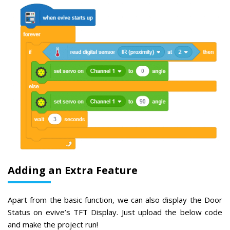
Adding an Extra Feature
Apart from the basic function, we can also display the Door
Status on evive’s TFT Display. Just upload the below code
and make the project run!