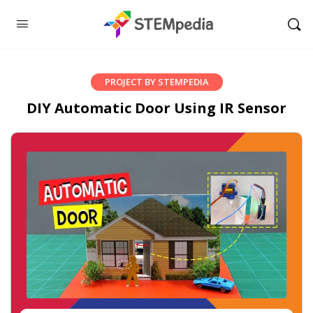
PROJECT BY STEMPEDIA
DIY Automatic Door Using IR Sensor