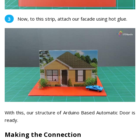
Now, to this strip, attach our facade using hot glue.
With this, our structure of Arduino Based Automatic Door is
ready.
Making the Connection