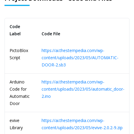
Code
Label
Code File
PictoBlox
https://ai.thestempedia.com/wp-
Script
content/uploads/2023/05/AUTOMATIC-
DOOR-2.sb3
Arduino
https://ai.thestempedia.com/wp-
Code for
content/uploads/2023/05/automatic_door-
Automatic
2.ino
Door
evive
https://ai.thestempedia.com/wp-
Library
content/uploads/2023/05/evive-2.0.2-9.zip