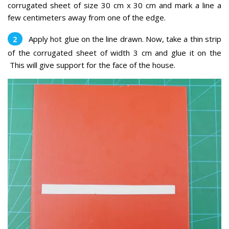
corrugated sheet of size 30 cm x 30 cm and mark a line a
few centimeters away from one of the edge.
Apply hot glue on the line drawn. Now, take a thin strip
of the corrugated sheet of width 3 cm and glue it on the
This will give support for the face of the house.