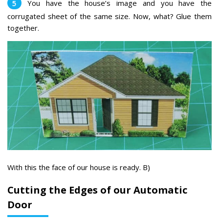
You have the house’s image and you have the
corrugated sheet of the same size. Now, what? Glue them
together.
With this the face of our house is ready. B)
Cutting the Edges of our Automatic
Door