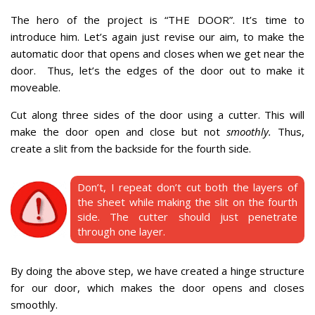
The hero of the project is “THE DOOR”. It’s time to
introduce him.
Let’s again just revise our aim, to make the
automatic door that opens and closes when we get near the
door.
Thus, let’s the edges of the door out to make it
moveable.
Cut along three sides of the door using a cutter.
This will
make the door open and close but not
smoothly.
Thus,
create a slit from the backside for the fourth side.
Don’t, I repeat don’t cut both the layers of
the sheet while making the slit on the fourth
side. The cutter should just penetrate
through one layer.
By doing the above step, we have created a hinge structure
for our door, which makes the door opens and closes
smoothly.