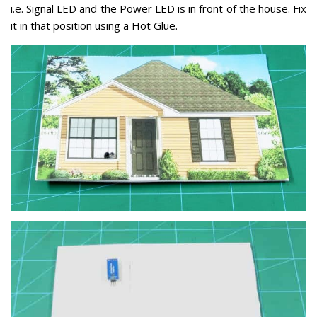
i.e. Signal LED and the Power LED is in front of the house. Fix
it in that position using a Hot Glue.