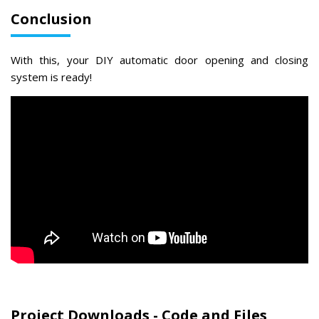
Conclusion
With this, your DIY automatic door opening and closing
system is ready!
Project Downloads - Code and Files