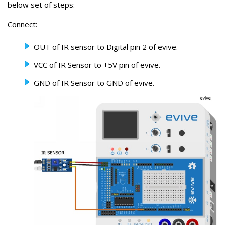
below set of steps:
Connect:
OUT of IR sensor to Digital pin 2 of evive.
VCC of IR Sensor to +5V pin of evive.
GND of IR Sensor to GND of evive.