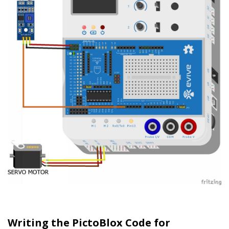
Writing the PictoBlox Code for