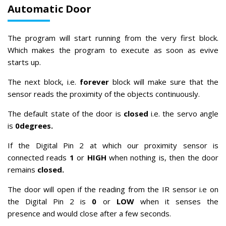
Automatic Door
The program will start running from the very first block.
Which makes the program to execute as soon as evive
starts up.
The next block, i.e.
forever
block will make sure that the
sensor reads the proximity of the objects continuously.
The default state of the door is
closed
i.e. the servo angle
is
0degrees.
If the Digital Pin 2 at which our proximity sensor is
connected reads
1
or
HIGH
when nothing is, then the door
remains
closed.
The door will open if the reading from the IR sensor i.e on
the Digital Pin 2 is
0
or
LOW
when it senses the
presence
and would close after a few seconds.