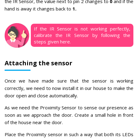
the IR Sensor, the value next to pin 2 changes to
0
and if the
hand is away it changes back to
1.
If the IR Sensor is not working perfectly,
calibrate the IR Sensor by following the
steps given
here
.
Attaching the sensor
Once we have made sure that the sensor is working
correctly, we need to now install it in our house to make the
door open and close automatically.
As we need the Proximity Sensor to sense our presence as
soon as we approach the door. Create a small hole in front
of the house near the door.
Place the Proximity sensor in such a way that both its LEDs