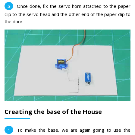
Once done, fix the servo horn attached to the paper
clip to the servo head and the other end of the paper clip to
the door.
Creating the base of the House
To make the base, we are again going to use the