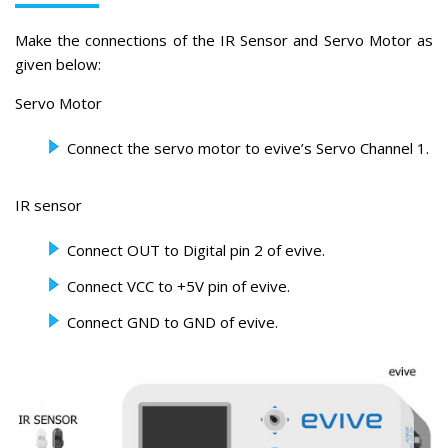
Make the connections of the IR Sensor and Servo Motor as
given below:
Servo Motor
Connect the servo motor to evive’s Servo Channel 1.
IR sensor
Connect OUT to Digital pin 2 of evive.
Connect VCC to +5V pin of evive.
Connect GND to GND of evive.