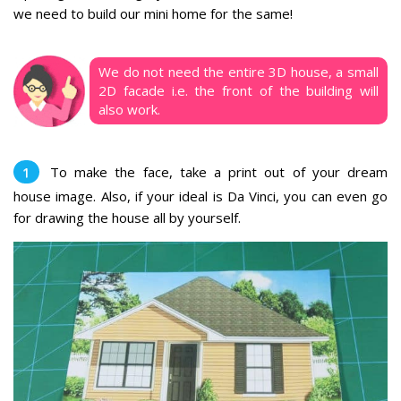
we need to build our mini home for the same!
We do not need the entire 3D house, a small
2D facade i.e. the front of the building will
also work.
To make the face, take a print out of your dream
house image. Also, if your ideal is Da Vinci, you can even go
for drawing the house all by yourself.