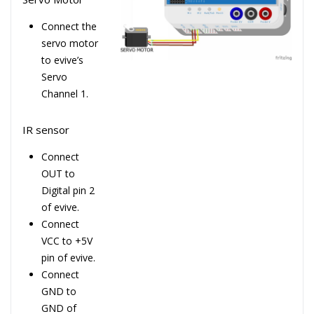
Connect the
servo motor
to evive’s
Servo
Channel 1.
IR sensor
Connect
OUT to
Digital pin 2
of evive.
Connect
VCC to +5V
pin of evive.
Connect
GND to
GND of