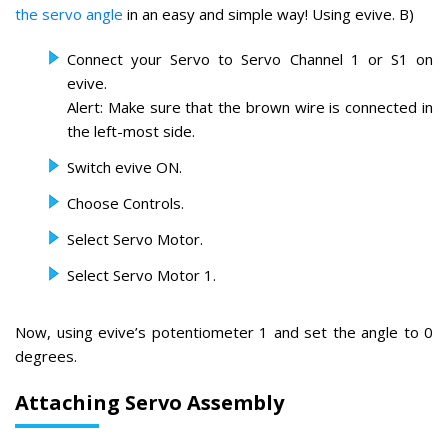
the servo angle
in an easy and simple way! Using evive. B)
Connect your Servo to Servo Channel 1 or S1 on
evive.
Alert: Make sure that the brown wire is connected in
the left-most side.
Switch evive ON.
Choose Controls.
Select Servo Motor.
Select Servo Motor 1.
Now, using evive’s potentiometer 1 and set the angle to 0
degrees.
Attaching Servo Assembly